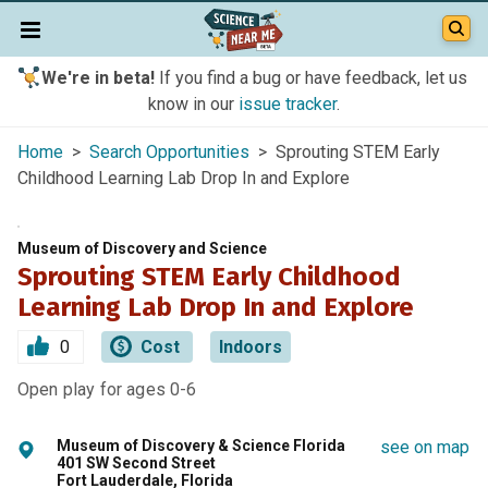
We're in beta!
If you find a bug or have feedback, let us
know in our
issue tracker
.
Home
>
Search Opportunities
> Sprouting STEM Early
Childhood Learning Lab Drop In and Explore
Museum of Discovery and Science
Sprouting STEM Early Childhood
Learning Lab Drop In and Explore
0
Cost
Indoors
Open play for ages 0-6
Museum of Discovery & Science Florida
see on map
401 SW Second Street
Fort Lauderdale, Florida