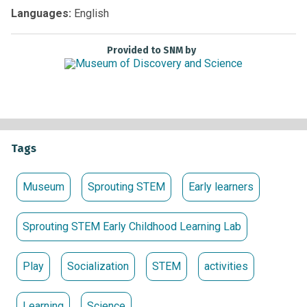
Non-members:
Free with Museum admission
Languages:
English
Provided to SNM by
Tags
Museum
Sprouting STEM
Early learners
Sprouting STEM Early Childhood Learning Lab
Play
Socialization
STEM
activities
Learning
Science