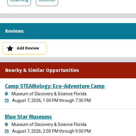
Reviews
Add Review
Nearby & Similar Opportunities
Camp STEAMology: Eco-Adventure Camp
Museum of Discovery & Science Florida
August 7, 2026, 1:00 PM through 7:30 PM
Blue Star Museums
Museum of Discovery & Science Florida
August 7, 2026, 2:00 PM through 9:00 PM