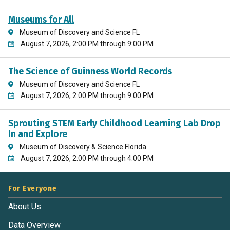
Museums for All
Museum of Discovery and Science FL
August 7, 2026, 2:00 PM through 9:00 PM
The Science of Guinness World Records
Museum of Discovery and Science FL
August 7, 2026, 2:00 PM through 9:00 PM
Sprouting STEM Early Childhood Learning Lab Drop
In and Explore
Museum of Discovery & Science Florida
August 7, 2026, 2:00 PM through 4:00 PM
For Everyone
About Us
Data Overview