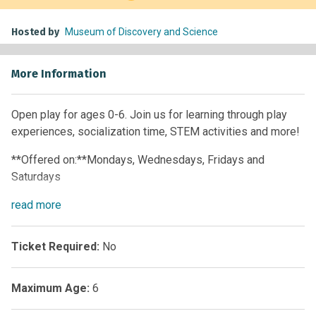
Hosted by
Museum of Discovery and Science
More Information
Open play for ages 0-6. Join us for learning through play
experiences, socialization time, STEM activities and more!
**Offered on:**Mondays, Wednesdays, Fridays and
Saturdays
Time:
read
more
10 a.m. – 12 p.m. • 1 p.m. – 4 p.m.
**Offered on:**Tuesdays, Thursdays and Sundays
Ticket Required:
No
**Time:**1 p.m. – 4 p.m.
Maximum Age:
6
Members:
Free