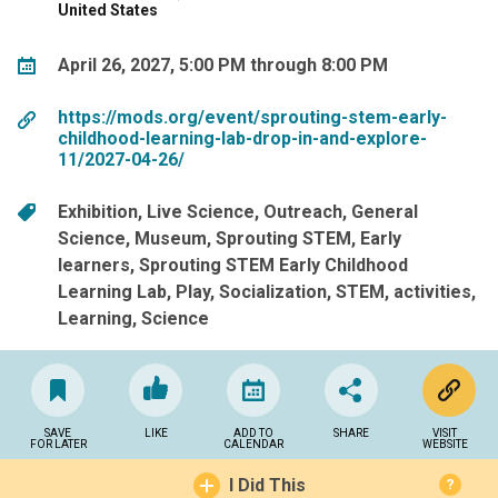
United States
April 26, 2027, 5:00 PM through 8:00 PM
https://mods.org/event/sprouting-stem-early-
childhood-learning-lab-drop-in-and-explore-
11/2027-04-26/
Exhibition
Live Science
Outreach
General
Science
Museum
Sprouting STEM
Early
learners
Sprouting STEM Early Childhood
Learning Lab
Play
Socialization
STEM
activities
Learning
Science
SAVE
LIKE
ADD TO
SHARE
VISIT
FOR LATER
CALENDAR
WEBSITE
I Did This
?