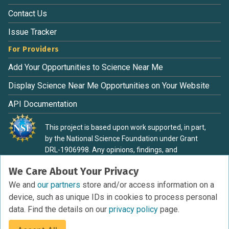
Contact Us
Issue Tracker
For Providers
Add Your Opportunities to Science Near Me
Display Science Near Me Opportunities on Your Website
API Documentation
This project is based upon work supported, in part,
by the National Science Foundation under Grant
DRL-1906998. Any opinions, findings, and
conclusions or recommendations expressed in this
We Care About Your Privacy
material are those of the authors and do not
necessarily reflect the view of the National Science
We and
our partners
store and/or access information on a
Foundation.
device, such as unique IDs in cookies to process personal
data. Find the details on our
privacy policy
page.