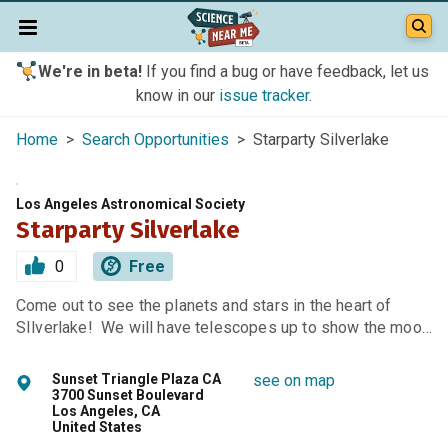
We're in beta!
If you find a bug or have feedback, let us
know in our
issue tracker
.
Home
>
Search Opportunities
> Starparty Silverlake
Los Angeles Astronomical Society
Starparty Silverlake
0
Free
Come out to see the planets and stars in the heart of
SIlverlake! We will have telescopes up to show the moo…
Sunset Triangle Plaza CA
see on map
3700 Sunset Boulevard
Los Angeles, CA
United States