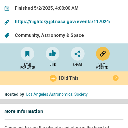
Finished 5/2/2025, 4:00:00 AM
https://nightsky.jpl.nasa.gov/events/117024/
Community
Astronomy & Space
SAVE
LIKE
SHARE
VISIT
FOR LATER
WEBSITE
I Did This
?
Hosted by
Los Angeles Astronomical Society
More Information
Come out to see the planets and stars in the heart of