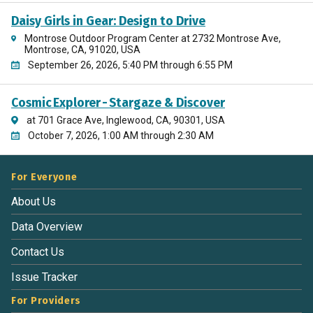
Daisy Girls in Gear: Design to Drive
Montrose Outdoor Program Center at 2732 Montrose Ave,
Montrose, CA, 91020, USA
September 26, 2026, 5:40 PM through 6:55 PM
Cosmic Explorer - Stargaze & Discover
at 701 Grace Ave, Inglewood, CA, 90301, USA
October 7, 2026, 1:00 AM through 2:30 AM
For Everyone
About Us
Data Overview
Contact Us
Issue Tracker
For Providers