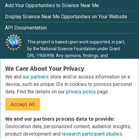
Add Your Opportunities to Science Near Me
Display Science Near Me Opportunities on Your Website
API Documentation
This project is based upon work supported, in part,
by the National Science Foundation under Grant
DRL-1906998. Any opinions, findings, and
conclusions or recommendations expressed in this
We Care About Your Privacy
material are those of the authors and do not
necessarily reflect the view of the National Science
We and
our partners
store and/or access information on a
Foundation.
device, such as unique IDs in cookies to process personal
data. Find the details on our
privacy policy
page.
Accept All
Terms of Service
We and our partners process data to provide:
Privacy Policy
Geolocation data, personalized content, audience insights,
Cookies Policy
product development and
research participant studies.
Research Participant