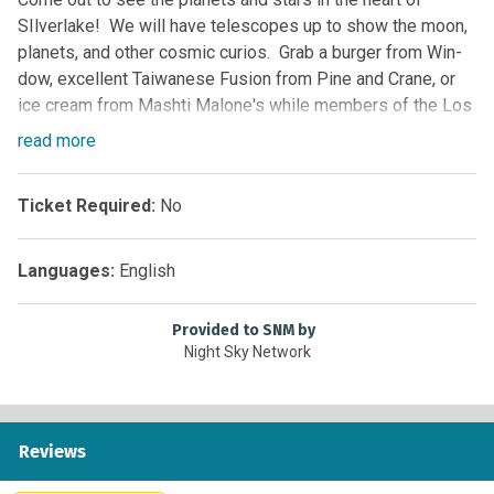
SIlverlake! We will have telescopes up to show the moon,
planets, and other cosmic curios. Grab a burger from Win-
dow, excellent Taiwanese Fusion from Pine and Crane, or
ice cream from Mashti Malone's while members of the Los
Angeles Astronomical society share their personal
read
more
telescopes. Its always a great time, come out and join us!
Ticket Required:
No
Languages:
English
Provided to SNM by
Night Sky Network
Reviews