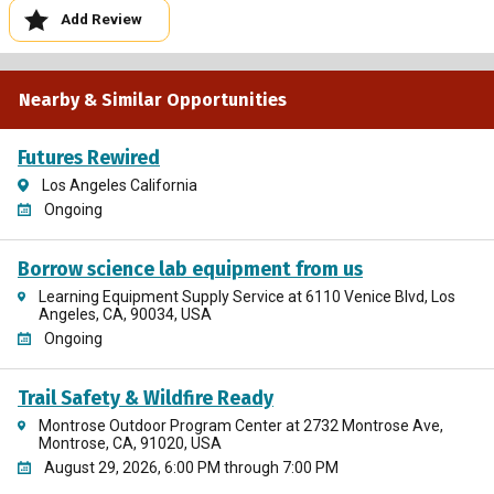
Add Review
Nearby & Similar Opportunities
Futures Rewired
Los Angeles California
Ongoing
Borrow science lab equipment from us
Learning Equipment Supply Service at 6110 Venice Blvd, Los
Angeles, CA, 90034, USA
Ongoing
Trail Safety & Wildfire Ready
Montrose Outdoor Program Center at 2732 Montrose Ave,
Montrose, CA, 91020, USA
August 29, 2026, 6:00 PM through 7:00 PM