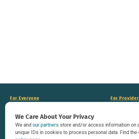
For Everyone
For Provide
About Us
Add Your Opp
We Care About Your Privacy
Data Overview
Display Scie
We and
our partners
store and/or access information on 
Your Websit
Contact Us
unique IDs in cookies to process personal data. Find the 
API Documen