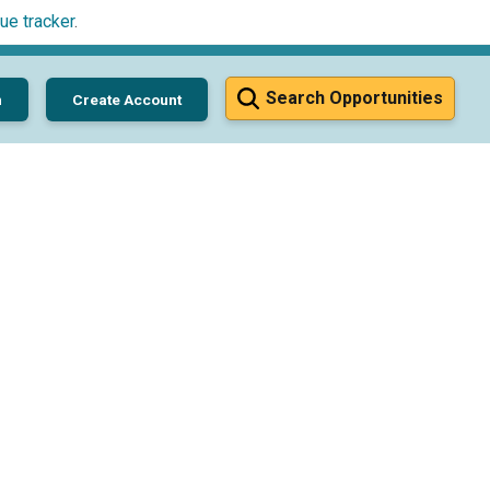
ue tracker
.
Search Opportunities
n
Create Account