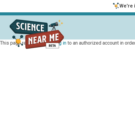
We're i
This page requires you to
log in
to an authorized account in order 