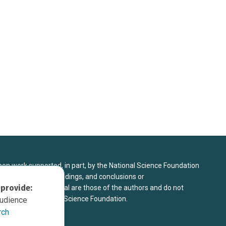
upon work supported, in part, by the National Science Foundation
8. Any opinions, findings, and conclusions or
 provide:
sed in this material are those of the authors and do not
 view of the National Science Foundation.
audience
rch