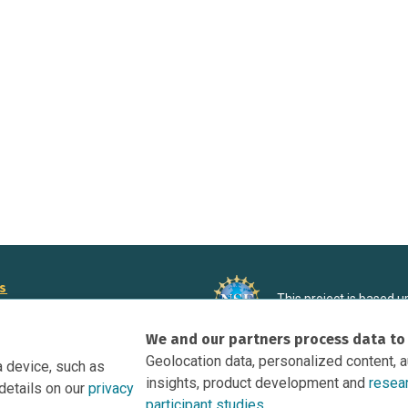
rs
This project is based 
ortunities to Science Near Me
under Grant DRL-190699
We and our partners process data to
recommendations expres
nce Near Me Opportunities on
necessarily reflect the
Geolocation data, personalized content, 
a device, such as
e
insights, product development and
resea
details on our
privacy
tation
participant studies.