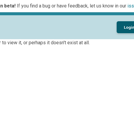
n beta!
If you find a bug or have feedback, let us know in our
iss
Logi
to view it, or perhaps it doesn't exist at all.