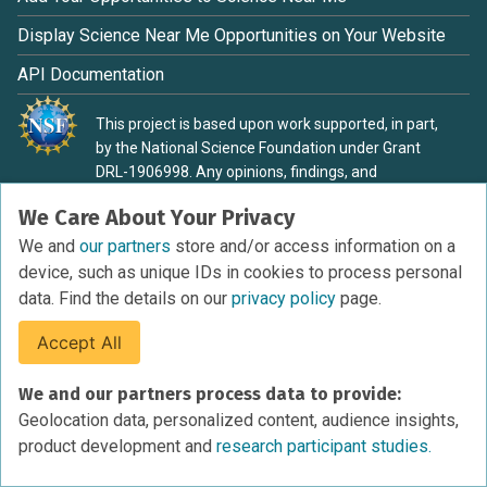
Display Science Near Me Opportunities on Your Website
API Documentation
This project is based upon work supported, in part,
by the National Science Foundation under Grant
DRL-1906998. Any opinions, findings, and
conclusions or recommendations expressed in this
We Care About Your Privacy
material are those of the authors and do not
necessarily reflect the view of the National Science
We and
our partners
store and/or access information on a
Foundation.
device, such as unique IDs in cookies to process personal
data. Find the details on our
privacy policy
page.
Accept All
Terms of Service
We and our partners process data to provide:
Privacy Policy
Geolocation data, personalized content, audience insights,
Cookies Policy
product development and
research participant studies.
Research Participant