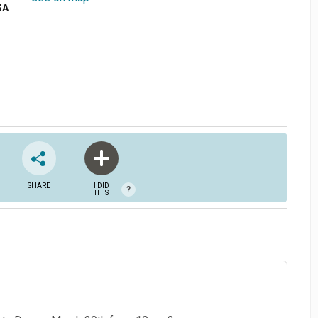
SA
SHARE
I DID
?
THIS