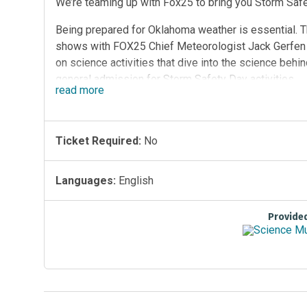
We’re teaming up with Fox25 to bring you Storm Sa
Being prepared for Oklahoma weather is essential. Th
shows with FOX25 Chief Meteorologist Jack Gerfen a
on science activities that dive into the science beh
general admission for Storm Safety Day activities
read
more
Ticket Required:
No
Languages:
English
Provide