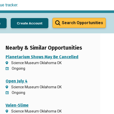
ue tracker
.
Search Opportunities
n
Create Account
Nearby & Similar Opportunities
Planetarium Shows May Be Cancelled
Science Museum Oklahoma OK
Ongoing
Open July 4
Science Museum Oklahoma OK
Ongoing
Valen-Slime
Science Museum Oklahoma OK