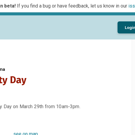
n beta!
If you find a bug or have feedback, let us know in our
iss
Logi
oma
ty Day
ety Day on March 29th from 10am-3pm.
see on map