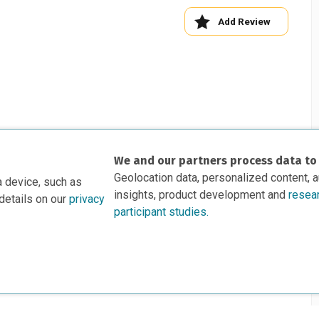
Add Review
We and our partners process data to
Geolocation data, personalized content, 
a device, such as
insights, product development and
resea
details on our
privacy
participant studies.