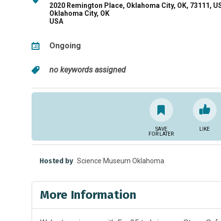
2020 Remington Place, Oklahoma City, OK, 73111, U
Oklahoma City, OK
USA
Ongoing
no keywords assigned
SAVE
LIKE
FOR LATER
Hosted by
Science Museum Oklahoma
More Information