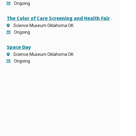
Ongoing
The Color of Care Screening and Health Fair
Science Museum Oklahoma OK
Ongoing
Space Day
Science Museum Oklahoma OK
Ongoing