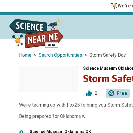
We're i
Home
>
Search Opportunities
> Storm Safety Day
Science Museum Oklah
Storm Safe
0
Free
We’re teaming up with Fox25 to bring you Storm Saf
Being prepared for Oklahoma w…
Science Museum Oklahoma OK