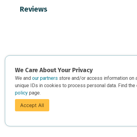
Reviews
We Care About Your Privacy
We and
our partners
store and/or access information on 
unique IDs in cookies to process personal data. Find the 
policy
page.
Accept All