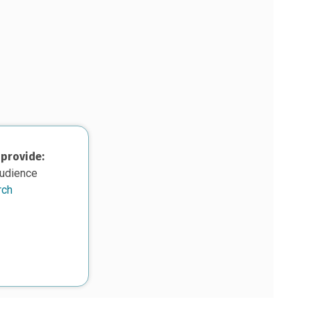
 provide:
audience
rch