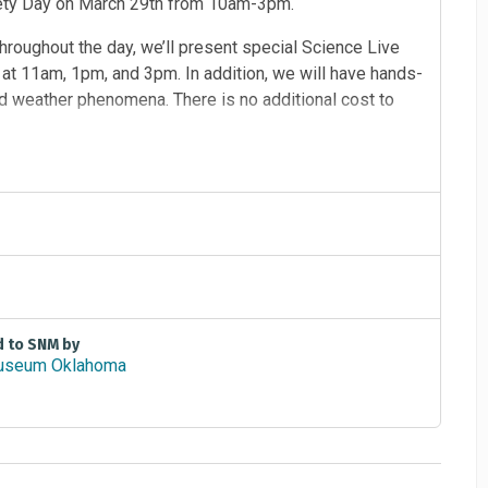
fety Day on March 29th from 10am-3pm.
roughout the day, we’ll present special Science Live
t 11am, 1pm, and 3pm. In addition, we will have hands-
ind weather phenomena. There is no additional cost to
d to SNM by