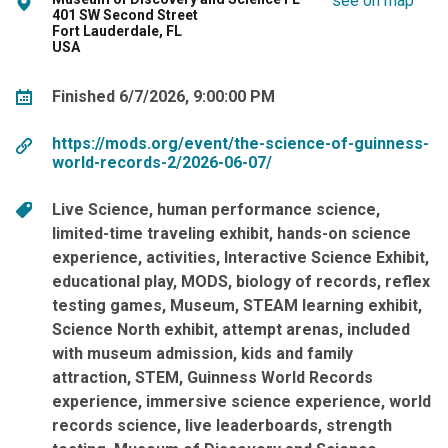
see on map
401 SW Second Street
Fort Lauderdale, FL
USA
Finished 6/7/2026, 9:00:00 PM
https://mods.org/event/the-science-of-guinness-
world-records-2/2026-06-07/
Live Science
human performance science
limited-time traveling exhibit
hands-on science
experience
activities
Interactive Science Exhibit
educational play
MODS
biology of records
reflex
testing games
Museum
STEAM learning exhibit
Science North exhibit
attempt arenas
included
with museum admission
kids and family
attraction
STEM
Guinness World Records
experience
immersive science experience
world
records science
live leaderboards
strength