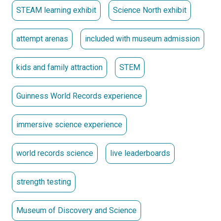
STEAM learning exhibit
Science North exhibit
Exit Experience:
Wind down your journey with a video
featuring inspiring stories of
GUINNESS WORLD RECORDS
holders. Picture yourself as a record-breaker by posing
attempt arenas
included with museum admission
with official certificates—because you’re
OFFICIALLY
AMAZING™!
Set new records. Challenge old ones. Make the
kids and family attraction
STEM
history books.
Exhibit included with Museum admission.
Guinness World Records experience
Presented Locally by
immersive science experience
Produced by Science North and GUINNESS WORLD
RECORDS.
world records science
live leaderboards
strength testing
Museum of Discovery and Science