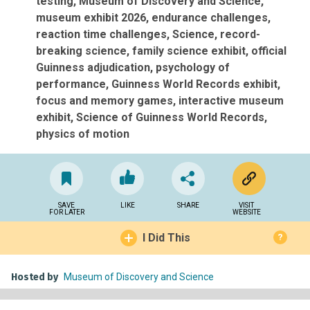
testing
Museum of Discovery and Science
museum exhibit 2026
endurance challenges
reaction time challenges
Science
record-
breaking science
family science exhibit
official
Guinness adjudication
psychology of
performance
Guinness World Records exhibit
focus and memory games
interactive museum
exhibit
Science of Guinness World Records
physics of motion
SAVE
LIKE
SHARE
VISIT
FOR LATER
WEBSITE
I Did This
?
Hosted by
Museum of Discovery and Science