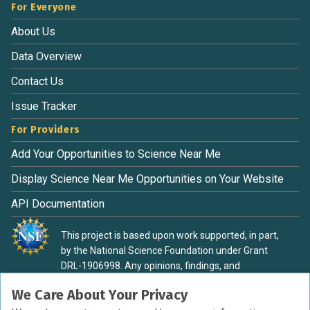
For Everyone
About Us
Data Overview
Contact Us
Issue Tracker
For Providers
Add Your Opportunities to Science Near Me
Display Science Near Me Opportunities on Your Website
API Documentation
This project is based upon work supported, in part,
by the National Science Foundation under Grant
DRL-1906998. Any opinions, findings, and
conclusions or recommendations expressed in this
We Care About Your Privacy
material are those of the authors and do not