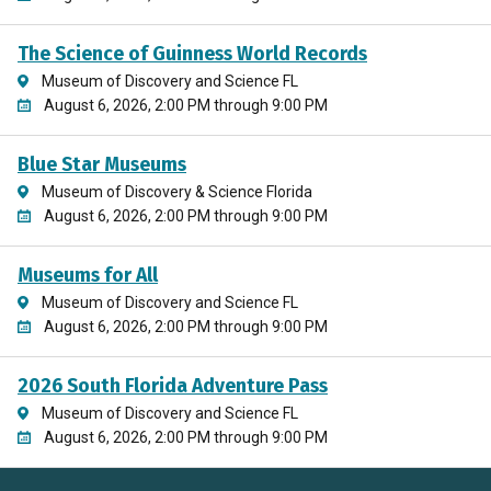
The Science of Guinness World Records
Museum of Discovery and Science FL
August 6, 2026, 2:00 PM through 9:00 PM
Blue Star Museums
Museum of Discovery & Science Florida
August 6, 2026, 2:00 PM through 9:00 PM
Museums for All
Museum of Discovery and Science FL
August 6, 2026, 2:00 PM through 9:00 PM
2026 South Florida Adventure Pass
Museum of Discovery and Science FL
August 6, 2026, 2:00 PM through 9:00 PM