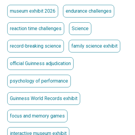
museum exhibit 2026
endurance challenges
reaction time challenges
Science
record-breaking science
family science exhibit
official Guinness adjudication
psychology of performance
Guinness World Records exhibit
focus and memory games
interactive museum exhibit