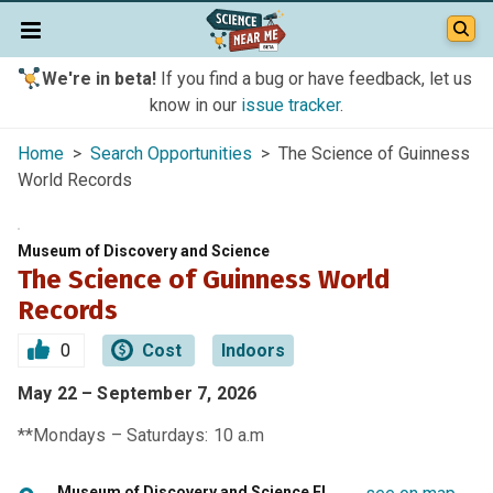
We're in beta!
If you find a bug or have feedback, let us
know in our
issue tracker
.
Home
>
Search Opportunities
> The Science of Guinness
World Records
Museum of Discovery and Science
The Science of Guinness World
Records
0
Cost
Indoors
May 22 – September 7, 2026
**Mondays – Saturdays: 10 a.m
Museum of Discovery and Science FL