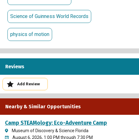
Science of Guinness World Records
physics of motion
Reviews
Add Review
Nearby & Similar Opportunities
Camp STEAMology: Eco-Adventure Camp
Museum of Discovery & Science Florida
August 6, 2026, 1:00 PM through 7:30 PM