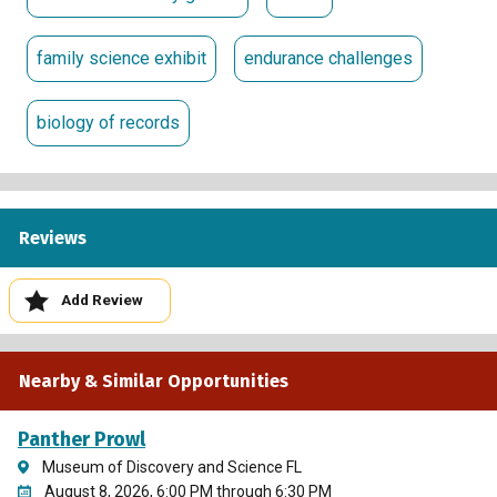
family science exhibit
endurance challenges
biology of records
Reviews
Add Review
Nearby & Similar Opportunities
Panther Prowl
Museum of Discovery and Science FL
August 8, 2026, 6:00 PM through 6:30 PM