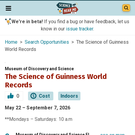
We're in beta!
If you find a bug or have feedback, let us
know in our
issue tracker
.
Home
>
Search Opportunities
> The Science of Guinness
World Records
Museum of Discovery and Science
The Science of Guinness World
Records
0
Cost
Indoors
May 22 – September 7, 2026
**Mondays – Saturdays: 10 a.m
Museum of Discovery and Science FL