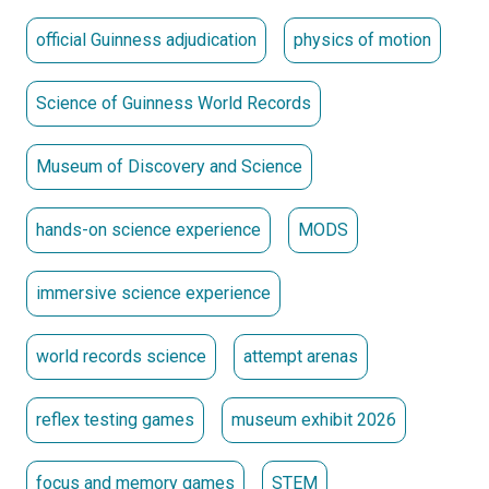
official Guinness adjudication
physics of motion
Science of Guinness World Records
Museum of Discovery and Science
hands-on science experience
MODS
immersive science experience
world records science
attempt arenas
reflex testing games
museum exhibit 2026
focus and memory games
STEM