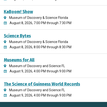
KaBoom! Show
Museum of Discovery & Science Florida
August 8, 2026, 7:00 PM through 7:30 PM
Science Bytes
Museum of Discovery & Science Florida
August 8, 2026, 8:00 PM through 8:30 PM
Museums for All
Museum of Discovery and Science FL
August 9, 2026, 4:00 PM through 9:00 PM
The Science of Guinness World Records
Museum of Discovery and Science FL
August 9, 2026, 4:00 PM through 9:00 PM