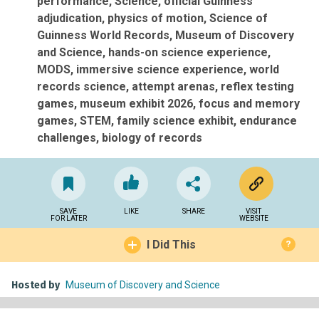
performance
Science
official Guinness
adjudication
physics of motion
Science of
Guinness World Records
Museum of Discovery
and Science
hands-on science experience
MODS
immersive science experience
world
records science
attempt arenas
reflex testing
games
museum exhibit 2026
focus and memory
games
STEM
family science exhibit
endurance
challenges
biology of records
SAVE
LIKE
SHARE
VISIT
FOR LATER
WEBSITE
I Did This
?
Hosted by
Museum of Discovery and Science