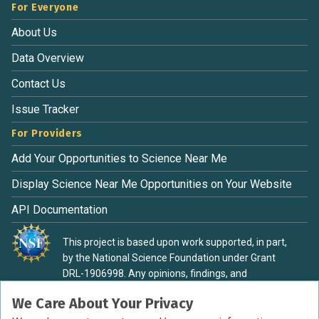
For Everyone
About Us
Data Overview
Contact Us
Issue Tracker
For Providers
Add Your Opportunities to Science Near Me
Display Science Near Me Opportunities on Your Website
API Documentation
This project is based upon work supported, in part,
by the National Science Foundation under Grant
DRL-1906998. Any opinions, findings, and
conclusions or recommendations expressed in this
We Care About Your Privacy
material are those of the authors and do not