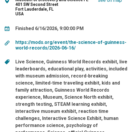
see on map
401 SW Second Street
Fort Lauderdale, FL
USA
Finished 6/16/2026, 9:00:00 PM
https://mods.org/event/the-science-of-guinness-
world-records/2026-06-16/
Live Science
Guinness World Records exhibit
live
leaderboards
educational play
activities
included
with museum admission
record-breaking
science
limited-time traveling exhibit
kids and
family attraction
Guinness World Records
experience
Museum
Science North exhibit
strength testing
STEAM learning exhibit
interactive museum exhibit
reaction time
challenges
Interactive Science Exhibit
human
performance science
psychology of