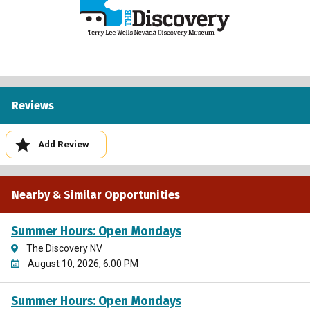
Reviews
Add Review
Nearby & Similar Opportunities
Summer Hours: Open Mondays
The Discovery NV
August 10, 2026, 6:00 PM
Summer Hours: Open Mondays