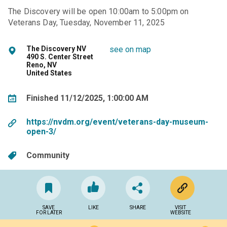
The Discovery will be open 10:00am to 5:00pm on
Veterans Day, Tuesday, November 11, 2025
The Discovery NV
see on map
490 S. Center Street
Reno, NV
United States
Finished 11/12/2025, 1:00:00 AM
https://nvdm.org/event/veterans-day-museum-
open-3/
Community
SAVE
LIKE
SHARE
VISIT
FOR LATER
WEBSITE