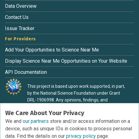
Data Overview
Contact Us
Issue Tracker
For Providers
Add Your Opportunities to Science Near Me
Display Science Near Me Opportunities on Your Website
API Documentation
This project is based upon work supported, in part,
by the National Science Foundation under Grant
DRL-1906998. Any opinions, findings, and
conclusions or recommendations expressed in this
We Care About Your Privacy
material are those of the authors and do not
necessarily reflect the view of the National Science
We and
our partners
store and/or access information on a
Foundation.
device, such as unique IDs in cookies to process personal
data. Find the details on our
privacy policy
page.