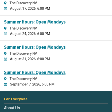
The Discovery NV
August 17, 2026, 6:00 PM
Summer Hours: Open Mondays
The Discovery NV
August 24, 2026, 6:00 PM
Summer Hours: Open Mondays
The Discovery NV
August 31, 2026, 6:00 PM
Summer Hours: Open Mondays
The Discovery NV
September 7, 2026, 6:00 PM
For Everyone
About Us