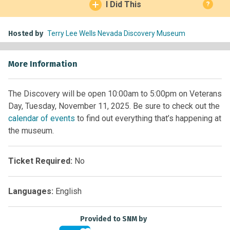
I Did This
?
Hosted by
Terry Lee Wells Nevada Discovery Museum
More Information
The Discovery will be open 10:00am to 5:00pm on Veterans
Day, Tuesday, November 11, 2025. Be sure to check out the
calendar of events
to find out everything that’s happening at
the museum.
Ticket Required:
No
Languages:
English
Provided to SNM by