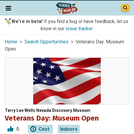
We're in beta!
If you find a bug or have feedback, let us
know in our
issue tracker
.
Home
>
Search Opportunities
> Veterans Day: Museum
Open
Terry Lee Wells Nevada Discovery Museum
Veterans Day: Museum Open
0
Cost
Indoors