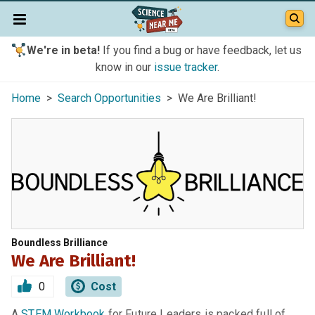
We're in beta!
If you find a bug or have feedback, let us
know in our
issue tracker
.
Home
>
Search Opportunities
> We Are Brilliant!
Boundless Brilliance
We Are Brilliant!
0
Cost
A
STEM Workbook
for Future Leaders is packed full of