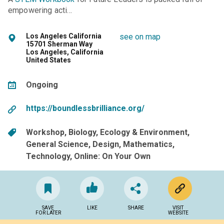
empowering acti…
Los Angeles California
see on map
15701 Sherman Way
Los Angeles, California
United States
Ongoing
https://boundlessbrilliance.org/
Workshop
Biology
Ecology & Environment
General Science
Design
Mathematics
Technology
Online: On Your Own
SAVE
LIKE
SHARE
VISIT
FOR LATER
WEBSITE