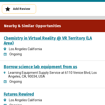
Add Review
Nearby & Similar Opportunities
Chemistry in Virtual Reality @ VR Territory (LA
Area)
Los Angeles California
Ongoing
Borrow science lab equipment from us
Learning Equipment Supply Service at 6110 Venice Blvd, Los
Angeles, CA, 90034, USA
Ongoing
Futures Rewired
Los Angeles California