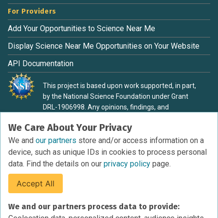
For Providers
Add Your Opportunities to Science Near Me
Display Science Near Me Opportunities on Your Website
API Documentation
This project is based upon work supported, in part,
by the National Science Foundation under Grant
DRL-1906998. Any opinions, findings, and
conclusions or recommendations expressed in this
We Care About Your Privacy
material are those of the authors and do not
necessarily reflect the view of the National Science
We and
our partners
store and/or access information on a
Foundation.
device, such as unique IDs in cookies to process personal
data. Find the details on our
privacy policy
page.
Accept All
Terms of Service
We and our partners process data to provide:
Privacy Policy