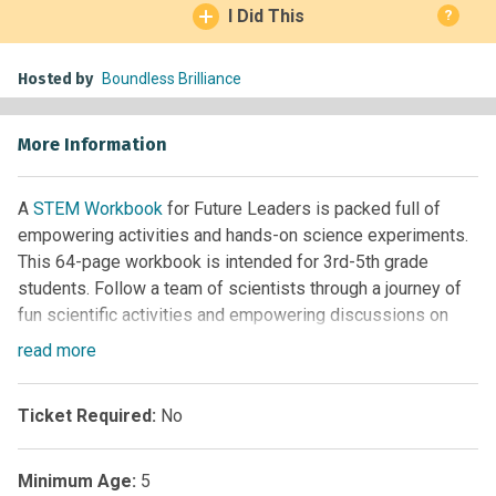
I Did This
?
Hosted by
Boundless Brilliance
More Information
A
STEM Workbook
for Future Leaders is packed full of
empowering activities and hands-on science experiments.
This 64-page workbook is intended for 3rd-5th grade
students. Follow a team of scientists through a journey of
fun scientific activities and empowering discussions on
embracing your brilliance!
read
more
Ticket Required:
No
Minimum Age:
5