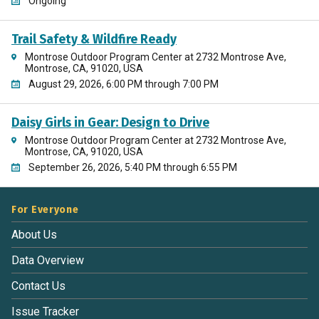
Ongoing
Trail Safety & Wildfire Ready
Montrose Outdoor Program Center at 2732 Montrose Ave,
Montrose, CA, 91020, USA
August 29, 2026, 6:00 PM through 7:00 PM
Daisy Girls in Gear: Design to Drive
Montrose Outdoor Program Center at 2732 Montrose Ave,
Montrose, CA, 91020, USA
September 26, 2026, 5:40 PM through 6:55 PM
For Everyone
About Us
Data Overview
Contact Us
Issue Tracker