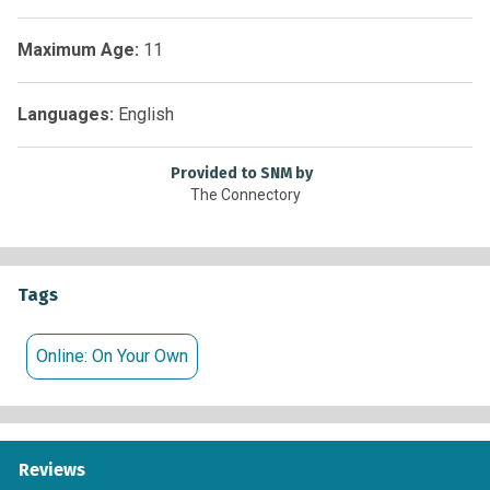
Maximum Age:
11
Languages:
English
Provided to SNM by
The Connectory
Tags
Online: On Your Own
Reviews