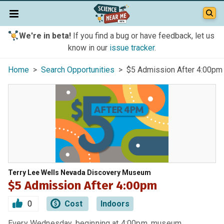
We're in beta!
If you find a bug or have feedback, let us
know in our
issue tracker
.
Home
>
Search Opportunities
> $5 Admission After 4:00pm
Terry Lee Wells Nevada Discovery Museum
$5 Admission After 4:00pm
0
Cost
Indoors
Every Wednesday, beginning at 4:00pm, museum