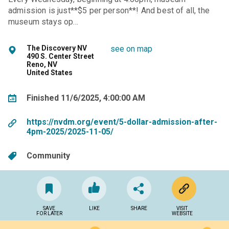
admission is just**$5 per person**! And best of all, the
museum stays op…
The Discovery NV
see on map
490 S. Center Street
Reno, NV
United States
Finished 11/6/2025, 4:00:00 AM
https://nvdm.org/event/5-dollar-admission-after-
4pm-2025/2025-11-05/
Community
SAVE
LIKE
SHARE
VISIT
FOR LATER
WEBSITE