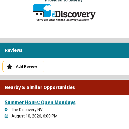
Provided to SNM by
Reviews
Add Review
Nearby & Similar Opportunities
Summer Hours: Open Mondays
The Discovery NV
August 10, 2026, 6:00 PM