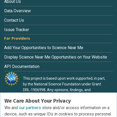
About Us
Data Overview
Contact Us
Issue Tracker
For Providers
Add Your Opportunities to Science Near Me
Display Science Near Me Opportunities on Your Website
API Documentation
This project is based upon work supported, in part,
by the National Science Foundation under Grant
DRL-1906998. Any opinions, findings, and
conclusions or recommendations expressed in this
We Care About Your Privacy
material are those of the authors and do not
necessarily reflect the view of the National Science
We and
our partners
store and/or access information on a
Foundation.
device, such as unique IDs in cookies to process personal