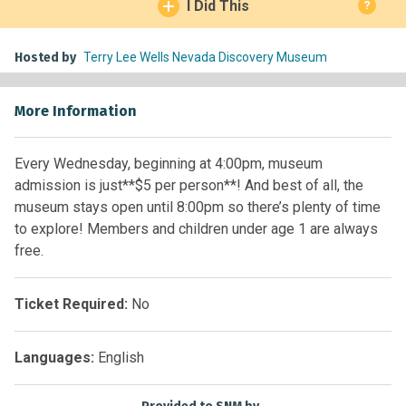
I Did This
?
Hosted by
Terry Lee Wells Nevada Discovery Museum
More Information
Every Wednesday, beginning at 4:00pm, museum
admission is just**$5 per person**! And best of all, the
museum stays open until 8:00pm so there’s plenty of time
to explore! Members and children under age 1 are always
free.
Ticket Required:
No
Languages:
English