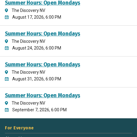
Summer Hours: Open Mondays
The Discovery NV
August 17, 2026, 6:00 PM
Summer Hours: Open Mondays
The Discovery NV
August 24, 2026, 6:00 PM
Summer Hours: Open Mondays
The Discovery NV
August 31, 2026, 6:00 PM
Summer Hours: Open Mondays
The Discovery NV
September 7, 2026, 6:00 PM
For Everyone