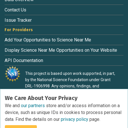
Contact Us
Issue Tracker
For Providers
Add Your Opportunities to Science Near Me
Display Science Near Me Opportunities on Your Website
API Documentation
This project is based upon work supported, in part,
by the National Science Foundation under Grant
DRL-1906998. Any opinions, findings, and
conclusions or recommendations expressed in this
We Care About Your Privacy
material are those of the authors and do not
necessarily reflect the view of the National Science
We and
our partners
store and/or access information on a
Foundation.
device, such as unique IDs in cookies to process personal
data. Find the details on our
privacy policy
page.