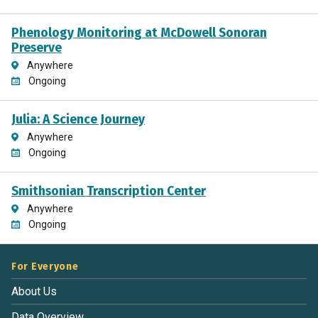
Phenology Monitoring at McDowell Sonoran
Preserve
Anywhere
Ongoing
Julia: A Science Journey
Anywhere
Ongoing
Smithsonian Transcription Center
Anywhere
Ongoing
For Everyone
About Us
Data Overview