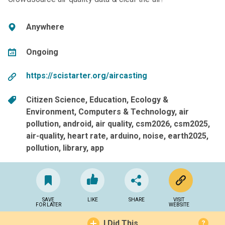
Anywhere
Ongoing
https://scistarter.org/aircasting
Citizen Science
Education
Ecology &
Environment
Computers & Technology
air
pollution
android
air quality
csm2026
csm2025
air-quality
heart rate
arduino
noise
earth2025
pollution
library
app
SAVE
LIKE
SHARE
VISIT
FOR LATER
WEBSITE
I Did This
?