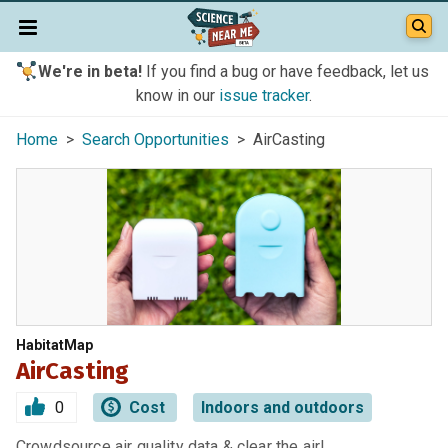
We're in beta!
If you find a bug or have feedback, let us
know in our
issue tracker
.
Home
>
Search Opportunities
> AirCasting
HabitatMap
AirCasting
0
Cost
Indoors and outdoors
Crowdsource air quality data & clear the air!