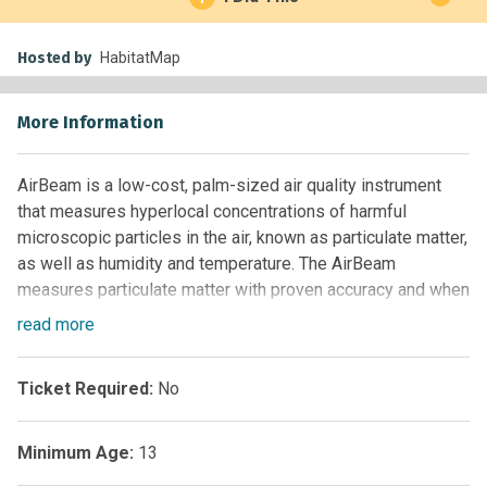
Hosted by
HabitatMap
More Information
AirBeam is a low-cost, palm-sized air quality instrument
that measures hyperlocal concentrations of harmful
microscopic particles in the air, known as particulate matter,
as well as humidity and temperature. The AirBeam
measures particulate matter with proven accuracy and when
used in conjunction with the AirCasting platform - or a
read
more
custom solution - helps community-based organizations,
educators, academics, regulators, city managers, and
Ticket Required:
No
citizen scientists map air pollution and organize for clean
air.
Minimum Age:
13
In mobile mode, the AirBeam can be worn to capture