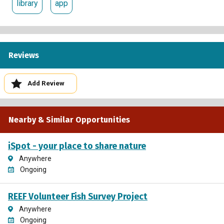
library
app
Reviews
Add Review
Nearby & Similar Opportunities
iSpot - your place to share nature
Anywhere
Ongoing
REEF Volunteer Fish Survey Project
Anywhere
Ongoing