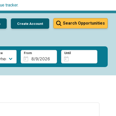
ue tracker
.
Search Opportunities
n
Create Account
ce
From
Until