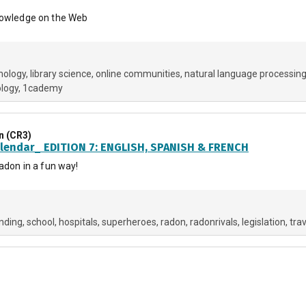
Knowledge on the Web
hology
library science
online communities
natural language processin
ology
1cademy
n (CR3)
lendar_ EDITION 7: ENGLISH, SPANISH & FRENCH
radon in a fun way!
nding
school
hospitals
superheroes
radon
radonrivals
legislation
trav