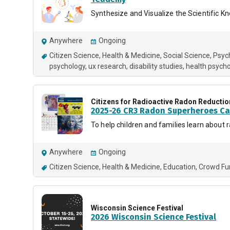
Synthesize and Visualize the Scientific 
Anywhere
Ongoing
Citizen Science
Health & Medicine
Social Science
Psyc
psychology
ux research
disability studies
health psych
Citizens for Radioactive Radon Reductio
2025-26 CR3 Radon Superheroes Ca
To help children and families learn about 
Anywhere
Ongoing
Citizen Science
Health & Medicine
Education
Crowd Fu
Wisconsin Science Festival
2026 Wisconsin Science Festival