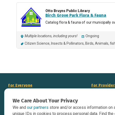
Otto Bruyns Public Library
Birch Grove Park Flora & Fauna
Catalog flora & fauna of our municipally 
Multiple locations, including yours!
Ongoing
Citizen Science
Insects & Pollinators
Birds
Animals
fis
For Everyone
For Provide
About Us
Add Your Opp
We Care About Your Privacy
Data Overview
Display Scie
We and
our partners
store and/or access information on 
Your Websit
Contact Us
unique IDs in cookies to process personal data. Find the 