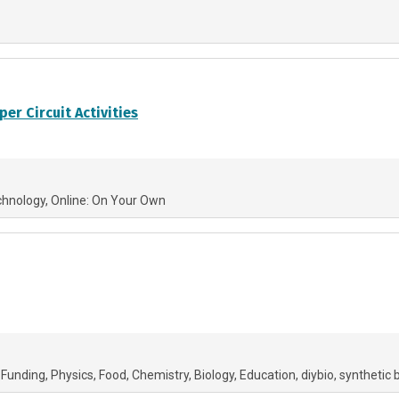
er Circuit Activities
chnology
Online: On Your Own
 Funding
Physics
Food
Chemistry
Biology
Education
diybio
synthetic 