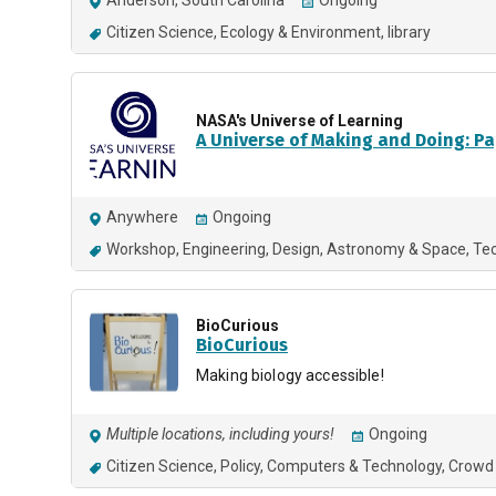
Anderson, South Carolina
Ongoing
Citizen Science
Ecology & Environment
library
NASA's Universe of Learning
A Universe of Making and Doing: Pap
Anywhere
Ongoing
Workshop
Engineering
Design
Astronomy & Space
Te
BioCurious
BioCurious
Making biology accessible!
Multiple locations, including yours!
Ongoing
Citizen Science
Policy
Computers & Technology
Crowd