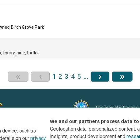
owned Birch Grove Park
h
library
pine
turtles
«
‹
›
»
1
2
3
4
5
…
rs
This project is based 
ortunities to Science Near Me
under Grant DRL-190699
We and our partners process data to
recommendations expres
nce Near Me Opportunities on
necessarily reflect the
Geolocation data, personalized content, 
a device, such as
e
insights, product development and
resea
details on our
privacy