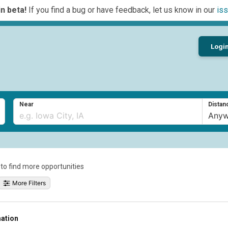
n beta!
If you find a bug or have feedback, let us know in our
iss
Logi
Near
Distan
a to find more opportunities
More Filters
mation