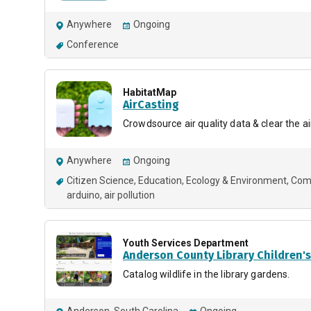
Anywhere
Ongoing
Conference
HabitatMap
AirCasting
Crowdsource air quality data & clear the ai
Anywhere
Ongoing
Citizen Science
Education
Ecology & Environment
Comp
arduino
air pollution
Youth Services Department
Anderson County Library Children'
Catalog wildlife in the library gardens.