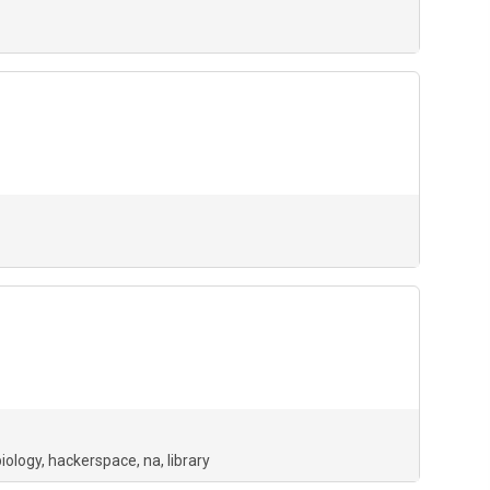
biology
hackerspace
na
library