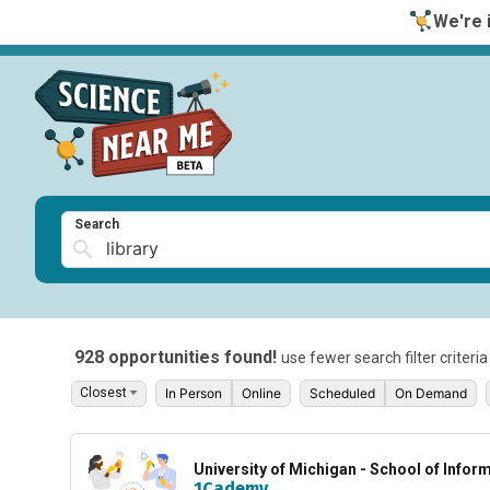
We're i
Search
928 opportunities found!
use fewer search filter criteri
In Person
Online
Scheduled
On Demand
University of Michigan - School of Infor
1Cademy