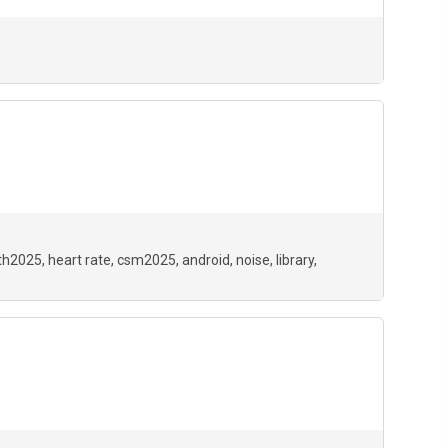
th2025
heart rate
csm2025
android
noise
library