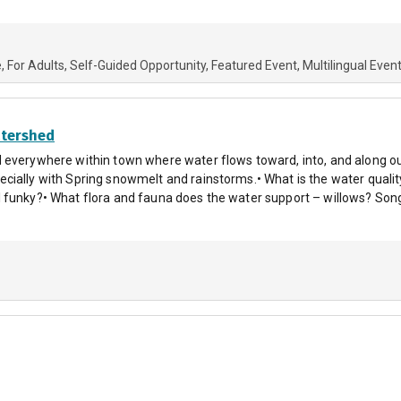
e
For Adults
Self-Guided Opportunity
Featured Event
Multilingual Even
tershed
 everywhere within town where water flows toward, into, and along our
cially with Spring snowmelt and rainstorms.• What is the water qual
 funky?• What flora and fauna does the water support – willows? Song