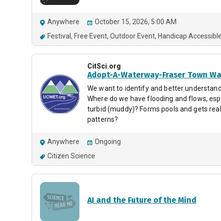
Anywhere
October 15, 2026, 5:00 AM
Festival
Free Event
Outdoor Event
Handicap Accessibl
CitSci.org
Adopt-A-Waterway-Fraser Town Wa
We want to identify and better understand
Where do we have flooding and flows, espe
turbid (muddy)? Forms pools and gets real
patterns?
Anywhere
Ongoing
Citizen Science
AI and the Future of the Mind