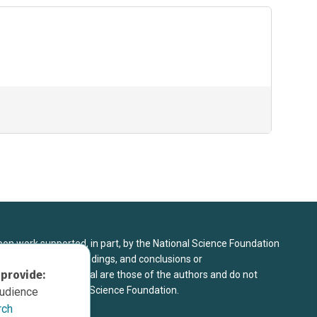
upon work supported, in part, by the National Science Foundation
8. Any opinions, findings, and conclusions or
 provide:
sed in this material are those of the authors and do not
 view of the National Science Foundation.
audience
rch