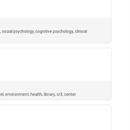
g
social psychology
cognitive psychology
clinical
el
environment
health
library
cr3
center