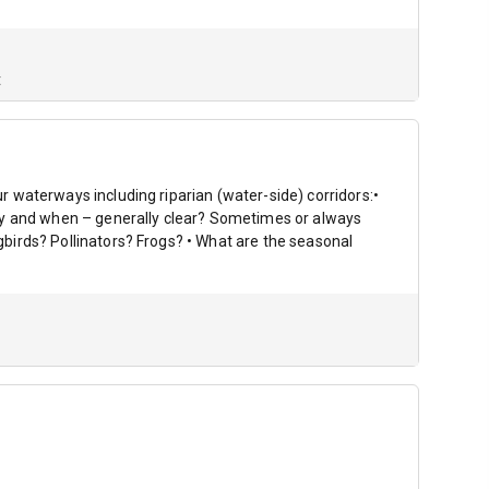
t
 waterways including riparian (water-side) corridors:•
ity and when – generally clear? Sometimes or always
birds? Pollinators? Frogs? • What are the seasonal