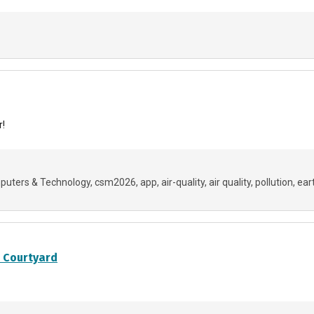
r!
uters & Technology
csm2026
app
air-quality
air quality
pollution
ear
s Courtyard