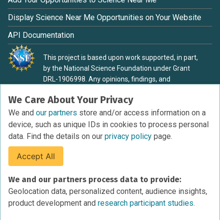
Display Science Near Me Opportunities on Your Website
API Documentation
This project is based upon work supported, in part,
by the National Science Foundation under Grant
DRL-1906998. Any opinions, findings, and
conclusions or recommendations expressed in this
We Care About Your Privacy
material are those of the authors and do not
necessarily reflect the view of the National Science
We and
our partners
store and/or access information on a
Foundation.
device, such as unique IDs in cookies to process personal
data. Find the details on our
privacy policy
page.
Accept All
Terms of Service
We and our partners process data to provide:
Privacy Policy
Geolocation data, personalized content, audience insights,
Cookies Policy
product development and
research participant studies.
Research Participant