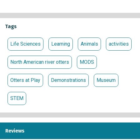
Tags
Life Sciences
Learning
Animals
activities
North American river otters
MODS
Otters at Play
Demonstrations
Museum
STEM
Reviews