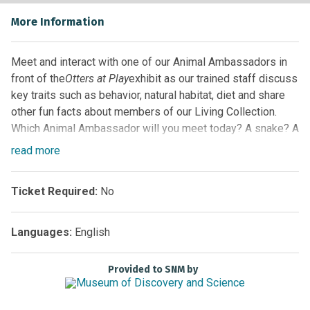
More Information
Meet and interact with one of our Animal Ambassadors in
front of the
Otters at Play
exhibit as our trained staff discuss
key traits such as behavior, natural habitat, diet and share
other fun facts about members of our Living Collection.
Which Animal Ambassador will you meet today? A snake? A
turtle? Maybe even one of our alligators! Guests never
read
more
know which animal will be highlighted, so arrive early for
the best seat and come back often!
Ticket Required:
No
Location:
Florida EcoScapes on the First Floor by the
Glass Elevator
Languages:
English
Sponsored by
Provided to SNM by