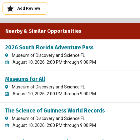
Add Review
Nearby & Similar Opportunities
2026 South Florida Adventure Pass
Museum of Discovery and Science FL
August 10, 2026, 2:00 PM through 9:00 PM
Museums for All
Museum of Discovery and Science FL
August 10, 2026, 2:00 PM through 9:00 PM
The Science of Guinness World Records
Museum of Discovery and Science FL
August 10, 2026, 2:00 PM through 9:00 PM