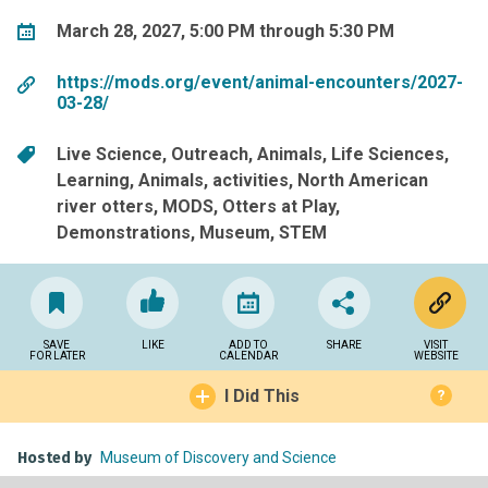
March 28, 2027, 5:00 PM through 5:30 PM
https://mods.org/event/animal-encounters/2027-
03-28/
Live Science
Outreach
Animals
Life Sciences
Learning
Animals
activities
North American
river otters
MODS
Otters at Play
Demonstrations
Museum
STEM
SAVE
LIKE
ADD TO
SHARE
VISIT
FOR LATER
CALENDAR
WEBSITE
I Did This
?
Hosted by
Museum of Discovery and Science