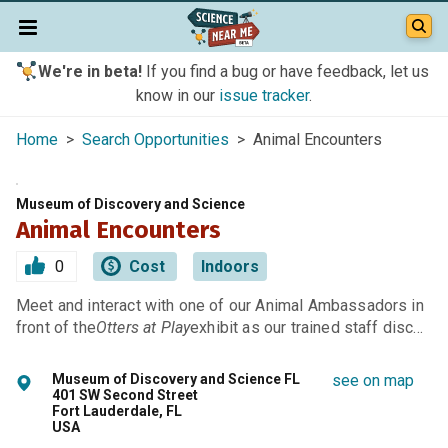
We're in beta!
If you find a bug or have feedback, let us
know in our
issue tracker
.
Home
>
Search Opportunities
> Animal Encounters
Museum of Discovery and Science
Animal Encounters
0
Cost
Indoors
Meet and interact with one of our Animal Ambassadors in
front of the
Otters at Play
exhibit as our trained staff disc…
Museum of Discovery and Science FL
see on map
401 SW Second Street
Fort Lauderdale, FL
USA