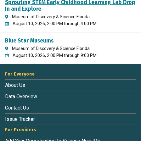
Sprouting STEM Early Childhood Learning Lab Drop
In and Explore
Museum of Discovery & Science Florida
August 10, 2026, 2:00 PM through 4:00 PM
Blue Star Museums
Museum of Discovery & Science Florida
August 10, 2026, 2:00 PM through 9:00 PM
For Everyone
About Us
Data Overview
Contact Us
Issue Tracker
For Providers
Add Your Opportunities to Science Near Me