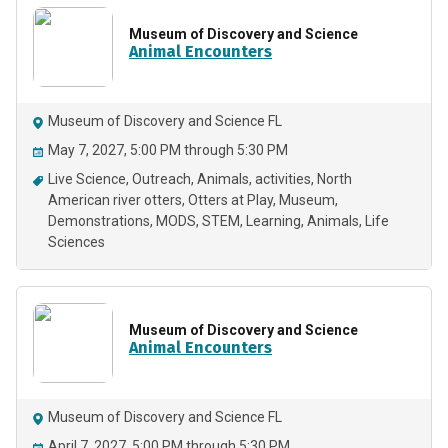
Museum of Discovery and Science
Animal Encounters
Museum of Discovery and Science FL
May 7, 2027, 5:00 PM through 5:30 PM
Live Science
Outreach
Animals
activities
North
American river otters
Otters at Play
Museum
Demonstrations
MODS
STEM
Learning
Animals
Life
Sciences
Museum of Discovery and Science
Animal Encounters
Museum of Discovery and Science FL
April 7, 2027, 5:00 PM through 5:30 PM