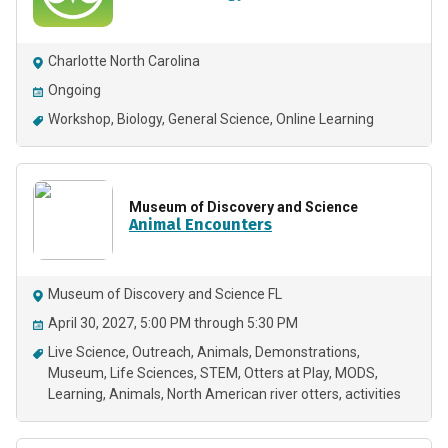
Charlotte North Carolina
Ongoing
Workshop
Biology
General Science
Online Learning
Museum of Discovery and Science
Animal Encounters
Museum of Discovery and Science FL
April 30, 2027, 5:00 PM through 5:30 PM
Live Science
Outreach
Animals
Demonstrations
Museum
Life Sciences
STEM
Otters at Play
MODS
Learning
Animals
North American river otters
activities