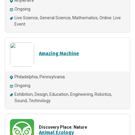
Anywhere
Ongoing
Live Science
General Science
Mathematics
Online: Live
Event
Amazing Machine
Philadelphia, Pennsylvania
Ongoing
Exhibition
Design
Education
Engineering
Robotics
Sound
Technology
Discovery Place: Nature
Animal Ecology