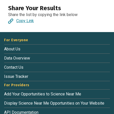
Share Your Results
Share the list by copying the link below
Copy Link
For Everyone
About Us
Data Overview
Contact Us
Issue Tracker
For Providers
Add Your Opportunities to Science Near Me
Display Science Near Me Opportunities on Your Website
API Documentation