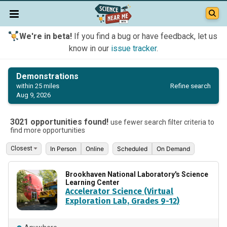
We're in beta!
If you find a bug or have feedback, let us
know in our
issue tracker
.
Demonstrations
Refine search
within 25 miles
Aug 9, 2026
3021 opportunities found!
use fewer search filter criteria to
find more opportunities
In Person
Online
Scheduled
On Demand
Brookhaven National Laboratory's Science
Learning Center
Accelerator Science (Virtual
Exploration Lab, Grades 9-12)