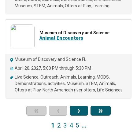
Museum
STEM
Animals
Otters at Play
Learning
Museum of Discovery and Science
Animal Encounters
Museum of Discovery and Science FL
April 20, 2027, 5:00 PM through 5:30 PM
Live Science
Outreach
Animals
Learning
MODS
Demonstrations
activities
Museum
STEM
Animals
Otters at Play
North American river otters
Life Sciences
«
‹
›
»
1
2
3
4
5
…