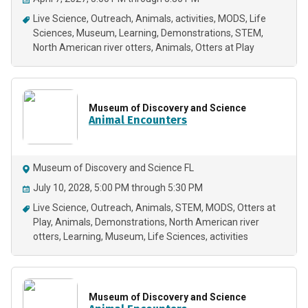
Live Science
Outreach
Animals
activities
MODS
Life
Sciences
Museum
Learning
Demonstrations
STEM
North American river otters
Animals
Otters at Play
Museum of Discovery and Science
Animal Encounters
Museum of Discovery and Science FL
July 10, 2028, 5:00 PM through 5:30 PM
Live Science
Outreach
Animals
STEM
MODS
Otters at
Play
Animals
Demonstrations
North American river
otters
Learning
Museum
Life Sciences
activities
Museum of Discovery and Science