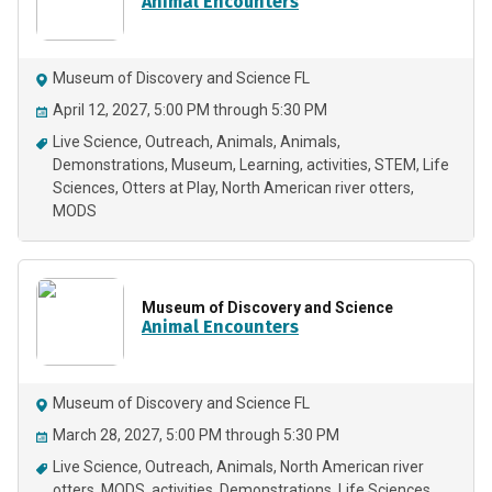
Animal Encounters
Museum of Discovery and Science FL
April 12, 2027, 5:00 PM through 5:30 PM
Live Science
Outreach
Animals
Animals
Demonstrations
Museum
Learning
activities
STEM
Life
Sciences
Otters at Play
North American river otters
MODS
Museum of Discovery and Science
Animal Encounters
Museum of Discovery and Science FL
March 28, 2027, 5:00 PM through 5:30 PM
Live Science
Outreach
Animals
North American river
otters
MODS
activities
Demonstrations
Life Sciences