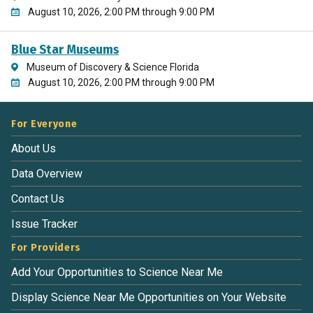
August 10, 2026, 2:00 PM through 9:00 PM
Blue Star Museums
Museum of Discovery & Science Florida
August 10, 2026, 2:00 PM through 9:00 PM
For Everyone
About Us
Data Overview
Contact Us
Issue Tracker
For Providers
Add Your Opportunities to Science Near Me
Display Science Near Me Opportunities on Your Website