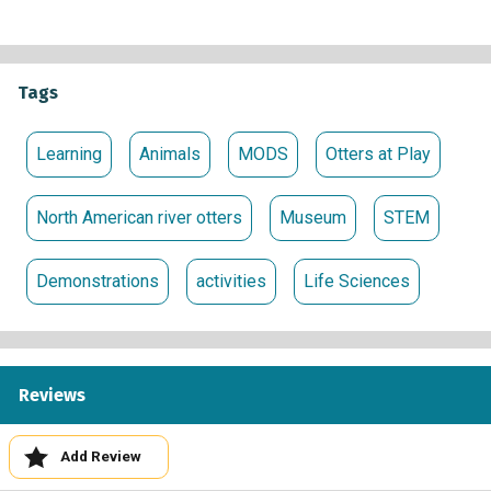
Tags
Learning
Animals
MODS
Otters at Play
North American river otters
Museum
STEM
Demonstrations
activities
Life Sciences
Reviews
Add Review