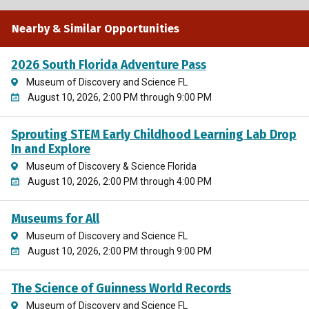
Nearby & Similar Opportunities
2026 South Florida Adventure Pass
Museum of Discovery and Science FL
August 10, 2026, 2:00 PM through 9:00 PM
Sprouting STEM Early Childhood Learning Lab Drop
In and Explore
Museum of Discovery & Science Florida
August 10, 2026, 2:00 PM through 4:00 PM
Museums for All
Museum of Discovery and Science FL
August 10, 2026, 2:00 PM through 9:00 PM
The Science of Guinness World Records
Museum of Discovery and Science FL