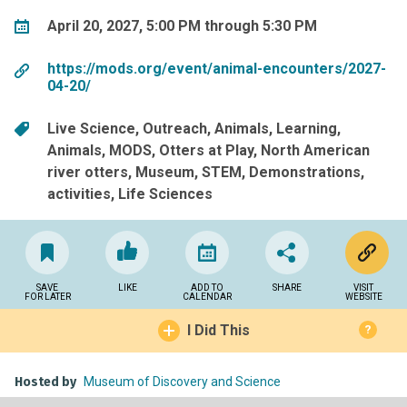
April 20, 2027, 5:00 PM through 5:30 PM
https://mods.org/event/animal-encounters/2027-
04-20/
Live Science
Outreach
Animals
Learning
Animals
MODS
Otters at Play
North American
river otters
Museum
STEM
Demonstrations
activities
Life Sciences
SAVE
LIKE
ADD TO
SHARE
VISIT
FOR LATER
CALENDAR
WEBSITE
I Did This
?
Hosted by
Museum of Discovery and Science