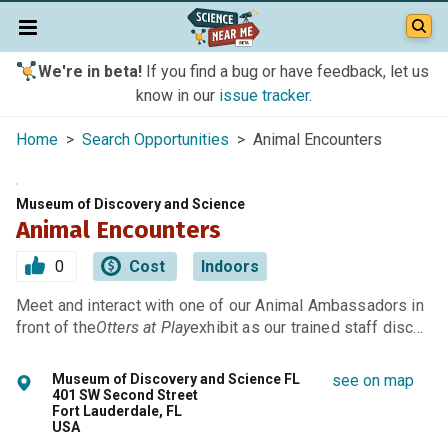
We're in beta!
If you find a bug or have feedback, let us
know in our
issue tracker
.
Home
>
Search Opportunities
> Animal Encounters
Museum of Discovery and Science
Animal Encounters
0
Cost
Indoors
Meet and interact with one of our Animal Ambassadors in
front of the
Otters at Play
exhibit as our trained staff disc…
Museum of Discovery and Science FL
see on map
401 SW Second Street
Fort Lauderdale, FL
USA