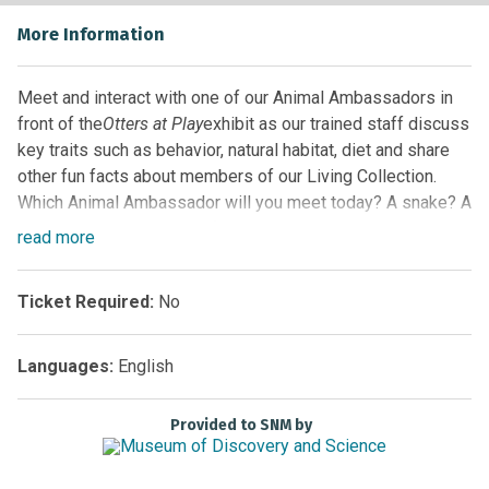
More Information
Meet and interact with one of our Animal Ambassadors in
front of the
Otters at Play
exhibit as our trained staff discuss
key traits such as behavior, natural habitat, diet and share
other fun facts about members of our Living Collection.
Which Animal Ambassador will you meet today? A snake? A
turtle? Maybe even one of our alligators! Guests never
read
more
know which animal will be highlighted, so arrive early for
the best seat and come back often!
Ticket Required:
No
Location:
Florida EcoScapes on the First Floor by the
Glass Elevator
Languages:
English
Sponsored by
Provided to SNM by