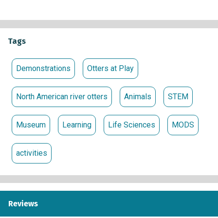
Tags
Demonstrations
Otters at Play
North American river otters
Animals
STEM
Museum
Learning
Life Sciences
MODS
activities
Reviews