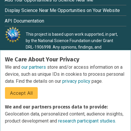
Display Science Near Me Opportunities on Your Website
API Documentation
This project is based upon work supported, in part,
by the National Science Foundation under Grant
DRL-1906998. Any opinions, findings, and
conclusions or recommendations expressed in this
We Care About Your Privacy
material are those of the authors and do not
necessarily reflect the view of the National Science
We and
our partners
store and/or access information on a
Foundation.
device, such as unique IDs in cookies to process personal
data. Find the details on our
privacy policy
page.
Accept All
Terms of Service
We and our partners process data to provide:
Privacy Policy
Geolocation data, personalized content, audience insights,
Cookies Policy
product development and
research participant studies.
Research Participant