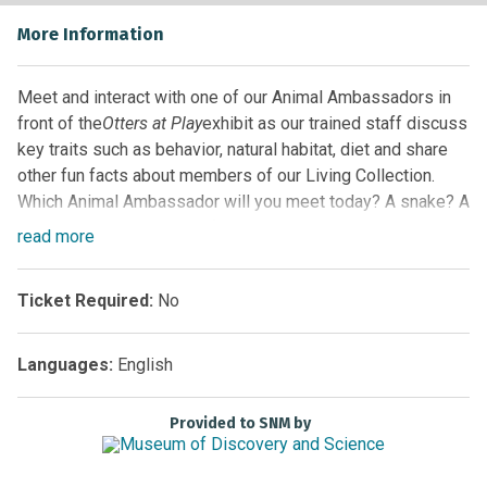
More Information
Meet and interact with one of our Animal Ambassadors in
front of the
Otters at Play
exhibit as our trained staff discuss
key traits such as behavior, natural habitat, diet and share
other fun facts about members of our Living Collection.
Which Animal Ambassador will you meet today? A snake? A
turtle? Maybe even one of our alligators! Guests never
read
more
know which animal will be highlighted, so arrive early for
the best seat and come back often!
Ticket Required:
No
Location:
Florida EcoScapes on the First Floor by the
Glass Elevator
Languages:
English
Sponsored by
Provided to SNM by