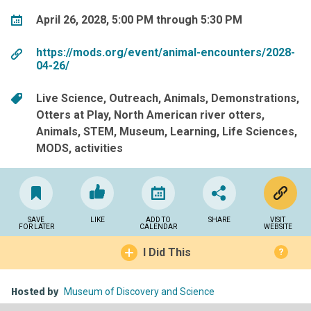
April 26, 2028, 5:00 PM through 5:30 PM
https://mods.org/event/animal-encounters/2028-
04-26/
Live Science
Outreach
Animals
Demonstrations
Otters at Play
North American river otters
Animals
STEM
Museum
Learning
Life Sciences
MODS
activities
SAVE
LIKE
ADD TO
SHARE
VISIT
FOR LATER
CALENDAR
WEBSITE
I Did This
?
Hosted by
Museum of Discovery and Science