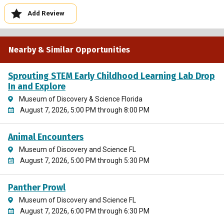
Add Review
Nearby & Similar Opportunities
Sprouting STEM Early Childhood Learning Lab Drop
In and Explore
Museum of Discovery & Science Florida
August 7, 2026, 5:00 PM through 8:00 PM
Animal Encounters
Museum of Discovery and Science FL
August 7, 2026, 5:00 PM through 5:30 PM
Panther Prowl
Museum of Discovery and Science FL
August 7, 2026, 6:00 PM through 6:30 PM