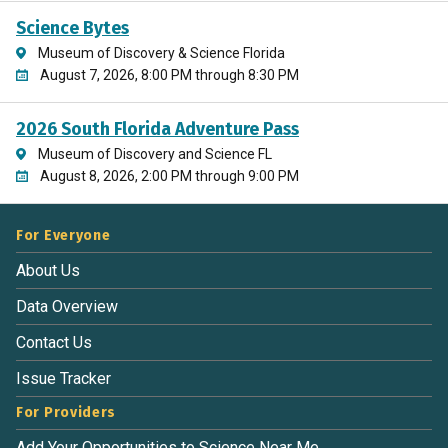
Science Bytes
Museum of Discovery & Science Florida
August 7, 2026, 8:00 PM through 8:30 PM
2026 South Florida Adventure Pass
Museum of Discovery and Science FL
August 8, 2026, 2:00 PM through 9:00 PM
For Everyone
About Us
Data Overview
Contact Us
Issue Tracker
For Providers
Add Your Opportunities to Science Near Me