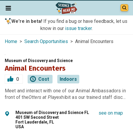
We're in beta!
If you find a bug or have feedback, let us
know in our
issue tracker
.
Home
>
Search Opportunities
> Animal Encounters
Museum of Discovery and Science
Animal Encounters
0
Cost
Indoors
Meet and interact with one of our Animal Ambassadors in
front of the
Otters at Play
exhibit as our trained staff disc…
Museum of Discovery and Science FL
see on map
401 SW Second Street
Fort Lauderdale, FL
USA