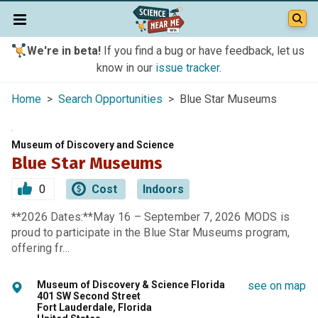
We're in beta!
If you find a bug or have feedback, let us
know in our
issue tracker
.
Home
>
Search Opportunities
> Blue Star Museums
Museum of Discovery and Science
Blue Star Museums
0
Cost
Indoors
**2026 Dates:**May 16 – September 7, 2026 MODS is
proud to participate in the Blue Star Museums program,
offering fr…
Museum of Discovery & Science Florida
see on map
401 SW Second Street
Fort Lauderdale, Florida