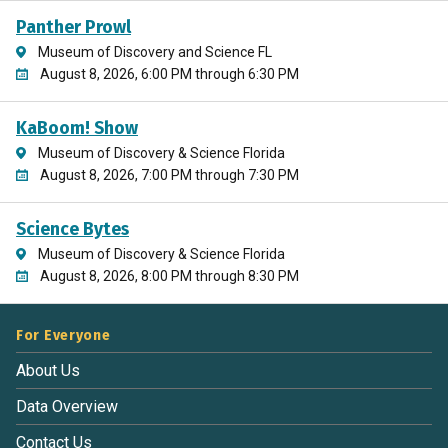
Panther Prowl
Museum of Discovery and Science FL
August 8, 2026, 6:00 PM through 6:30 PM
KaBoom! Show
Museum of Discovery & Science Florida
August 8, 2026, 7:00 PM through 7:30 PM
Science Bytes
Museum of Discovery & Science Florida
August 8, 2026, 8:00 PM through 8:30 PM
For Everyone
About Us
Data Overview
Contact Us