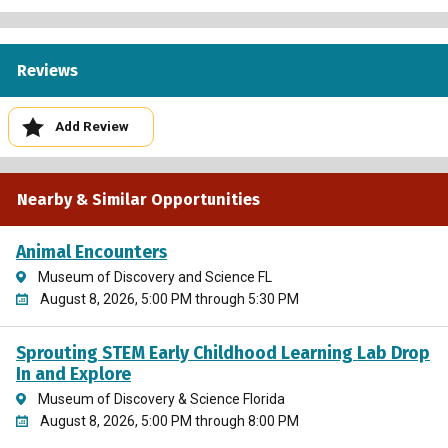
Reviews
Add Review
Nearby & Similar Opportunities
Animal Encounters
Museum of Discovery and Science FL
August 8, 2026, 5:00 PM through 5:30 PM
Sprouting STEM Early Childhood Learning Lab Drop
In and Explore
Museum of Discovery & Science Florida
August 8, 2026, 5:00 PM through 8:00 PM