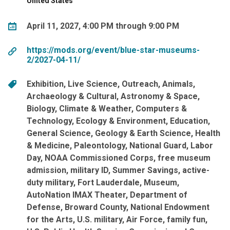
United States
April 11, 2027, 4:00 PM through 9:00 PM
https://mods.org/event/blue-star-museums-
2/2027-04-11/
Exhibition
Live Science
Outreach
Animals
Archaeology & Cultural
Astronomy & Space
Biology
Climate & Weather
Computers &
Technology
Ecology & Environment
Education
General Science
Geology & Earth Science
Health
& Medicine
Paleontology
National Guard
Labor
Day
NOAA Commissioned Corps
free museum
admission
military ID
Summer Savings
active-
duty military
Fort Lauderdale
Museum
AutoNation IMAX Theater
Department of
Defense
Broward County
National Endowment
for the Arts
U.S. military
Air Force
family fun