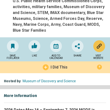
U.S. Public Health Service Commissioned Corps
activities
military families
Museum of Discovery
and Science
STEM
IMAX documentary
Blue Star
Museums
Science
Armed Forces Day
Reserve
Navy
Marine Corps
Army
Coast Guard
MODS
Blue Star Families
SAVE
LIKE
ADD TO
SHARE
VISIT
FOR LATER
CALENDAR
WEBSITE
I Did This
?
Hosted by
Museum of Discovery and Science
More Information
2026 Dates:
May 16 – September 7, 2026 MODS is