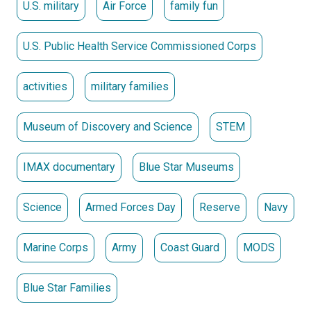
U.S. military
Air Force
family fun
U.S. Public Health Service Commissioned Corps
activities
military families
Museum of Discovery and Science
STEM
IMAX documentary
Blue Star Museums
Science
Armed Forces Day
Reserve
Navy
Marine Corps
Army
Coast Guard
MODS
Blue Star Families