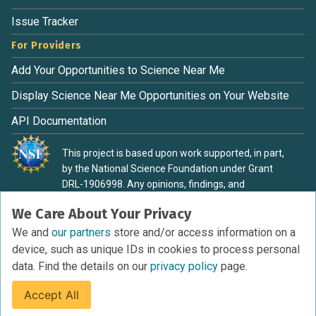
Issue Tracker
For Providers
Add Your Opportunities to Science Near Me
Display Science Near Me Opportunities on Your Website
API Documentation
This project is based upon work supported, in part,
by the National Science Foundation under Grant
DRL-1906998. Any opinions, findings, and
conclusions or recommendations expressed in this
We Care About Your Privacy
material are those of the authors and do not
necessarily reflect the view of the National Science
We and
our partners
store and/or access information on a
Foundation.
device, such as unique IDs in cookies to process personal
data. Find the details on our
privacy policy
page.
Accept All