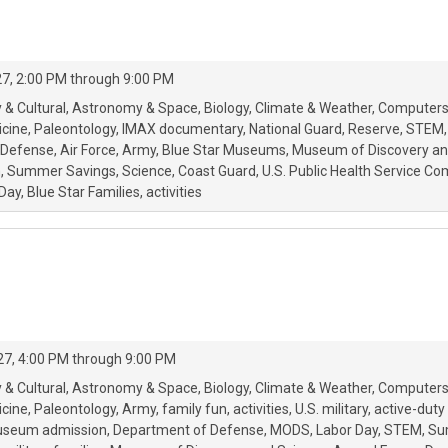
7, 2:00 PM through 9:00 PM
 & Cultural
Astronomy & Space
Biology
Climate & Weather
Computers
icine
Paleontology
IMAX documentary
National Guard
Reserve
STEM
 Defense
Air Force
Army
Blue Star Museums
Museum of Discovery an
m
Summer Savings
Science
Coast Guard
U.S. Public Health Service C
Day
Blue Star Families
activities
027, 4:00 PM through 9:00 PM
 & Cultural
Astronomy & Space
Biology
Climate & Weather
Computers
icine
Paleontology
Army
family fun
activities
U.S. military
active-duty 
useum admission
Department of Defense
MODS
Labor Day
STEM
Su