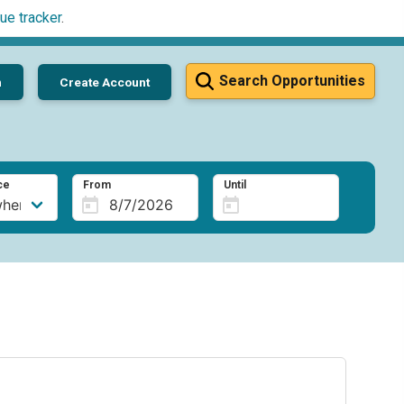
ue tracker
.
Search Opportunities
n
Create Account
ce
From
Until