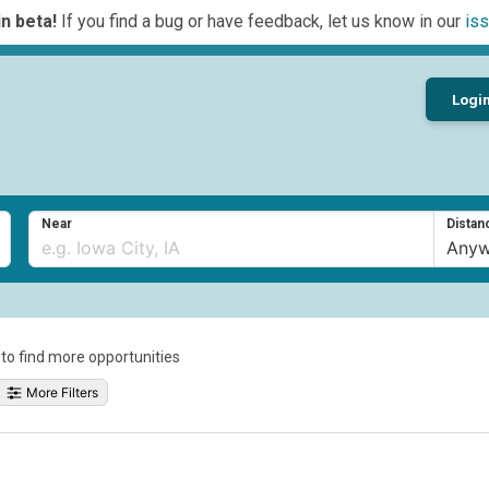
n beta!
If you find a bug or have feedback, let us know in our
iss
Logi
Near
Distan
a to find more opportunities
More Filters