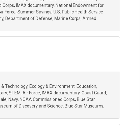
 Corps
IMAX documentary
National Endowment for
Air Force
Summer Savings
U.S. Public Health Service
my
Department of Defense
Marine Corps
Armed
 & Technology
Ecology & Environment
Education
tary
STEM
Air Force
IMAX documentary
Coast Guard
dale
Navy
NOAA Commissioned Corps
Blue Star
seum of Discovery and Science
Blue Star Museums