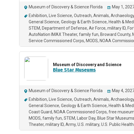
Museum of Discovery & Science Florida
May 1, 2027
Exhibition
Live Science
Outreach
Animals
Archaeology
General Science
Geology & Earth Science
Health & Med
STEM
Department of Defense
Air Force
military ID
For
AutoNation IMAX Theater
family fun
Broward County
Service Commissioned Corps
MODS
NOAA Commissio
Museum of Discovery and Science
Blue Star Museums
Museum of Discovery & Science Florida
May 4, 2027
Exhibition
Live Science
Outreach
Animals
Archaeology
General Science
Geology & Earth Science
Health & Med
Coast Guard
NOAA Commissioned Corps
free museum
MODS
family fun
STEM
Labor Day
Blue Star Museum
Theater
military ID
Army
U.S. military
U.S. Public Heal