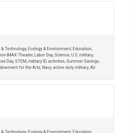
 & Technology
Ecology & Environment
Education
ion IMAX Theater
Labor Day
Science
U.S. military
ces Day
STEM
military ID
activities
Summer Savings
ndowment for the Arts
Navy
active-duty military
Air
 & Technology
Ecology & Environment
Education