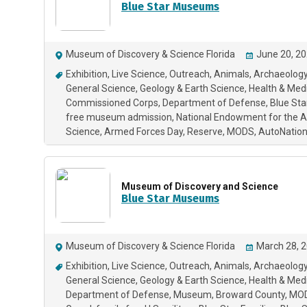
Blue Star Museums
Museum of Discovery & Science Florida
June 20, 20
Exhibition
Live Science
Outreach
Animals
Archaeology
General Science
Geology & Earth Science
Health & Med
Commissioned Corps
Department of Defense
Blue St
free museum admission
National Endowment for the A
Science
Armed Forces Day
Reserve
MODS
AutoNation
Museum of Discovery and Science
Blue Star Museums
Museum of Discovery & Science Florida
March 28, 2
Exhibition
Live Science
Outreach
Animals
Archaeology
General Science
Geology & Earth Science
Health & Med
Department of Defense
Museum
Broward County
MO