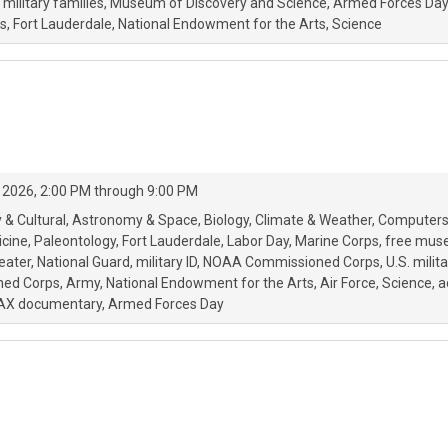
military families
Museum of Discovery and Science
Armed Forces Day
s
Fort Lauderdale
National Endowment for the Arts
Science
 2026, 2:00 PM through 9:00 PM
 & Cultural
Astronomy & Space
Biology
Climate & Weather
Computers
icine
Paleontology
Fort Lauderdale
Labor Day
Marine Corps
free mus
eater
National Guard
military ID
NOAA Commissioned Corps
U.S. milita
oned Corps
Army
National Endowment for the Arts
Air Force
Science
a
AX documentary
Armed Forces Day