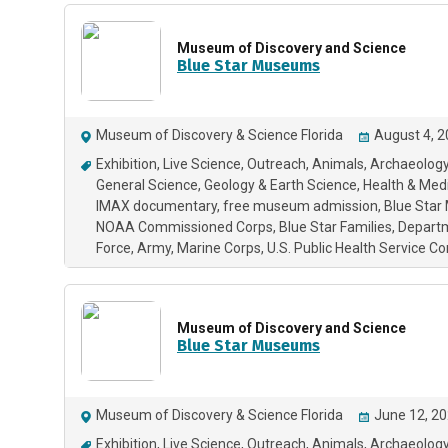
Museum of Discovery and Science
Blue Star Museums
Museum of Discovery & Science Florida
August 4, 2
Exhibition
Live Science
Outreach
Animals
Archaeology
General Science
Geology & Earth Science
Health & Med
IMAX documentary
free museum admission
Blue Sta
NOAA Commissioned Corps
Blue Star Families
Depart
Force
Army
Marine Corps
U.S. Public Health Service 
Museum of Discovery and Science
Blue Star Museums
Museum of Discovery & Science Florida
June 12, 20
Exhibition
Live Science
Outreach
Animals
Archaeology