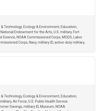
 & Technology
Ecology & Environment
Education
National Endowment for the Arts
U.S. military
Fort
d Science
NOAA Commissioned Corps
MODS
Labor
ommissioned Corps
Navy
military ID
active-duty military
 & Technology
Ecology & Environment
Education
military
Air Force
U.S. Public Health Service
mmer Savings
military ID
Museum
NOAA