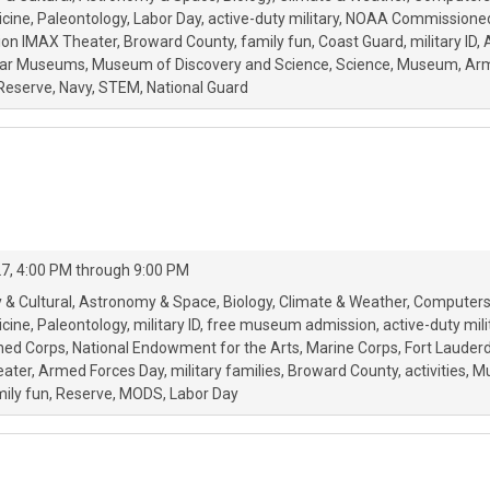
icine
Paleontology
Labor Day
active-duty military
NOAA Commissioned
ion IMAX Theater
Broward County
family fun
Coast Guard
military ID
tar Museums
Museum of Discovery and Science
Science
Museum
Ar
Reserve
Navy
STEM
National Guard
27, 4:00 PM through 9:00 PM
 & Cultural
Astronomy & Space
Biology
Climate & Weather
Computers
icine
Paleontology
military ID
free museum admission
active-duty mili
oned Corps
National Endowment for the Arts
Marine Corps
Fort Lauder
eater
Armed Forces Day
military families
Broward County
activities
Mu
ily fun
Reserve
MODS
Labor Day