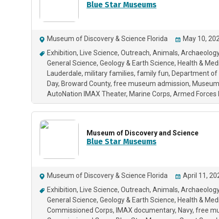
Blue Star Museums
Museum of Discovery & Science Florida
May 10, 202
Exhibition
Live Science
Outreach
Animals
Archaeology
General Science
Geology & Earth Science
Health & Med
Lauderdale
military families
family fun
Department of
Day
Broward County
free museum admission
Museu
AutoNation IMAX Theater
Marine Corps
Armed Forces 
Museum of Discovery and Science
Blue Star Museums
Museum of Discovery & Science Florida
April 11, 2
Exhibition
Live Science
Outreach
Animals
Archaeology
General Science
Geology & Earth Science
Health & Med
Commissioned Corps
IMAX documentary
Navy
free m