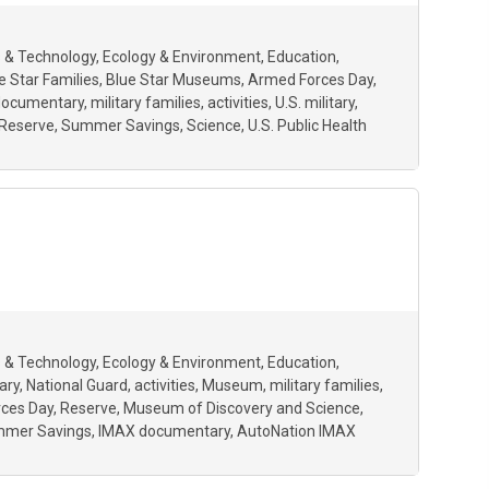
 & Technology
Ecology & Environment
Education
e Star Families
Blue Star Museums
Armed Forces Day
documentary
military families
activities
U.S. military
Reserve
Summer Savings
Science
U.S. Public Health
 & Technology
Ecology & Environment
Education
ary
National Guard
activities
Museum
military families
ces Day
Reserve
Museum of Discovery and Science
mer Savings
IMAX documentary
AutoNation IMAX