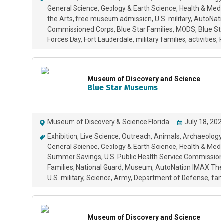
General Science
Geology & Earth Science
Health & Med
the Arts
free museum admission
U.S. military
AutoNat
Commissioned Corps
Blue Star Families
MODS
Blue S
Forces Day
Fort Lauderdale
military families
activities
Museum of Discovery and Science
Blue Star Museums
Museum of Discovery & Science Florida
July 18, 20
Exhibition
Live Science
Outreach
Animals
Archaeology
General Science
Geology & Earth Science
Health & Med
Summer Savings
U.S. Public Health Service Commissi
Families
National Guard
Museum
AutoNation IMAX Th
U.S. military
Science
Army
Department of Defense
fam
Museum of Discovery and Science