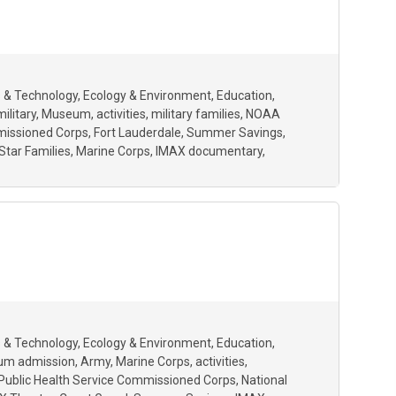
 & Technology
Ecology & Environment
Education
military
Museum
activities
military families
NOAA
mmissioned Corps
Fort Lauderdale
Summer Savings
Star Families
Marine Corps
IMAX documentary
 & Technology
Ecology & Environment
Education
um admission
Army
Marine Corps
activities
 Public Health Service Commissioned Corps
National