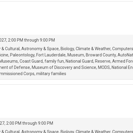
027, 2:00 PM through 9:00 PM
 & Cultural
Astronomy & Space
Biology
Climate & Weather
Computers
icine
Paleontology
Fort Lauderdale
Museum
Broward County
AutoNat
r Museums
Coast Guard
family fun
National Guard
Reserve
Armed For
ment of Defense
Museum of Discovery and Science
MODS
National E
Commissioned Corps
military families
27, 2:00 PM through 9:00 PM
 & Cultural
Astronomy & Space
Biology
Climate & Weather
Computers