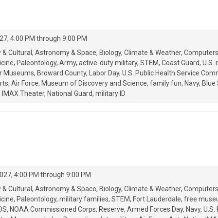
27, 4:00 PM through 9:00 PM
 & Cultural
Astronomy & Space
Biology
Climate & Weather
Computers
icine
Paleontology
Army
active-duty military
STEM
Coast Guard
U.S. 
ar Museums
Broward County
Labor Day
U.S. Public Health Service Co
rts
Air Force
Museum of Discovery and Science
family fun
Navy
Blue 
 IMAX Theater
National Guard
military ID
027, 4:00 PM through 9:00 PM
 & Cultural
Astronomy & Space
Biology
Climate & Weather
Computers
icine
Paleontology
military families
STEM
Fort Lauderdale
free muse
DS
NOAA Commissioned Corps
Reserve
Armed Forces Day
Navy
U.S.