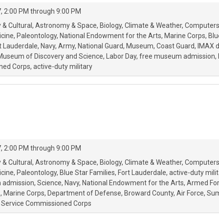
, 2:00 PM through 9:00 PM
 & Cultural
Astronomy & Space
Biology
Climate & Weather
Computers
icine
Paleontology
National Endowment for the Arts
Marine Corps
Blu
t Lauderdale
Navy
Army
National Guard
Museum
Coast Guard
IMAX 
Museum of Discovery and Science
Labor Day
free museum admission
ned Corps
active-duty military
, 2:00 PM through 9:00 PM
 & Cultural
Astronomy & Space
Biology
Climate & Weather
Computers
icine
Paleontology
Blue Star Families
Fort Lauderdale
active-duty milit
 admission
Science
Navy
National Endowment for the Arts
Armed For
s
Marine Corps
Department of Defense
Broward County
Air Force
Sum
th Service Commissioned Corps