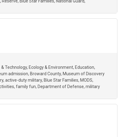
Reserve
Blue Star Families
National Guard
 & Technology
Ecology & Environment
Education
eum admission
Broward County
Museum of Discovery
ry
active-duty military
Blue Star Families
MODS
ctivities
family fun
Department of Defense
military