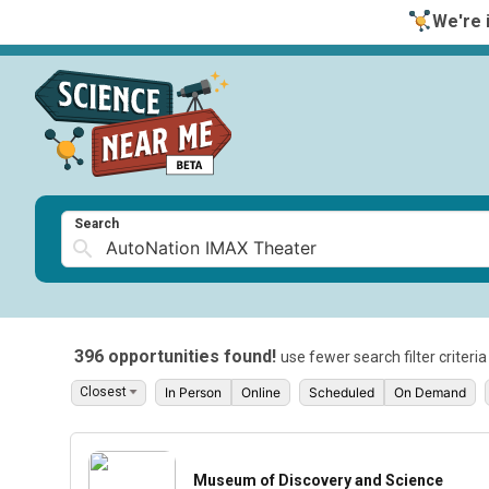
We're i
Search
396 opportunities found!
use fewer search filter criteri
In Person
Online
Scheduled
On Demand
Museum of Discovery and Science