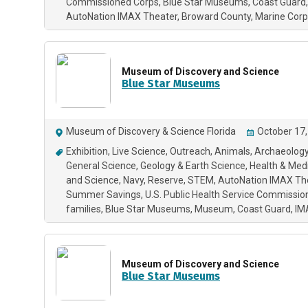
Commissioned Corps
Blue Star Museums
Coast Guard
AutoNation IMAX Theater
Broward County
Marine Corp
Museum of Discovery and Science
Blue Star Museums
Museum of Discovery & Science Florida
October 17,
Exhibition
Live Science
Outreach
Animals
Archaeology
General Science
Geology & Earth Science
Health & Med
and Science
Navy
Reserve
STEM
AutoNation IMAX Th
Summer Savings
U.S. Public Health Service Commissi
families
Blue Star Museums
Museum
Coast Guard
IM
Museum of Discovery and Science
Blue Star Museums