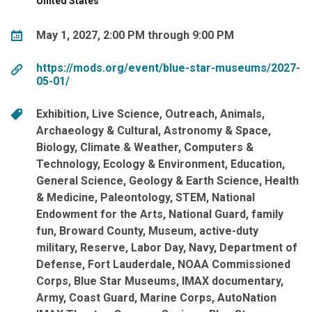
United States
May 1, 2027, 2:00 PM through 9:00 PM
https://mods.org/event/blue-star-museums/2027-
05-01/
Exhibition
Live Science
Outreach
Animals
Archaeology & Cultural
Astronomy & Space
Biology
Climate & Weather
Computers &
Technology
Ecology & Environment
Education
General Science
Geology & Earth Science
Health
& Medicine
Paleontology
STEM
National
Endowment for the Arts
National Guard
family
fun
Broward County
Museum
active-duty
military
Reserve
Labor Day
Navy
Department of
Defense
Fort Lauderdale
NOAA Commissioned
Corps
Blue Star Museums
IMAX documentary
Army
Coast Guard
Marine Corps
AutoNation