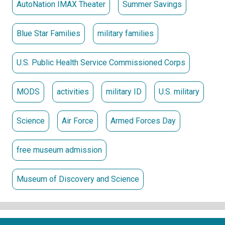
AutoNation IMAX Theater
Summer Savings
Blue Star Families
military families
U.S. Public Health Service Commissioned Corps
MODS
activities
military ID
U.S. military
Science
Air Force
Armed Forces Day
free museum admission
Museum of Discovery and Science