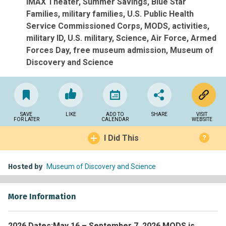
IMAX Theater
Summer Savings
Blue Star
Families
military families
U.S. Public Health
Service Commissioned Corps
MODS
activities
military ID
U.S. military
Science
Air Force
Armed
Forces Day
free museum admission
Museum of
Discovery and Science
SAVE
LIKE
ADD TO
SHARE
VISIT
FOR LATER
CALENDAR
WEBSITE
I Did This
?
Hosted by
Museum of Discovery and Science
More Information
2026 Dates:
May 16 – September 7, 2026 MODS is