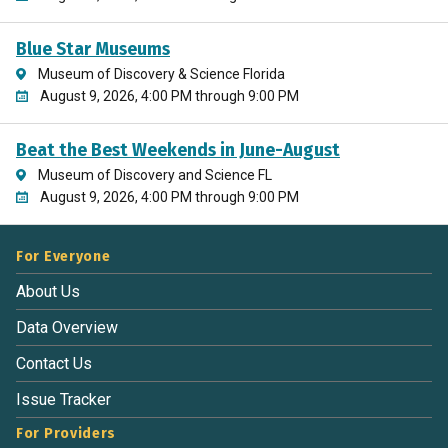
Blue Star Museums
Museum of Discovery & Science Florida
August 9, 2026, 4:00 PM through 9:00 PM
Beat the Best Weekends in June-August
Museum of Discovery and Science FL
August 9, 2026, 4:00 PM through 9:00 PM
For Everyone
About Us
Data Overview
Contact Us
Issue Tracker
For Providers