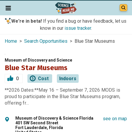
We're in beta!
If you find a bug or have feedback, let us
know in our
issue tracker
.
Home
>
Search Opportunities
> Blue Star Museums
Museum of Discovery and Science
Blue Star Museums
0
Cost
Indoors
**2026 Dates:**May 16 – September 7, 2026 MODS is
proud to participate in the Blue Star Museums program,
offering fr…
Museum of Discovery & Science Florida
see on map
401 SW Second Street
Fort Lauderdale, Florida