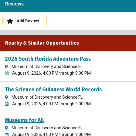
Reviews
Add Review
Nearby & Similar Opportunities
2026 South Florida Adventure Pass
Museum of Discovery and Science FL
August 9, 2026, 4:00 PM through 9:00 PM
The Science of Guinness World Records
Museum of Discovery and Science FL
August 9, 2026, 4:00 PM through 9:00 PM
Museums for All
Museum of Discovery and Science FL
August 9, 2026, 4:00 PM through 9:00 PM