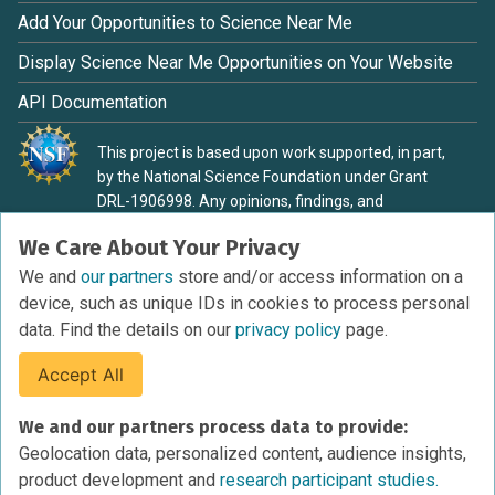
Add Your Opportunities to Science Near Me
Display Science Near Me Opportunities on Your Website
API Documentation
This project is based upon work supported, in part,
by the National Science Foundation under Grant
DRL-1906998. Any opinions, findings, and
conclusions or recommendations expressed in this
We Care About Your Privacy
material are those of the authors and do not
necessarily reflect the view of the National Science
We and
our partners
store and/or access information on a
Foundation.
device, such as unique IDs in cookies to process personal
data. Find the details on our
privacy policy
page.
Accept All
Terms of Service
We and our partners process data to provide:
Privacy Policy
Geolocation data, personalized content, audience insights,
Cookies Policy
product development and
research participant studies.
Research Participant