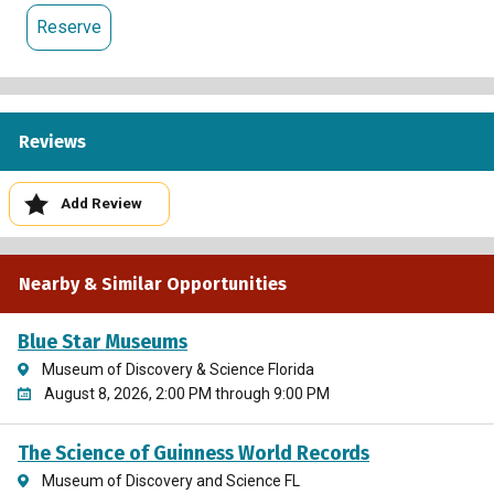
Reserve
Reviews
Add Review
Nearby & Similar Opportunities
Blue Star Museums
Museum of Discovery & Science Florida
August 8, 2026, 2:00 PM through 9:00 PM
The Science of Guinness World Records
Museum of Discovery and Science FL