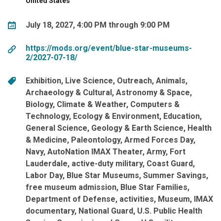
United States
July 18, 2027, 4:00 PM through 9:00 PM
https://mods.org/event/blue-star-museums-
2/2027-07-18/
Exhibition
Live Science
Outreach
Animals
Archaeology & Cultural
Astronomy & Space
Biology
Climate & Weather
Computers &
Technology
Ecology & Environment
Education
General Science
Geology & Earth Science
Health
& Medicine
Paleontology
Armed Forces Day
Navy
AutoNation IMAX Theater
Army
Fort
Lauderdale
active-duty military
Coast Guard
Labor Day
Blue Star Museums
Summer Savings
free museum admission
Blue Star Families
Department of Defense
activities
Museum
IMAX
documentary
National Guard
U.S. Public Health