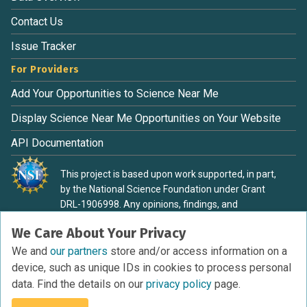
Contact Us
Issue Tracker
For Providers
Add Your Opportunities to Science Near Me
Display Science Near Me Opportunities on Your Website
API Documentation
This project is based upon work supported, in part,
by the National Science Foundation under Grant
DRL-1906998. Any opinions, findings, and
conclusions or recommendations expressed in this
We Care About Your Privacy
material are those of the authors and do not
necessarily reflect the view of the National Science
We and
our partners
store and/or access information on a
Foundation.
device, such as unique IDs in cookies to process personal
data. Find the details on our
privacy policy
page.