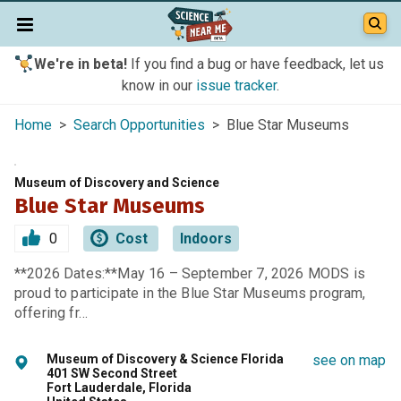
We're in beta!
If you find a bug or have feedback, let us
know in our
issue tracker
.
Home
>
Search Opportunities
> Blue Star Museums
Museum of Discovery and Science
Blue Star Museums
0
Cost
Indoors
**2026 Dates:**May 16 – September 7, 2026 MODS is
proud to participate in the Blue Star Museums program,
offering fr…
Museum of Discovery & Science Florida
see on map
401 SW Second Street
Fort Lauderdale, Florida