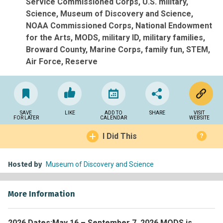
Service Commissioned Corps
U.S. military
Science
Museum of Discovery and Science
NOAA Commissioned Corps
National Endowment
for the Arts
MODS
military ID
military families
Broward County
Marine Corps
family fun
STEM
Air Force
Reserve
SAVE
LIKE
ADD TO
SHARE
VISIT
FOR LATER
CALENDAR
WEBSITE
I Did This
?
Hosted by
Museum of Discovery and Science
More Information
2026 Dates:
May 16 – September 7, 2026 MODS is