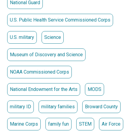
National Guard
U.S. Public Health Service Commissioned Corps
U.S. military
Science
Museum of Discovery and Science
NOAA Commissioned Corps
National Endowment for the Arts
MODS
military ID
military families
Broward County
Marine Corps
family fun
STEM
Air Force