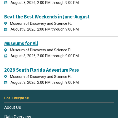
August 8, 2026, 2:00 PM through 9:00 PM
Beat the Best Weekends in June-August
Museum of Discovery and Science FL
August 8, 2026, 2:00 PM through 9:00 PM
Museums for All
Museum of Discovery and Science FL
August 8, 2026, 2:00 PM through 9:00 PM
2026 South Florida Adventure Pass
Museum of Discovery and Science FL
August 8, 2026, 2:00 PM through 9:00 PM
For Everyone
About Us
Data Overview