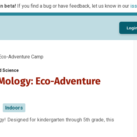
n beta!
If you find a bug or have feedback, let us know in our
iss
Logi
co-Adventure Camp
d Science
ology: Eco-Adventure
Indoors
! Designed for kindergarten through 5th grade, this