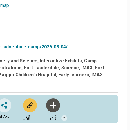
 map
o-adventure-camp/2026-08-04/
very and Science
Interactive Exhibits
Camp
strations
Fort Lauderdale
Science
IMAX
Fort
aggio Children's Hospital
Early learners
IMAX
SHARE
VISIT
I DID
?
WEBSITE
THIS