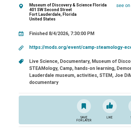
Museum of Discovery & Science Florida
see on
401 SW Second Street
Fort Lauderdale, Florida
United States
Finished 8/4/2026, 7:30:00 PM
https://mods.org/event/camp-steamology-ec
Live Science
Documentary
Museum of Disco
STEAMology
Camp
hands-on learning
Demon
Lauderdale museum
activities
STEM
Joe DiM
documentary
SAVE
LIKE
FOR LATER