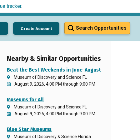
ue tracker
.
Search Opportunities
n
Create Account
Nearby & Similar Opportunities
Beat the Best Weekends in June-August
Museum of Discovery and Science FL
August 9, 2026, 4:00 PM through 9:00 PM
Museums for All
Museum of Discovery and Science FL
August 9, 2026, 4:00 PM through 9:00 PM
Blue Star Museums
Museum of Discovery & Science Florida