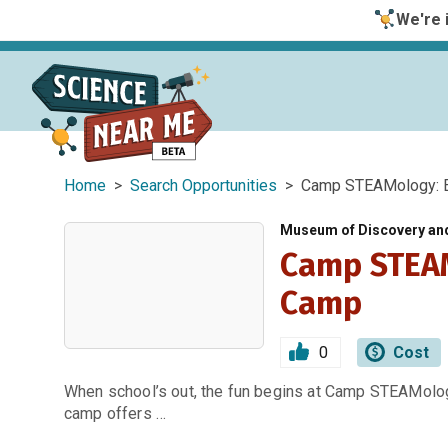
We're i
Home
>
Search Opportunities
> Camp STEAMology: E
Museum of Discovery an
Camp STEAM
Camp
0
Cost
When school’s out, the fun begins at Camp STEAMology
camp offers …