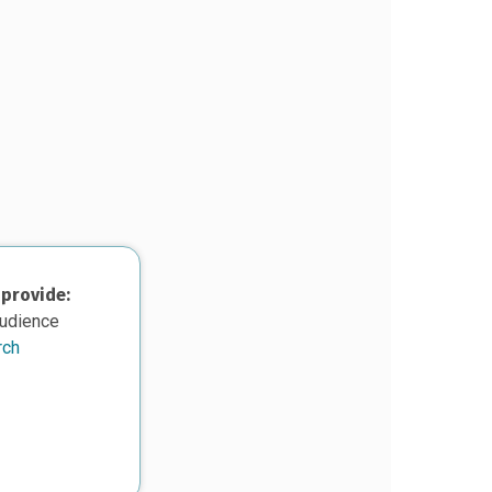
 provide:
audience
rch