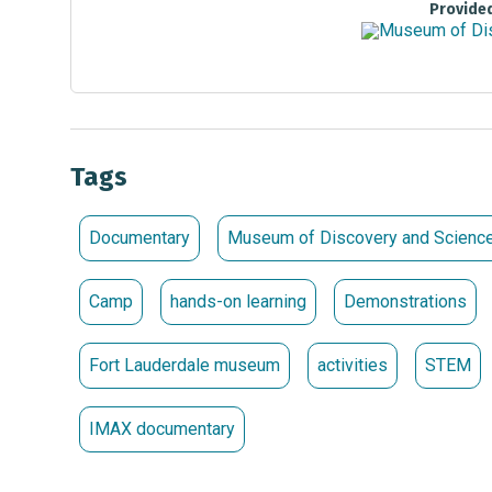
Provide
Tags
Documentary
Museum of Discovery and Scienc
Camp
hands-on learning
Demonstrations
Fort Lauderdale museum
activities
STEM
IMAX documentary