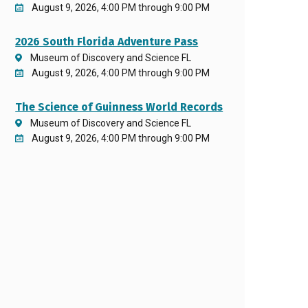
August 9, 2026, 4:00 PM through 9:00 PM
2026 South Florida Adventure Pass
Museum of Discovery and Science FL
August 9, 2026, 4:00 PM through 9:00 PM
The Science of Guinness World Records
Museum of Discovery and Science FL
August 9, 2026, 4:00 PM through 9:00 PM