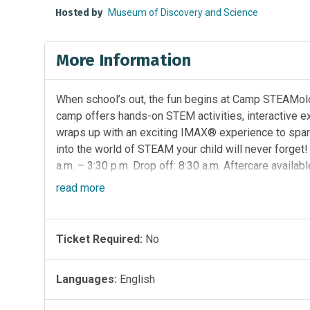
Hosted by
Museum of Discovery and Science
More Information
When school’s out, the fun begins at Camp STEAMolog
camp offers hands-on STEM activities, interactive e
wraps up with an exciting IMAX® experience to spark e
into the world of STEAM your child will never forget
a.m. – 3:30 p.m. Drop off: 8:30 a.m. Aftercare availabl
week of wild, earth-loving exploration. Campers wil
read
more
animals and habitats connect and explore what it me
investigations, outdoor discovery and creative prob
our world healthy and thriving.
Register Here
Presen
Ticket Required:
No
Languages:
English