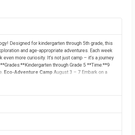
y! Designed for kindergarten through 5th grade, this
xploration and age-appropriate adventures. Each week
ven more curiosity. It’s not just camp – it’s a journey
! **Grades:**Kindergarten through Grade 5 **Time:**9
e.
Eco-Adventure Camp
August 3 – 7 Embark on a
l dive into the science of ecosystems, discover how
ans to protect our planet. Through hands-on
lem-solving, young eco-explorers will learn how to keep
ted by