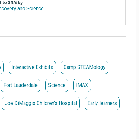
d to SNM by
e
Interactive Exhibits
Camp STEAMology
Fort Lauderdale
Science
IMAX
Joe DiMaggio Children's Hospital
Early learners