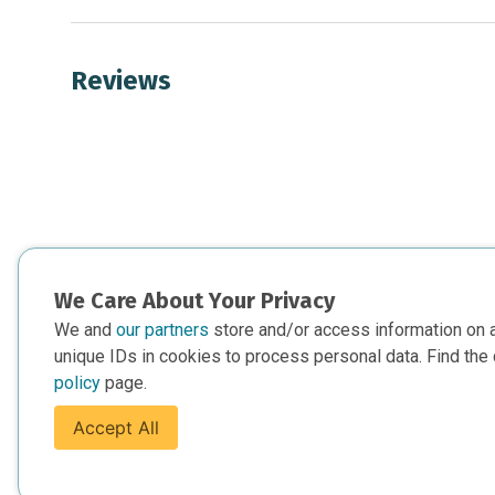
Reviews
We Care About Your Privacy
We and
our partners
store and/or access information on 
unique IDs in cookies to process personal data. Find the 
policy
page.
Accept All