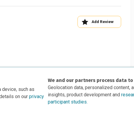
Add Review
We and our partners process data to
Geolocation data, personalized content, 
a device, such as
insights, product development and
resea
details on our
privacy
participant studies.