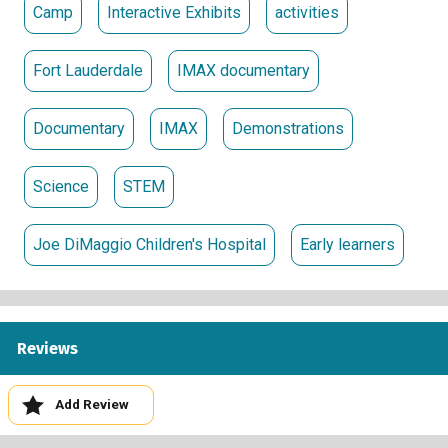
Camp
Interactive Exhibits
activities
Fort Lauderdale
IMAX documentary
Documentary
IMAX
Demonstrations
Science
STEM
Joe DiMaggio Children's Hospital
Early learners
Reviews
Add Review