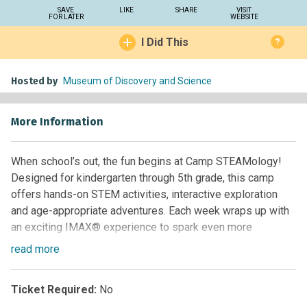
SAVE
LIKE
SHARE
VISIT
FOR LATER
WEBSITE
I Did This
?
Hosted by
Museum of Discovery and Science
More Information
When school’s out, the fun begins at Camp STEAMology!
Designed for kindergarten through 5th grade, this camp
offers hands-on STEM activities, interactive exploration
and age-appropriate adventures. Each week wraps up with
an exciting IMAX® experience to spark even more
curiosity. It’s not just camp – it’s a journey into the world of
read
more
STEAM your child will never forget!
**Grades:**Kindergarten through Grade 5 **Time:**9 a.m. –
Ticket Required:
No
3:30 p.m. Drop off: 8:30 a.m. Aftercare available.
Eco-