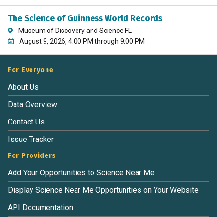
The Science of Guinness World Records
Museum of Discovery and Science FL
August 9, 2026, 4:00 PM through 9:00 PM
For Everyone
About Us
Data Overview
Contact Us
Issue Tracker
For Providers
Add Your Opportunities to Science Near Me
Display Science Near Me Opportunities on Your Website
API Documentation