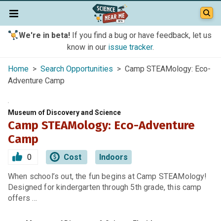
We're in beta!
If you find a bug or have feedback, let us
know in our
issue tracker
.
Home
>
Search Opportunities
> Camp STEAMology: Eco-
Adventure Camp
Museum of Discovery and Science
Camp STEAMology: Eco-Adventure
Camp
0
Cost
Indoors
When school’s out, the fun begins at Camp STEAMology!
Designed for kindergarten through 5th grade, this camp
offers …