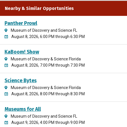
Nearby & Similar Opportunities
Panther Prowl
Museum of Discovery and Science FL
August 8, 2026, 6:00 PM through 6:30 PM
KaBoom! Show
Museum of Discovery & Science Florida
August 8, 2026, 7:00 PM through 7:30 PM
Science Bytes
Museum of Discovery & Science Florida
August 8, 2026, 8:00 PM through 8:30 PM
Museums for All
Museum of Discovery and Science FL
August 9, 2026, 4:00 PM through 9:00 PM