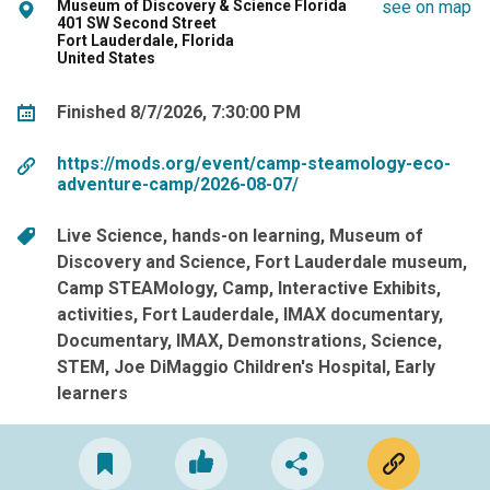
Museum of Discovery & Science Florida
see on map
401 SW Second Street
Fort Lauderdale, Florida
United States
Finished 8/7/2026, 7:30:00 PM
https://mods.org/event/camp-steamology-eco-
adventure-camp/2026-08-07/
Live Science
hands-on learning
Museum of
Discovery and Science
Fort Lauderdale museum
Camp STEAMology
Camp
Interactive Exhibits
activities
Fort Lauderdale
IMAX documentary
Documentary
IMAX
Demonstrations
Science
STEM
Joe DiMaggio Children's Hospital
Early
learners