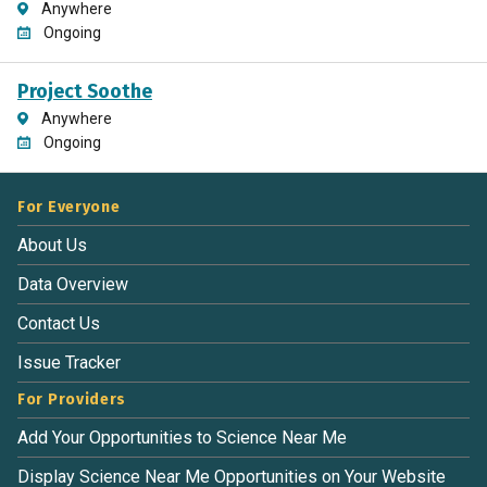
Anywhere
Ongoing
Project Soothe
Anywhere
Ongoing
For Everyone
About Us
Data Overview
Contact Us
Issue Tracker
For Providers
Add Your Opportunities to Science Near Me
Display Science Near Me Opportunities on Your Website