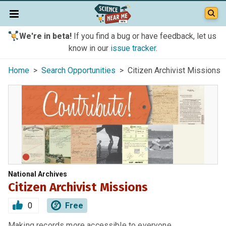
We're in beta!
If you find a bug or have feedback, let us
know in our
issue tracker
.
Home
>
Search Opportunities
> Citizen Archivist Missions
National Archives
Citizen Archivist Missions
0
Free
Making records more accessible to everyone