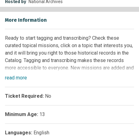
Hosted by
National Archives
More Information
Ready to start tagging and transcribing? Check these
curated topical missions, click on a topic that interests you,
and it will bring you right to those historical records in the
Catalog. Tagging and transcribing makes these records
more accessible to everyone. New missions are added and
updated regularly, so check back often to see what’s new.
read
more
Ticket Required:
No
Minimum Age:
13
Languages:
English