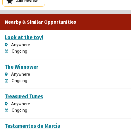
Add Review
Nearby & Similar Opportunities
Look at the toy!
Anywhere
Ongoing
The Winnower
Anywhere
Ongoing
Treasured Tunes
Anywhere
Ongoing
Testamentos de Murcia