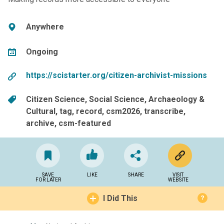
Anywhere
Ongoing
https://scistarter.org/citizen-archivist-missions
Citizen Science
Social Science
Archaeology &
Cultural
tag
record
csm2026
transcribe
archive
csm-featured
SAVE
LIKE
SHARE
VISIT
FOR LATER
WEBSITE
I Did This
?