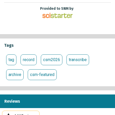
Provided to SNM by
Tags
tag
record
csm2026
transcribe
archive
csm-featured
Reviews