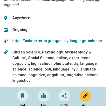
together!
Anywhere
Ongoing
https://scistarter.org/cogscidiy-language-science
Citizen Science
Psychology
Archaeology &
Cultural
Social Science
online
experiment
cogscidiy
high school
ohio state
diy
language
science
science
osu
language
nyu
language
science, cognitive, cognition,
cognitive science
linguistics
SAVE
LIKE
SHARE
VISIT