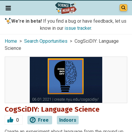
We're in beta!
If you find a bug or have feedback, let us
know in our
issue tracker
.
Home
>
Search Opportunities
> CogSciDIY: Language
Science
CogSciDIY: Language Science
0
Free
Indoors
Create an experiment about language from the ground up,