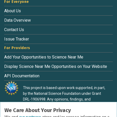
For Everyone
About Us
Data Overview
Contact Us
Issue Tracker
For Providers
Add Your Opportunities to Science Near Me
Display Science Near Me Opportunities on Your Website
API Documentation
This project is based upon work supported, in part,
by the National Science Foundation under Grant
DRL-1906998. Any opinions, findings, and
conclusions or recommendations expressed in this
We Care About Your Privacy
material are those of the authors and do not
necessarily reflect the view of the National Science