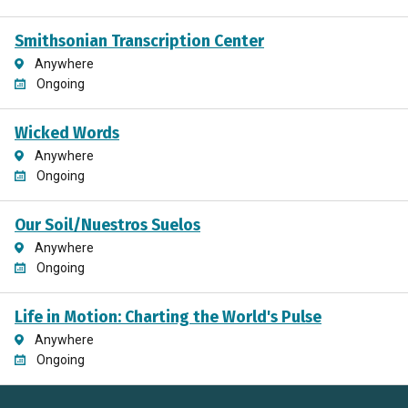
Smithsonian Transcription Center
Anywhere
Ongoing
Wicked Words
Anywhere
Ongoing
Our Soil/Nuestros Suelos
Anywhere
Ongoing
Life in Motion: Charting the World's Pulse
Anywhere
Ongoing