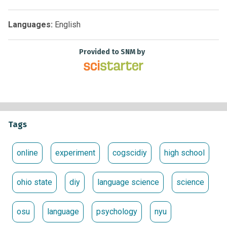
Languages:
English
Provided to SNM by
Tags
online
experiment
cogscidiy
high school
ohio state
diy
language science
science
osu
language
psychology
nyu