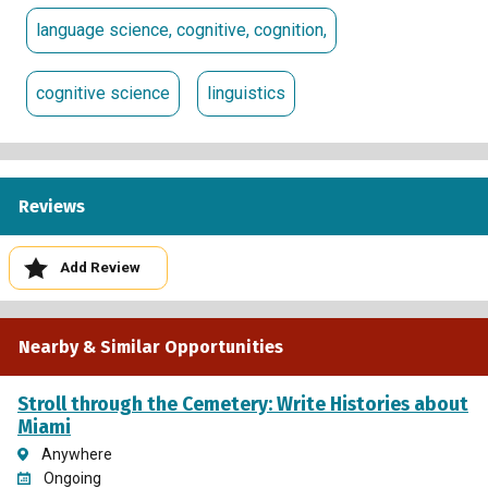
language science, cognitive, cognition,
cognitive science
linguistics
Reviews
Add Review
Nearby & Similar Opportunities
Stroll through the Cemetery: Write Histories about
Miami
Anywhere
Ongoing