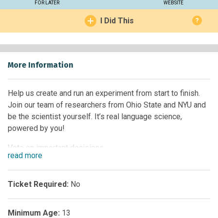
FOR LATER
WEBSITE
I Did This
?
More Information
Help us create and run an experiment from start to finish.
Join our team of researchers from Ohio State and NYU and
be the scientist yourself. It’s real language science,
powered by you!
Vote on important decisions.
read
more
Make an account to track your progress.
Work together to make something super cool and learn
about how science works.
Ticket Required:
No
Starts June 1st, 2021, but join anytime!
Minimum Age:
13