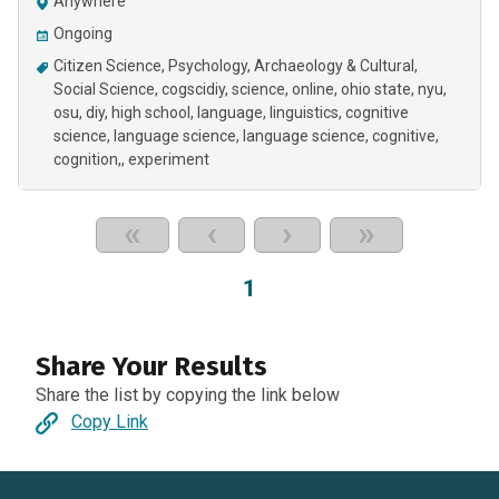
Anywhere
Ongoing
Citizen Science
Psychology
Archaeology & Cultural
Social Science
cogscidiy
science
online
ohio state
nyu
osu
diy
high school
language
linguistics
cognitive
science
language science
language science, cognitive,
cognition,
experiment
«
‹
›
»
1
Share Your Results
Share the list by copying the link below
Copy Link