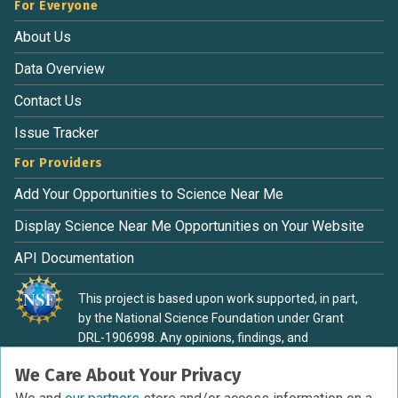
For Everyone
About Us
Data Overview
Contact Us
Issue Tracker
For Providers
Add Your Opportunities to Science Near Me
Display Science Near Me Opportunities on Your Website
API Documentation
This project is based upon work supported, in part,
by the National Science Foundation under Grant
DRL-1906998. Any opinions, findings, and
conclusions or recommendations expressed in this
We Care About Your Privacy
material are those of the authors and do not
necessarily reflect the view of the National Science