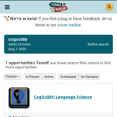
We're in beta!
If you find a bug or have feedback, let us
know in our
issue tracker
.
cogscidiy
Refine search
within 25 miles
Aug 7, 2026
1 opportunities found!
use fewer search filter criteria to find
more opportunities
In Person
Online
Scheduled
On Demand
CogSciDIY: Language Science