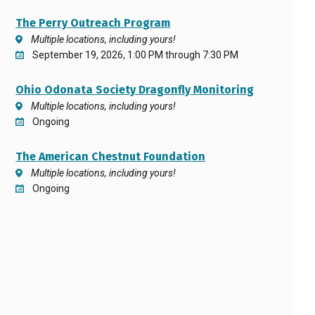
The Perry Outreach Program
Multiple locations, including yours!
September 19, 2026, 1:00 PM through 7:30 PM
Ohio Odonata Society Dragonfly Monitoring
Multiple locations, including yours!
Ongoing
The American Chestnut Foundation
Multiple locations, including yours!
Ongoing