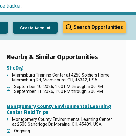
ue tracker
.
Search Opportunities
n
Create Account
Nearby & Similar Opportunities
SheDig
Miamisburg Training Center at 4250 Soldiers Home
Miamisburg Rd, Miamisburg, OH, 45342, USA
September 10, 2026, 1:00 PM through 5:00 PM
September 11, 2026, 1:00 PM through 5:00 PM
Montgomery County Environmental Learning
Center Field Trips
Montgomery County Environmental Learning Center
at 2500 Sandridge Dr, Moraine, OH, 45439, USA
Ongoing