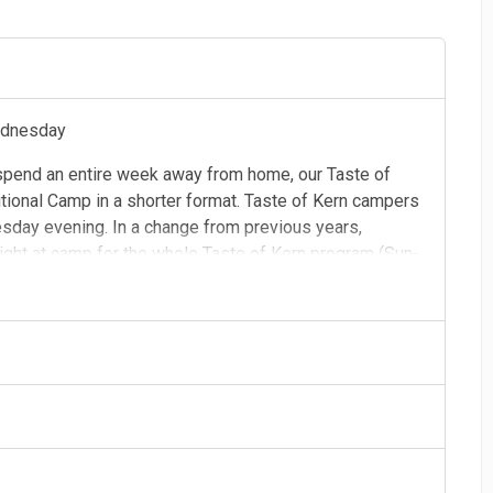
ednesday
 spend an entire week away from home, our Taste of
tional Camp in a shorter format. Taste of Kern campers
esday evening. In a change from previous years,
ight at camp for the whole Taste of Kern program (Sun-
w be staying in the Sugarwoods cabins. These cabins
n.
afts, rock climbing, and nature hikes. Taste of Kern
lls and help campers get more comfortable in new
ect opportunity for young campers to adjust to camp life!