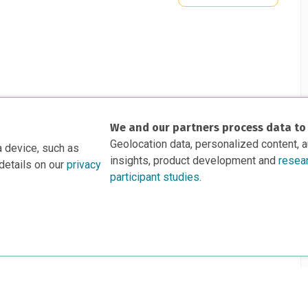
We and our partners process data to
Geolocation data, personalized content, 
a device, such as
insights, product development and
resea
details on our
privacy
participant studies.