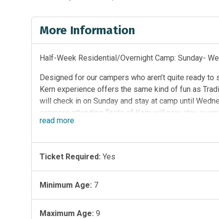
More Information
Half-Week Residential/Overnight Camp: Sunday- W
Designed for our campers who aren’t quite ready to
Kern experience offers the same kind of fun as Tradi
will check in on Sunday and stay at camp until Wedn
campers attending Taste of Kern will now stay overn
read
more
Wed). Campers in the Taste of Kern program will no
are air-conditioned and have a bathroom in each cabi
Spend Sunday-Wednesday enjoying canoeing, arts & cr
Ticket Required:
Yes
has been designed to help develop early social ski
situations. We believe that Taste of Kern is the perf
Minimum Age:
7
Maximum Age:
9