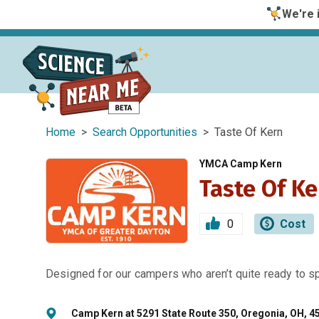
We're i
Home
>
Search Opportunities
> Taste Of Kern
YMCA Camp Kern
Taste Of Ke
0
Cost
Designed for our campers who aren’t quite ready to 
Camp Kern at 5291 State Route 350, Oregonia, OH, 4