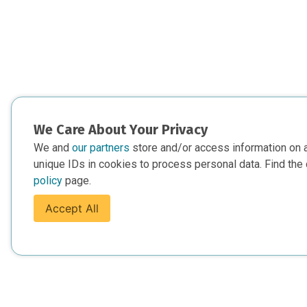
We Care About Your Privacy
We and
our partners
store and/or access information on 
unique IDs in cookies to process personal data. Find the 
policy
page.
Accept All