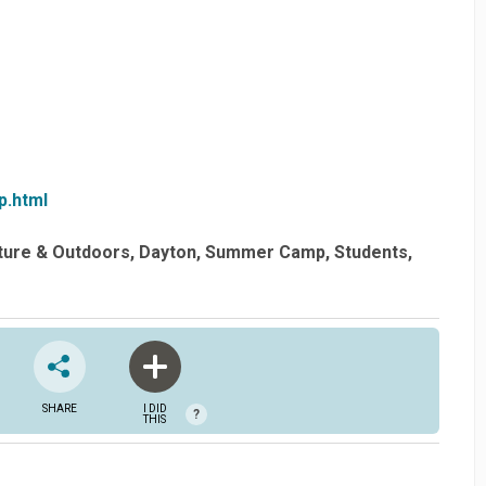
p.html
ture & Outdoors
Dayton
Summer Camp
Students
SHARE
I DID
?
THIS