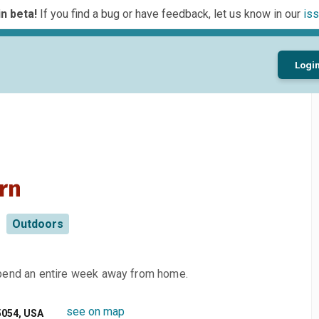
n beta!
If you find a bug or have feedback, let us know in our
iss
Logi
rn
Outdoors
spend an entire week away from home.
see on map
5054, USA