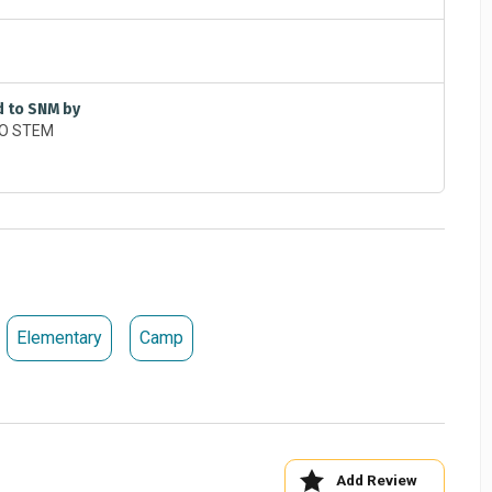
d to SNM by
Elementary
Camp
Add Review