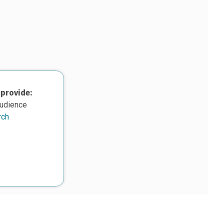
 provide:
audience
rch