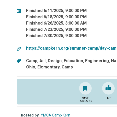
Finished 6/11/2025, 9:00:00 PM
Finished 6/18/2025, 9:00:00 PM
Finished 6/26/2025, 3:00:00 AM
Finished 7/23/2025, 9:00:00 PM
Finished 7/30/2025, 9:00:00 PM
https://campkern.org/summer-camp/day-cam
Camp
Art
Design
Education
Engineering
Na
Ohio
Elementary
Camp
SAVE
LIKE
FOR LATER
Hosted by
YMCA Camp Kern