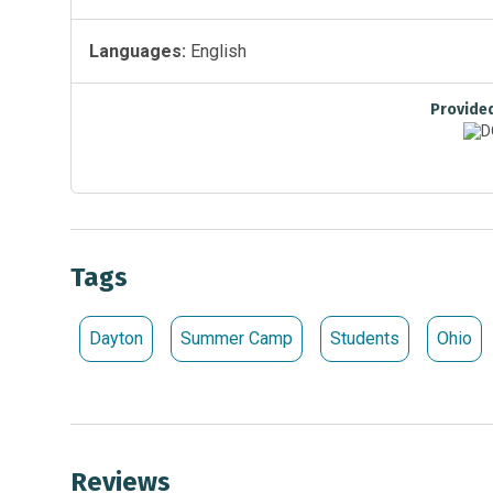
Languages:
English
Provide
Tags
Dayton
Summer Camp
Students
Ohio
Reviews