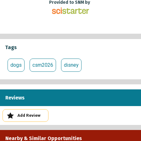
Provided to SNM by
Tags
dogs
csm2026
disney
Reviews
Add Review
Nearby & Similar Opportunities