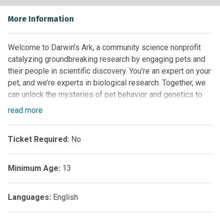
More Information
Welcome to Darwin’s Ark, a community science nonprofit
catalyzing groundbreaking research by engaging pets and
their people in scientific discovery. You’re an expert on your
pet, and we’re experts in biological research. Together, we
can unlock the mysteries of pet behavior and genetics to
help cats, dogs, and humans live healthier, happier lives.
read
more
Ticket Required:
No
Minimum Age:
13
Languages:
English