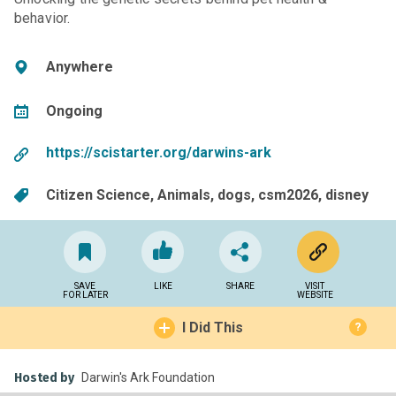
behavior.
Anywhere
Ongoing
https://scistarter.org/darwins-ark
Citizen Science
Animals
dogs
csm2026
disney
SAVE
LIKE
SHARE
VISIT
FOR LATER
WEBSITE
I Did This
?
Hosted by
Darwin's Ark Foundation