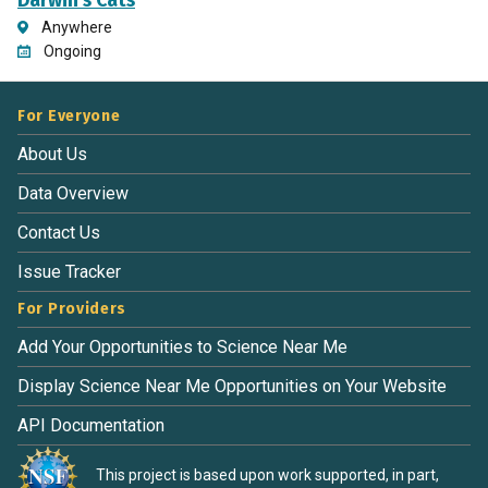
Darwin's Cats
Anywhere
Ongoing
For Everyone
About Us
Data Overview
Contact Us
Issue Tracker
For Providers
Add Your Opportunities to Science Near Me
Display Science Near Me Opportunities on Your Website
API Documentation
This project is based upon work supported, in part,