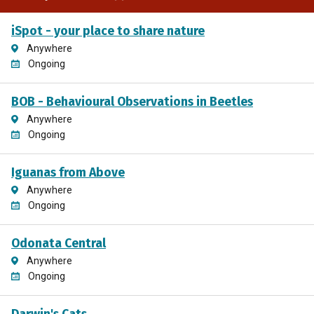
iSpot - your place to share nature
Anywhere
Ongoing
BOB - Behavioural Observations in Beetles
Anywhere
Ongoing
Iguanas from Above
Anywhere
Ongoing
Odonata Central
Anywhere
Ongoing