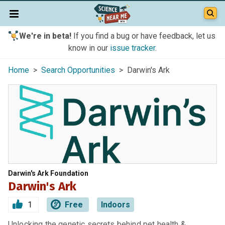
We're in beta!
If you find a bug or have feedback, let us
know in our
issue tracker
.
Home
>
Search Opportunities
> Darwin's Ark
Darwin's Ark Foundation
Darwin's Ark
1
Free
Indoors
Unlocking the genetic secrets behind pet health &