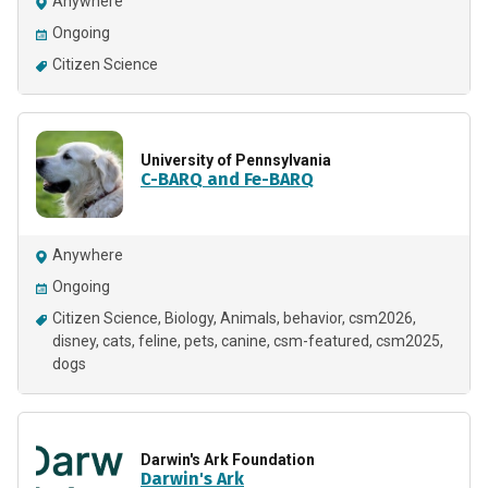
Anywhere
Ongoing
Citizen Science
University of Pennsylvania
C-BARQ and Fe-BARQ
Anywhere
Ongoing
Citizen Science
Biology
Animals
behavior
csm2026
disney
cats
feline
pets
canine
csm-featured
csm2025
dogs
Darwin's Ark Foundation
Darwin's Ark