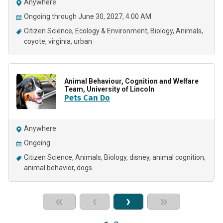
Anywhere
Ongoing through June 30, 2027, 4:00 AM
Citizen Science
Ecology & Environment
Biology
Animals
coyote
virginia
urban
Animal Behaviour, Cognition and Welfare
Team, University of Lincoln
Pets Can Do
Anywhere
Ongoing
Citizen Science
Animals
Biology
disney
animal cognition
animal behavior
dogs
«
‹
›
»