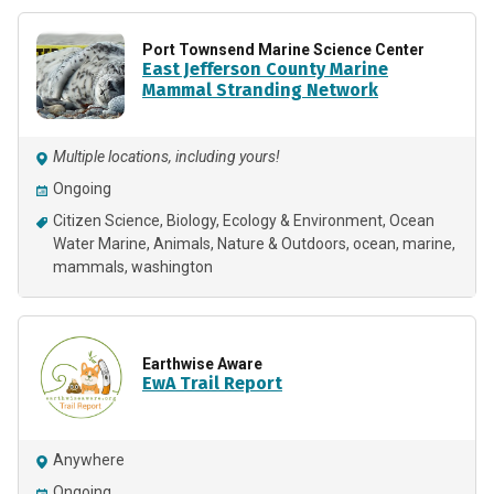
Port Townsend Marine Science Center
East Jefferson County Marine
Mammal Stranding Network
Multiple locations, including yours!
Ongoing
Citizen Science
Biology
Ecology & Environment
Ocean
Water Marine
Animals
Nature & Outdoors
ocean
marine
mammals
washington
Earthwise Aware
EwA Trail Report
Anywhere
Ongoing