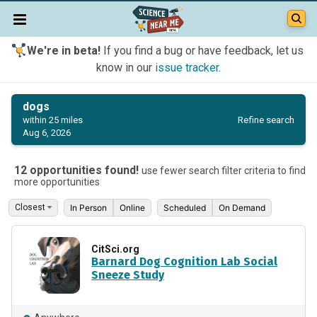
We're in beta!
If you find a bug or have feedback, let us
know in our
issue tracker
.
dogs
Refine search
within 25 miles
Aug 6, 2026
12 opportunities found!
use fewer search filter criteria to find
more opportunities
In Person
Online
Scheduled
On Demand
CitSci.org
Barnard Dog Cognition Lab Social
Sneeze Study