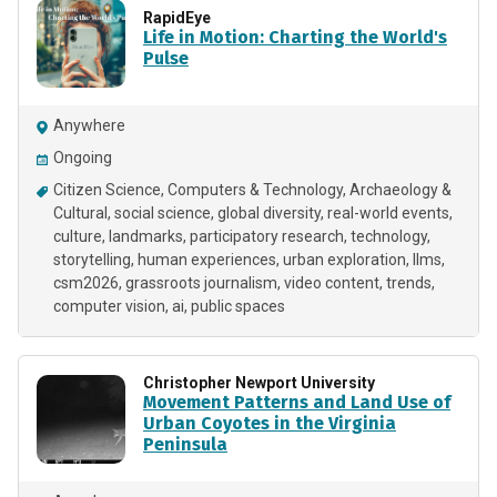
RapidEye
Life in Motion: Charting the World's
Pulse
Anywhere
Ongoing
Citizen Science
Computers & Technology
Archaeology &
Cultural
social science
global diversity
real-world events
culture
landmarks
participatory research
technology
storytelling
human experiences
urban exploration
llms
csm2026
grassroots journalism
video content
trends
computer vision
ai
public spaces
Christopher Newport University
Movement Patterns and Land Use of
Urban Coyotes in the Virginia
Peninsula