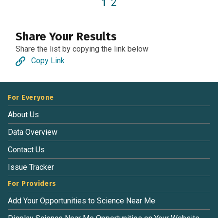
1
2
Share Your Results
Share the list by copying the link below
Copy Link
For Everyone
About Us
Data Overview
Contact Us
Issue Tracker
For Providers
Add Your Opportunities to Science Near Me