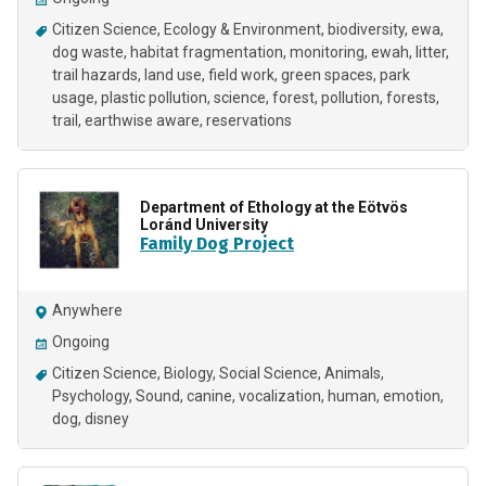
Citizen Science
Ecology & Environment
biodiversity
ewa
dog waste
habitat fragmentation
monitoring
ewah
litter
trail hazards
land use
field work
green spaces
park
usage
plastic pollution
science
forest
pollution
forests
trail
earthwise aware
reservations
Department of Ethology at the Eötvös
Loránd University
Family Dog Project
Anywhere
Ongoing
Citizen Science
Biology
Social Science
Animals
Psychology
Sound
canine
vocalization
human
emotion
dog
disney