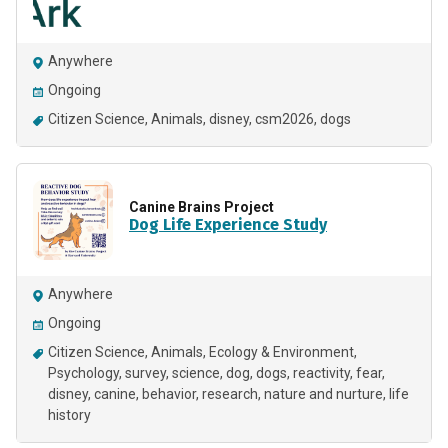
Anywhere
Ongoing
Citizen Science
Animals
disney
csm2026
dogs
Canine Brains Project
Dog Life Experience Study
Anywhere
Ongoing
Citizen Science
Animals
Ecology & Environment
Psychology
survey
science
dog
dogs
reactivity
fear
disney
canine
behavior
research
nature and nurture
life
history