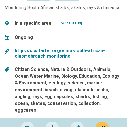
Monitoring South African sharks, skates, rays & chimaera
see on map
In a specific area
Ongoing
https://scistarter.org/elmo-south-african-
elasmobranch-monitoring
Citizen Science
Nature & Outdoors
Animals
Ocean Water Marine
Biology
Education
Ecology
& Environment
ecology
science
marine
environment
beach
diving
elasmobranchs
angling
rays
egg capsules
sharks
fishing
ocean
skates
conservation
collection
eggcases