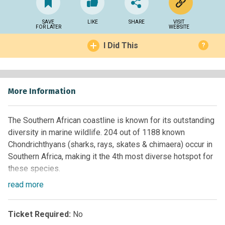
SAVE
LIKE
SHARE
VISIT
FOR LATER
WEBSITE
I Did This
?
More Information
The Southern African coastline is known for its outstanding
diversity in marine wildlife. 204 out of 1188 known
Chondrichthyans (sharks, rays, skates & chimaera) occur in
Southern Africa, making it the 4th most diverse hotspot for
these species.
read
more
Although the conservation of Elasmobranchs is gaining
rising public concern, smaller sharks and rays are often in
the shadow of widely ‘adulated’ charismatic sharks. Several
Ticket Required:
No
species of catsharks, rays and skates - many of which are