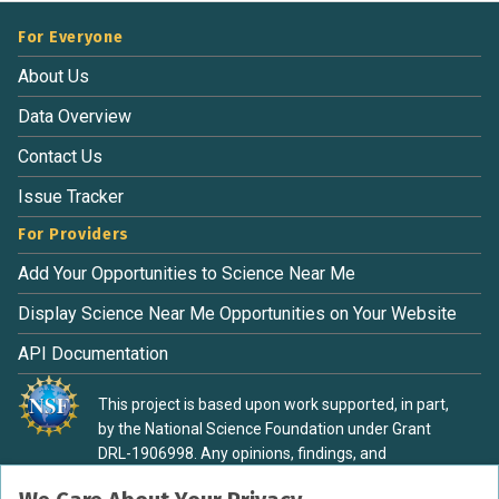
For Everyone
About Us
Data Overview
Contact Us
Issue Tracker
For Providers
Add Your Opportunities to Science Near Me
Display Science Near Me Opportunities on Your Website
API Documentation
This project is based upon work supported, in part,
by the National Science Foundation under Grant
DRL-1906998. Any opinions, findings, and
conclusions or recommendations expressed in this