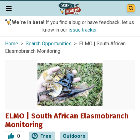
We're in beta!
If you find a bug or have feedback, let us
know in our
issue tracker
.
Home
>
Search Opportunities
> ELMO | South African
Elasmobranch Monitoring
ELMO | South African Elasmobranch
Monitoring
0
Free
Outdoors