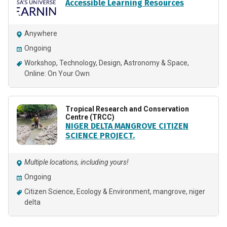
Accessible Learning Resources
Anywhere
Ongoing
Workshop
Technology
Design
Astronomy & Space
Online: On Your Own
Tropical Research and Conservation
Centre (TRCC)
NIGER DELTA MANGROVE CITIZEN
SCIENCE PROJECT.
Multiple locations, including yours!
Ongoing
Citizen Science
Ecology & Environment
mangrove
niger
delta