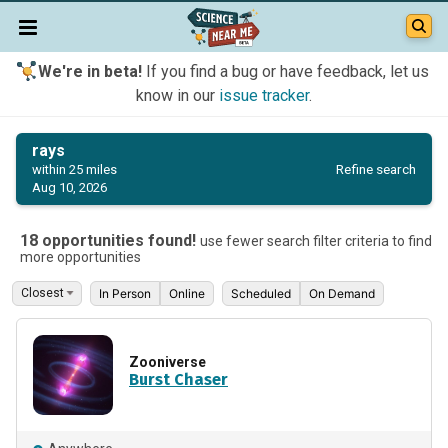
We're in beta!
If you find a bug or have feedback, let us
know in our
issue tracker
.
rays
Refine search
within 25 miles
Aug 10, 2026
18 opportunities found!
use fewer search filter criteria to find
more opportunities
In Person
Online
Scheduled
On Demand
Zooniverse
Burst Chaser