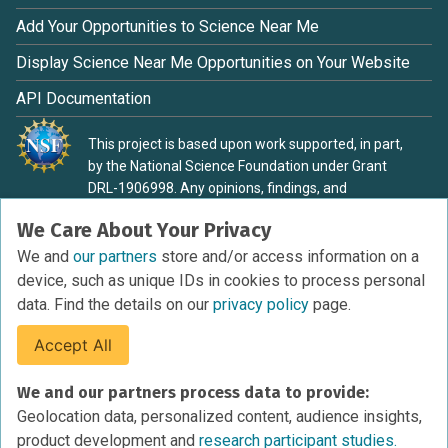
Add Your Opportunities to Science Near Me
Display Science Near Me Opportunities on Your Website
API Documentation
This project is based upon work supported, in part,
by the National Science Foundation under Grant
DRL-1906998. Any opinions, findings, and
conclusions or recommendations expressed in this
We Care About Your Privacy
material are those of the authors and do not
necessarily reflect the view of the National Science
We and
our partners
store and/or access information on a
Foundation.
device, such as unique IDs in cookies to process personal
data. Find the details on our
privacy policy
page.
Accept All
Terms of Service
We and our partners process data to provide:
Privacy Policy
Geolocation data, personalized content, audience insights,
Cookies Policy
product development and
research participant studies.