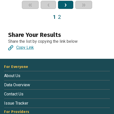
«
‹
›
»
1
2
Share Your Results
Share the list by copying the link below
Copy Link
For Everyone
About Us
Data Overview
Contact Us
Issue Tracker
For Providers