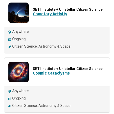
SETI Institute + Unistellar Citizen Science
Cometary Activity
Anywhere
Ongoing
Citizen Science
Astronomy & Space
SETI Institute + Unistellar Citizen Science
Cosmic Cataclysms
Anywhere
Ongoing
Citizen Science
Astronomy & Space