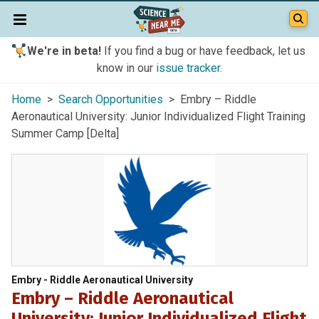
We're in beta!
If you find a bug or have feedback, let us
know in our
issue tracker
.
Home
>
Search Opportunities
> Embry – Riddle
Aeronautical University: Junior Individualized Flight Training
Summer Camp [Delta]
Embry - Riddle Aeronautical University
Embry – Riddle Aeronautical
University: Junior Individualized Flight