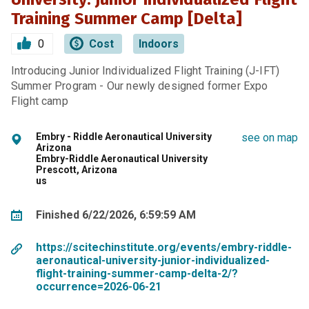
Training Summer Camp [Delta]
0
Cost
Indoors
Introducing Junior Individualized Flight Training (J-IFT)
Summer Program - Our newly designed former Expo
Flight camp
Embry - Riddle Aeronautical University
see on map
Arizona
Embry-Riddle Aeronautical University
Prescott, Arizona
us
Finished 6/22/2026, 6:59:59 AM
https://scitechinstitute.org/events/embry-riddle-
aeronautical-university-junior-individualized-
flight-training-summer-camp-delta-2/?
occurrence=2026-06-21