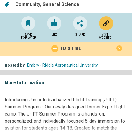
Community
General Science
SAVE
LIKE
SHARE
VISIT
FOR LATER
WEBSITE
I Did This
?
Hosted by
Embry - Riddle Aeronautical University
More Information
Introducing Junior Individualized Flight Training (J-IFT)
Summer Program - Our newly designed former Expo Flight
camp. The J-IFT Summer Program is a hands-on,
personalized, and individually focused 5-day immersion to
aviation for students ages 14-18. Created to match the