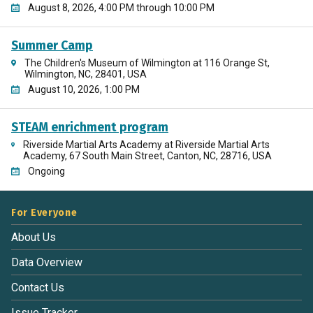
August 8, 2026, 4:00 PM through 10:00 PM
Summer Camp
The Children's Museum of Wilmington at 116 Orange St,
Wilmington, NC, 28401, USA
August 10, 2026, 1:00 PM
STEAM enrichment program
Riverside Martial Arts Academy at Riverside Martial Arts
Academy, 67 South Main Street, Canton, NC, 28716, USA
Ongoing
For Everyone
About Us
Data Overview
Contact Us
Issue Tracker