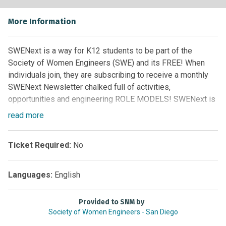
More Information
SWENext is a way for K12 students to be part of the
Society of Women Engineers (SWE) and its FREE! When
individuals join, they are subscribing to receive a monthly
SWENext Newsletter chalked full of activities,
opportunities and engineering ROLE MODELS! SWENext is
for all individuals (girls or boys, students or adult
read
more
advocates) who support the next generation of women in
engineering.
Ticket Required:
No
The SWENext Newsletters include:
Languages:
English
SWENext 9-12 (ages 13 to 18 students)
SWENext K-8 (<13 requires adult signup)
Provided to SNM by
SWENext Adult Advocates (over age 18)
Society of Women Engineers - San Diego
Subscribe to SWENext Publications Here