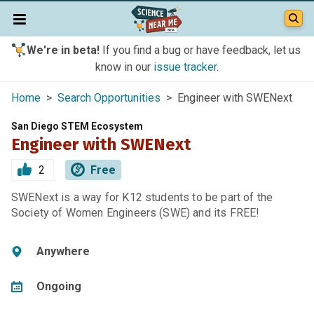
We're in beta!
If you find a bug or have feedback, let us
know in our
issue tracker
.
Home
>
Search Opportunities
> Engineer with SWENext
San Diego STEM Ecosystem
Engineer with SWENext
2
Free
SWENext is a way for K12 students to be part of the
Society of Women Engineers (SWE) and its FREE!
Anywhere
Ongoing