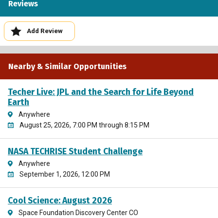
Reviews
Add Review
Nearby & Similar Opportunities
Techer Live: JPL and the Search for Life Beyond
Earth
Anywhere
August 25, 2026, 7:00 PM through 8:15 PM
NASA TECHRISE Student Challenge
Anywhere
September 1, 2026, 12:00 PM
Cool Science: August 2026
Space Foundation Discovery Center CO