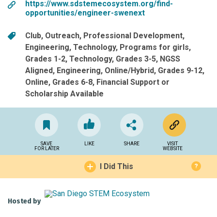
https://www.sdstemecosystem.org/find-
opportunities/engineer-swenext
Club
Outreach
Professional Development
Engineering
Technology
Programs for girls
Grades 1-2
Technology
Grades 3-5
NGSS
Aligned
Engineering
Online/Hybrid
Grades 9-12
Online
Grades 6-8
Financial Support or
Scholarship Available
SAVE
LIKE
SHARE
VISIT
FOR LATER
WEBSITE
I Did This
?
Hosted by