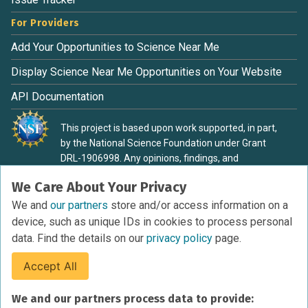
For Providers
Add Your Opportunities to Science Near Me
Display Science Near Me Opportunities on Your Website
API Documentation
This project is based upon work supported, in part,
by the National Science Foundation under Grant
DRL-1906998. Any opinions, findings, and
conclusions or recommendations expressed in this
We Care About Your Privacy
material are those of the authors and do not
necessarily reflect the view of the National Science
We and
our partners
store and/or access information on a
Foundation.
device, such as unique IDs in cookies to process personal
data. Find the details on our
privacy policy
page.
Accept All
Terms of Service
We and our partners process data to provide:
Privacy Policy