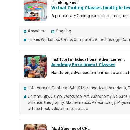
Thinking Feet
Virtual Coding Classes (multiple lev
A proprietary Coding curriculum designed 
Anywhere
Ongoing
Tinker
Workshop
Camp
Computers & Technology
Com
Institute for Educational Advancement
Academy Enrichment Classes
Hands-on, advanced enrichment classes for
IEA Learning Center at 540 S Marengo Ave, Pasadena, 
Community
Camp
Workshop
Art
Astronomy & Space
Science
Geography
Mathematics
Paleontology
Physic
afterschool
kids
small class size
Mad Science of CFL