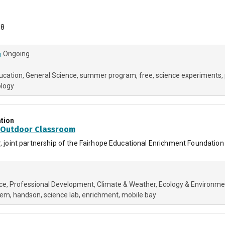
-8
Ongoing
ucation
General Science
summer program
free
science experiments
ology
tion
t Outdoor Classroom
ar, joint partnership of the Fairhope Educational Enrichment Foundati
ce
Professional Development
Climate & Weather
Ecology & Environme
tem
handson
science lab
enrichment
mobile bay