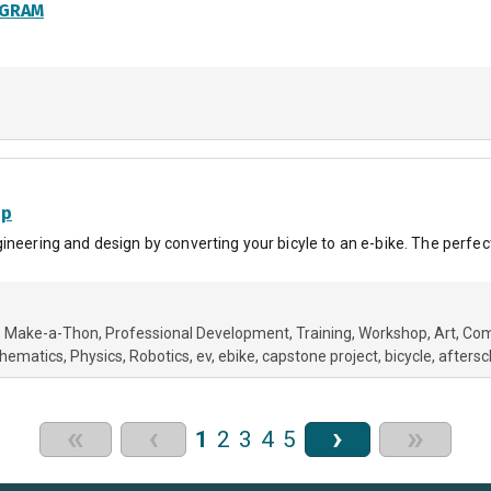
OGRAM
op
neering and design by converting your bicyle to an e-bike. The perfect 
Make-a-Thon
Professional Development
Training
Workshop
Art
Com
hematics
Physics
Robotics
ev
ebike
capstone project
bicycle
aftersc
«
‹
›
»
1
2
3
4
5