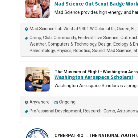
Mad Science Girl Scout Badge Wor
Mad Science provides high-energy and hand
Mad Science Lab West at 9401 W Colonial Dr, Ocoee, FL
Camp
Club
Community
Festival
Live Science
Outreac
Weather
Computers & Technology
Design
Ecology & E
Paleontology
Physics
Robotics
Sound
Mad Science
af
The Museum of Flight - Washington Aer
Washington Aerospace Scholars!
Washington Aerospace Scholars is a program
Anywhere
Ongoing
Professional Development
Research
Camp
Astronomy
CYBERPATRIOT: THE NATIONAL YOUTH