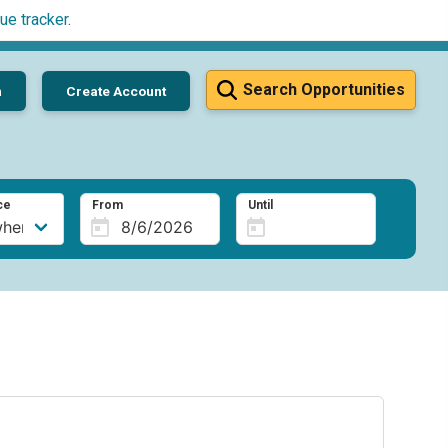
ue tracker
.
Search Opportunities
n
Create Account
ce
From
Until