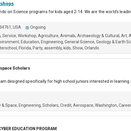
kshops
s-on Science programs for kids aged 2-14. We are the world’s leadin
, 34761, USA
Ongoing
h
Service
Workshop
Agriculture
Animals
Archaeology & Cultural
Art
A
nvironment
Education
Engineering
General Science
Geology & Earth S
terschool
Florida
Party
assembly
kids
Show
Orlando
ospace Scholars
 designed specifically for high school juniors interested in learning
 & Space
Engineering
Scholars
Credit
Aerospace
Washington
Caree
 CYBER EDUCATION PROGRAM