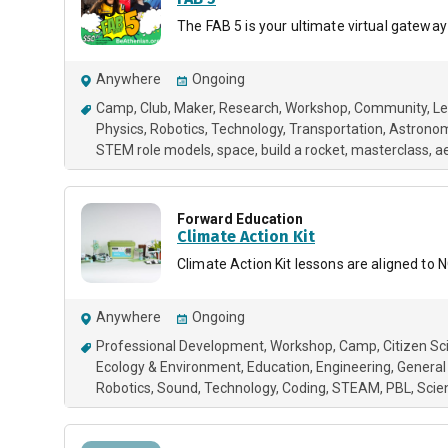
The FAB 5 is your ultimate virtual gateway
Anywhere
Ongoing
Camp
Club
Maker
Research
Workshop
Community
Le
Physics
Robotics
Technology
Transportation
Astrono
STEM role models
space
build a rocket
masterclass
a
Forward Education
Climate Action Kit
Climate Action Kit lessons are aligned t
Anywhere
Ongoing
Professional Development
Workshop
Camp
Citizen Sc
Ecology & Environment
Education
Engineering
General
Robotics
Sound
Technology
Coding
STEAM
PBL
Scie