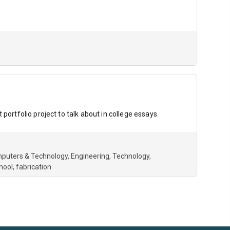
portfolio project to talk about in college essays.
puters & Technology
Engineering
Technology
hool
fabrication