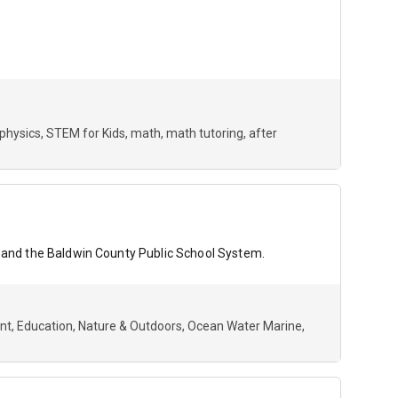
physics
STEM for Kids
math
math tutoring
after
on and the Baldwin County Public School System.
nt
Education
Nature & Outdoors
Ocean Water Marine