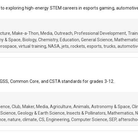
 to exploring high-energy STEM careers in esports gaming, automotive,
cture
Make-a-Thon
Media
Outreach
Professional Development
Train
my & Space
Biology
Chemistry
Education
General Science
Mathematic
erospace
virtual training
NASA
jets
rockets
esports
trucks
automotiv
o NGSS, Common Core, and CSTA standards for grades 3-12.
ience
Club
Maker
Media
Agriculture
Animals
Astronomy & Space
Cl
 Science
Geology & Earth Science
Insects & Pollinators
Mathematics
N
nce
nature
climate
CS
Engineering
Computer Science
SEP
afterscho