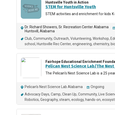
Huntsville Youth in Action
STEM for Huntsville Youth
STEM activities and enrichment for kids K
Dr. Richard Showers, Sr. Recreation Center Alabama
Huntsvill, Alabama
Club
Community
Outreach
Volunteering
Workshop
Ed
school
Huntsville Rec Center
engineering
chemistry
bi
Fairhope Educational Enrichment Founda
Pelican Nest Science Lab/The Nes
The Pelican’s Nest Science Lab is a 25 ye
Pelican's Nest Science Lab Alabama
Ongoing
Advocacy Days
Camp
Clean Up
Community
Live Scien
Robotics
Geography
steam
ecology
hands-on
ecosys