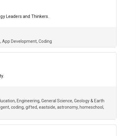
ogy Leaders and Thinkers.
h
App Development
Coding
ty.
ucation
Engineering
General Science
Geology & Earth
rgent
coding
gifted
eastside
astronomy
homeschool