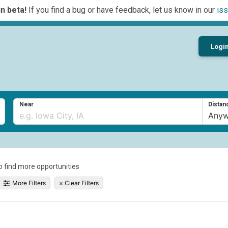
n beta!
If you find a bug or have feedback, let us know in our
iss
Logi
Near
Distan
to find more opportunities
More Filters
×
Clear Filters