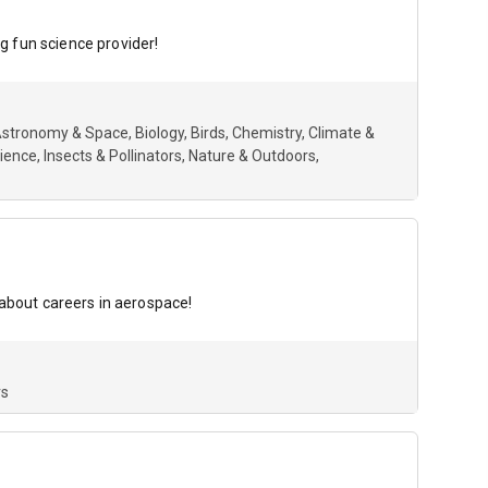
g fun science provider!
stronomy & Space
Biology
Birds
Chemistry
Climate &
cience
Insects & Pollinators
Nature & Outdoors
 about careers in aerospace!
rs