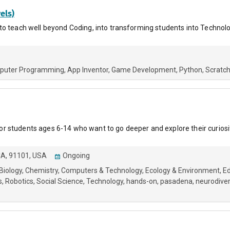
els)
to teach well beyond Coding, into transforming students into Technol
puter Programming
App Inventor
Game Development
Python
Scratc
 students ages 6-14 who want to go deeper and explore their curiosi
CA, 91101, USA
Ongoing
Biology
Chemistry
Computers & Technology
Ecology & Environment
Ed
s
Robotics
Social Science
Technology
hands-on
pasadena
neurodive