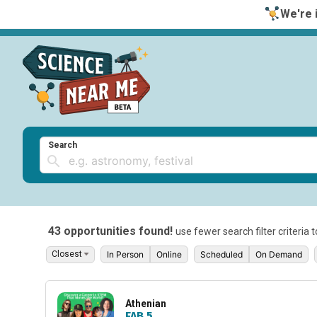
We're i
Search
43 opportunities found!
use fewer search filter criteria 
In Person
Online
Scheduled
On Demand
Athenian
FAB 5