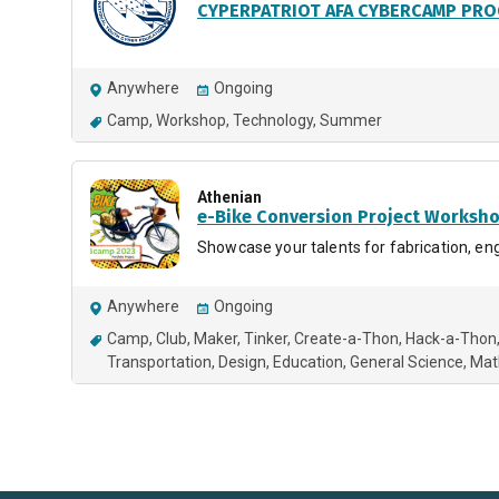
CYPERPATRIOT AFA CYBERCAMP PR
Anywhere
Ongoing
Camp
Workshop
Technology
Summer
Athenian
e-Bike Conversion Project Worksh
Showcase your talents for fabrication, engi
Anywhere
Ongoing
Camp
Club
Maker
Tinker
Create-a-Thon
Hack-a-Thon
Transportation
Design
Education
General Science
Mat