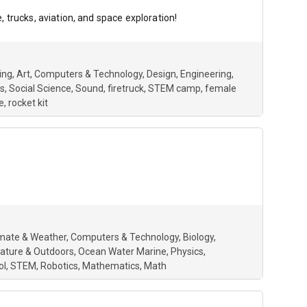
 trucks, aviation, and space exploration!
ing
Art
Computers & Technology
Design
Engineering
s
Social Science
Sound
firetruck
STEM camp
female
e
rocket kit
imate & Weather
Computers & Technology
Biology
ature & Outdoors
Ocean Water Marine
Physics
ol
STEM
Robotics
Mathematics
Math