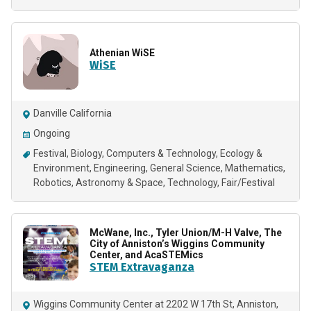
Athenian WiSE
WiSE
Danville California
Ongoing
Festival
Biology
Computers & Technology
Ecology &
Environment
Engineering
General Science
Mathematics
Robotics
Astronomy & Space
Technology
Fair/Festival
McWane, Inc., Tyler Union/M-H Valve, The
City of Anniston’s Wiggins Community
Center, and AcaSTEMics
STEM Extravaganza
Wiggins Community Center at 2202 W 17th St, Anniston,