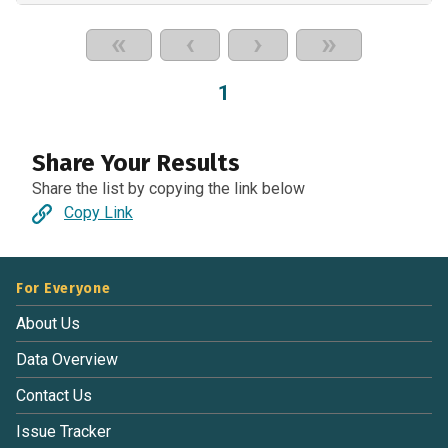
«
‹
›
»
1
Share Your Results
Share the list by copying the link below
Copy Link
For Everyone
About Us
Data Overview
Contact Us
Issue Tracker