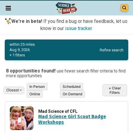
We're in beta!
If you find a bug or have feedback, let us
know in our
issue tracker
.
within 25 miles
Refine search
Aug 9, 2026
+ 1 filters
8 opportunities found!
use fewer search filter criteria to find
more opportunities
In Person
Scheduled
×
Clear
Filters
Online
On Demand
Mad Science of CFL
Mad Science Girl Scout Badge
Workshops