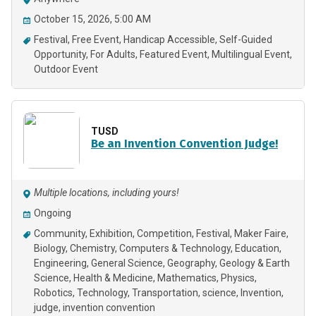
October 15, 2026, 5:00 AM
Festival
Free Event
Handicap Accessible
Self-Guided
Opportunity
For Adults
Featured Event
Multilingual Event
Outdoor Event
TUSD
Be an Invention Convention Judge!
Multiple locations, including yours!
Ongoing
Community
Exhibition
Competition
Festival
Maker Faire
Biology
Chemistry
Computers & Technology
Education
Engineering
General Science
Geography
Geology & Earth
Science
Health & Medicine
Mathematics
Physics
Robotics
Technology
Transportation
science
Invention
judge
invention convention