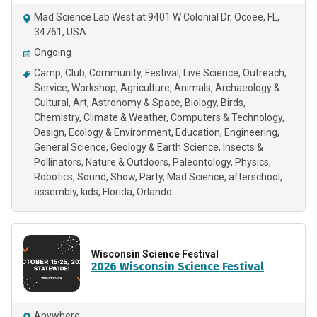
Mad Science Lab West at 9401 W Colonial Dr, Ocoee, FL,
34761, USA
Ongoing
Camp
Club
Community
Festival
Live Science
Outreach
Service
Workshop
Agriculture
Animals
Archaeology &
Cultural
Art
Astronomy & Space
Biology
Birds
Chemistry
Climate & Weather
Computers & Technology
Design
Ecology & Environment
Education
Engineering
General Science
Geology & Earth Science
Insects &
Pollinators
Nature & Outdoors
Paleontology
Physics
Robotics
Sound
Show
Party
Mad Science
afterschool
assembly
kids
Florida
Orlando
Wisconsin Science Festival
2026 Wisconsin Science Festival
Anywhere