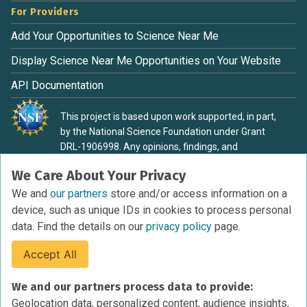
For Providers
Add Your Opportunities to Science Near Me
Display Science Near Me Opportunities on Your Website
API Documentation
This project is based upon work supported, in part,
by the National Science Foundation under Grant
DRL-1906998. Any opinions, findings, and
conclusions or recommendations expressed in this
We Care About Your Privacy
material are those of the authors and do not
necessarily reflect the view of the National Science
We and
our partners
store and/or access information on a
Foundation.
device, such as unique IDs in cookies to process personal
data. Find the details on our
privacy policy
page.
Accept All
Terms of Service
We and our partners process data to provide:
Privacy Policy
Geolocation data, personalized content, audience insights,