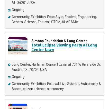
AL, 36201, USA
Ongoing
Community
Exhibition
Expo Style
Festival
Engineering
General Science
Festival
STEM
ALABAMA
Simons Foundation & Long Center
Total Eclipse Viewing Party at Long
Center lawn
Long Center, Hartman Concert Lawn at 701 W Riverside Dr,
Austin, TX, 78704, USA
Ongoing
Community
Exhibition
Festival
Live Science
Astronomy &
Space
citizen science
astronomy