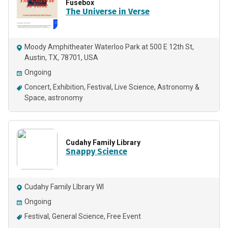
Fusebox
The Universe in Verse
Moody Amphitheater Waterloo Park at 500 E 12th St,
Austin, TX, 78701, USA
Ongoing
Concert
Exhibition
Festival
Live Science
Astronomy &
Space
astronomy
Cudahy Family Library
Snappy Science
Cudahy Family LIbrary WI
Ongoing
Festival
General Science
Free Event