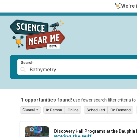
We're i
Search
1 opportunities found!
use fewer search filter criteria t
In Person
Online
Scheduled
On Demand
Discovery Hall Programs at the Dauphin 
ROVing the Gulf