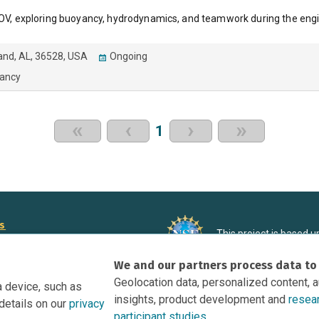
 ROV, exploring buoyancy, hydrodynamics, and teamwork during the eng
land, AL, 36528, USA
Ongoing
ancy
«
‹
›
»
1
rs
This project is based 
ortunities to Science Near Me
under Grant DRL-190699
We and our partners process data to
recommendations expres
nce Near Me Opportunities on
necessarily reflect the
Geolocation data, personalized content, 
a device, such as
e
insights, product development and
resea
details on our
privacy
tation
participant studies.