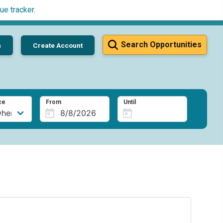
ue tracker
.
Search Opportunities
n
Create Account
ce
From
Until