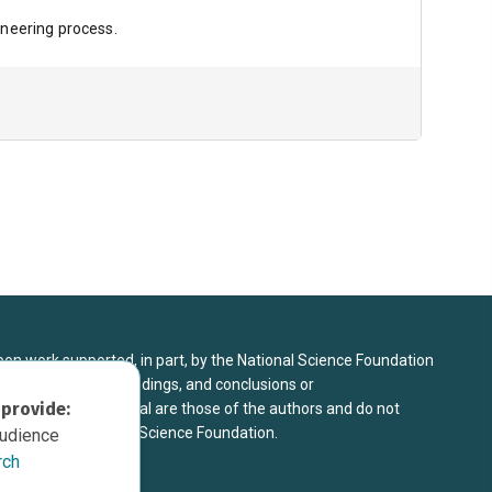
ineering process.
upon work supported, in part, by the National Science Foundation
8. Any opinions, findings, and conclusions or
 provide:
sed in this material are those of the authors and do not
 view of the National Science Foundation.
audience
rch