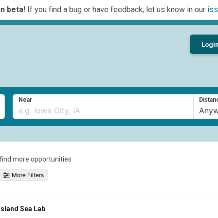
n beta!
If you find a bug or have feedback, let us know in our
iss
Logi
Near
Distan
o find more opportunities
More Filters
Island Sea Lab