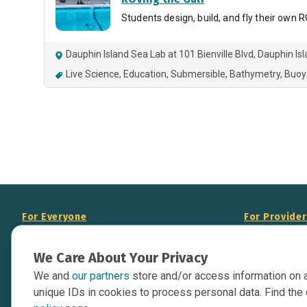
Students design, build, and fly their own
Dauphin Island Sea Lab at 101 Bienville Blvd, Dauphin Is
Live Science
Education
Submersible
Bathymetry
Buoy
For Everyone
For Provide
About Us
Add Your Opp
We Care About Your Privacy
Data Overview
Display Scie
We and
our partners
store and/or access information on 
Your Websit
Contact Us
unique IDs in cookies to process personal data. Find the 
API Documen