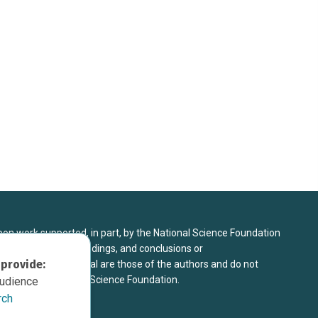
upon work supported, in part, by the National Science Foundation
8. Any opinions, findings, and conclusions or
 provide:
sed in this material are those of the authors and do not
 view of the National Science Foundation.
audience
rch