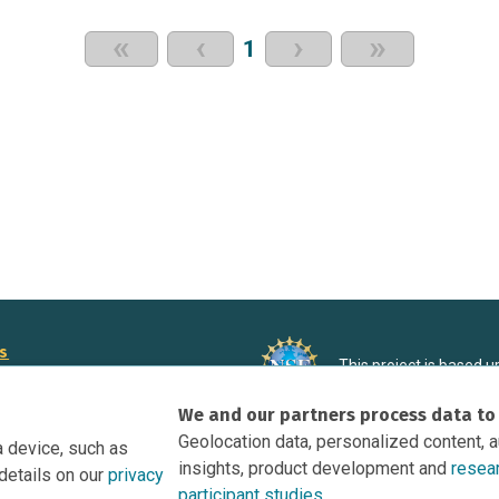
«
‹
›
»
1
rs
This project is based 
ortunities to Science Near Me
under Grant DRL-190699
We and our partners process data to
recommendations expres
nce Near Me Opportunities on
necessarily reflect the
Geolocation data, personalized content, 
a device, such as
e
insights, product development and
resea
details on our
privacy
tation
participant studies.