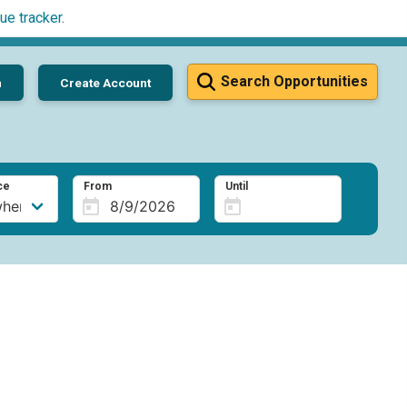
ue tracker
.
Search Opportunities
n
Create Account
ce
From
Until