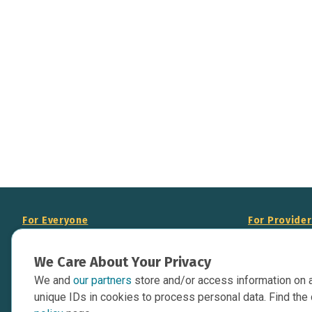
For Everyone
For Provide
About Us
Add Your Opp
We Care About Your Privacy
Data Overview
Display Scie
We and
our partners
store and/or access information on 
Your Websit
Contact Us
unique IDs in cookies to process personal data. Find the 
API Documen