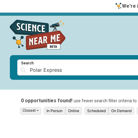
We're i
Search
0 opportunities found!
use fewer search filter criteria t
In Person
Online
Scheduled
On Demand