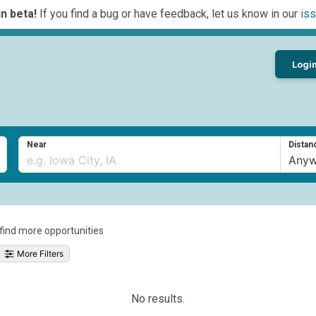
n beta!
If you find a bug or have feedback, let us know in our
iss
Logi
Near
Distan
o find more opportunities
More Filters
No results.