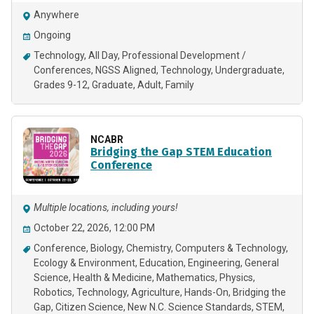
Anywhere
Ongoing
Technology
All Day
Professional Development /
Conferences
NGSS Aligned
Technology
Undergraduate
Grades 9-12
Graduate
Adult
Family
NCABR
Bridging the Gap STEM Education
Conference
Multiple locations, including yours!
October 22, 2026, 12:00 PM
Conference
Biology
Chemistry
Computers & Technology
Ecology & Environment
Education
Engineering
General
Science
Health & Medicine
Mathematics
Physics
Robotics
Technology
Agriculture
Hands-On
Bridging the
Gap
Citizen Science
New N.C. Science Standards
STEM