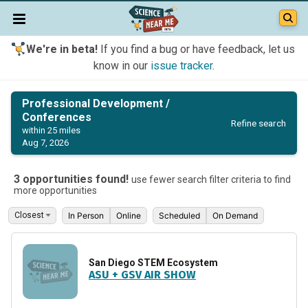
We're in beta!
If you find a bug or have feedback, let us
know in our
issue tracker
.
Professional Development /
Conferences
Refine search
within 25 miles
Aug 7, 2026
3 opportunities found!
use fewer search filter criteria to find
more opportunities
In Person
Online
Scheduled
On Demand
San Diego STEM Ecosystem
ASU + GSV AIR SHOW