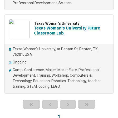
Professional Development
Science
Texas Woman's University
Texas Woman's University Future
Classroom Lab
Texas Woman's University, at Denton St, Denton, TX,
76201, USA
Ongoing
Camp
Conference
Maker
Maker Faire
Professional
Development
Training
Workshop
Computers &
Technology
Education
Robotics
Technology
teacher
training
STEM
coding
LEGO
«
‹
›
»
1