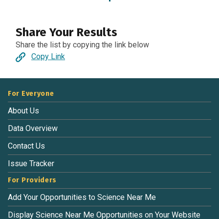
Share Your Results
Share the list by copying the link below
Copy Link
For Everyone
About Us
Data Overview
Contact Us
Issue Tracker
For Providers
Add Your Opportunities to Science Near Me
Display Science Near Me Opportunities on Your Website