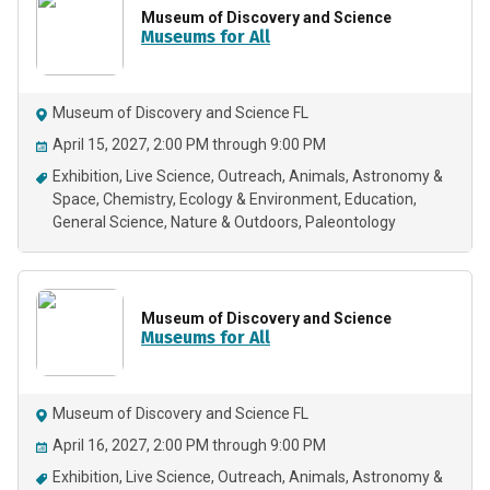
Museum of Discovery and Science
Museums for All
Museum of Discovery and Science FL
April 15, 2027, 2:00 PM through 9:00 PM
Exhibition
Live Science
Outreach
Animals
Astronomy &
Space
Chemistry
Ecology & Environment
Education
General Science
Nature & Outdoors
Paleontology
Museum of Discovery and Science
Museums for All
Museum of Discovery and Science FL
April 16, 2027, 2:00 PM through 9:00 PM
Exhibition
Live Science
Outreach
Animals
Astronomy &