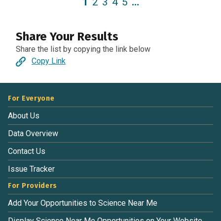
1
2
3
4
5
…
Share Your Results
Share the list by copying the link below
Copy Link
For Everyone
About Us
Data Overview
Contact Us
Issue Tracker
For Providers
Add Your Opportunities to Science Near Me
Display Science Near Me Opportunities on Your Website