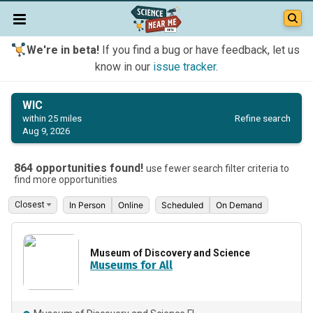
We're in beta!
If you find a bug or have feedback, let us
know in our
issue tracker
.
WIC
Refine search
within 25 miles
Aug 9, 2026
864 opportunities found!
use fewer search filter criteria to
find more opportunities
In Person
Online
Scheduled
On Demand
Museum of Discovery and Science
Museums for All