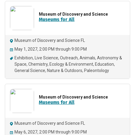
Museum of Discovery and Science
Museums for All
Museum of Discovery and Science FL
May 1, 2027, 2:00 PM through 9:00 PM
Exhibition
Live Science
Outreach
Animals
Astronomy &
Space
Chemistry
Ecology & Environment
Education
General Science
Nature & Outdoors
Paleontology
Museum of Discovery and Science
Museums for All
Museum of Discovery and Science FL
May 6, 2027, 2:00 PM through 9:00 PM