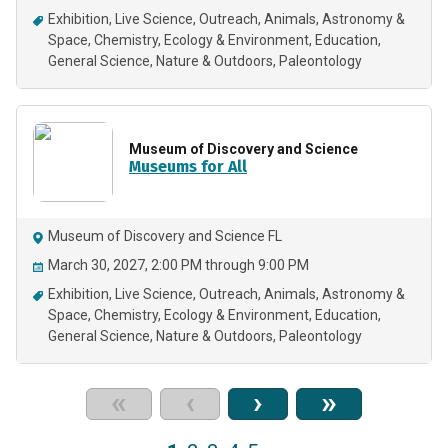
Exhibition
Live Science
Outreach
Animals
Astronomy &
Space
Chemistry
Ecology & Environment
Education
General Science
Nature & Outdoors
Paleontology
Museum of Discovery and Science
Museums for All
Museum of Discovery and Science FL
March 30, 2027, 2:00 PM through 9:00 PM
Exhibition
Live Science
Outreach
Animals
Astronomy &
Space
Chemistry
Ecology & Environment
Education
General Science
Nature & Outdoors
Paleontology
«
‹
›
»