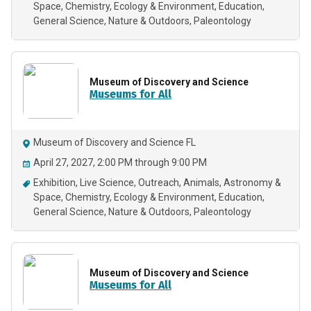
Space
Chemistry
Ecology & Environment
Education
General Science
Nature & Outdoors
Paleontology
Museum of Discovery and Science
Museums for All
Museum of Discovery and Science FL
April 27, 2027, 2:00 PM through 9:00 PM
Exhibition
Live Science
Outreach
Animals
Astronomy &
Space
Chemistry
Ecology & Environment
Education
General Science
Nature & Outdoors
Paleontology
Museum of Discovery and Science
Museums for All