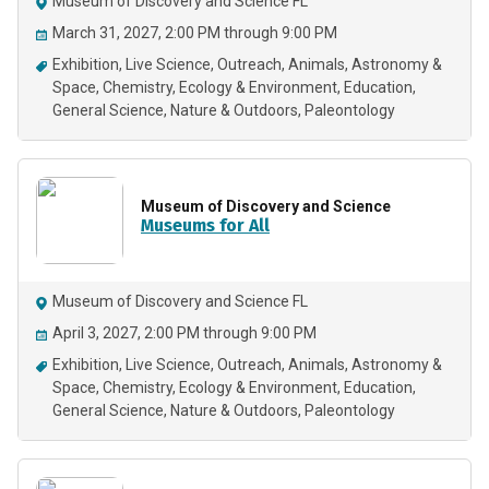
Museum of Discovery and Science FL
March 31, 2027, 2:00 PM through 9:00 PM
Exhibition
Live Science
Outreach
Animals
Astronomy &
Space
Chemistry
Ecology & Environment
Education
General Science
Nature & Outdoors
Paleontology
Museum of Discovery and Science
Museums for All
Museum of Discovery and Science FL
April 3, 2027, 2:00 PM through 9:00 PM
Exhibition
Live Science
Outreach
Animals
Astronomy &
Space
Chemistry
Ecology & Environment
Education
General Science
Nature & Outdoors
Paleontology