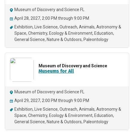
Museum of Discovery and Science FL
April 28, 2027, 2:00 PM through 9:00 PM
Exhibition
Live Science
Outreach
Animals
Astronomy &
Space
Chemistry
Ecology & Environment
Education
General Science
Nature & Outdoors
Paleontology
Museum of Discovery and Science
Museums for All
Museum of Discovery and Science FL
April 29, 2027, 2:00 PM through 9:00 PM
Exhibition
Live Science
Outreach
Animals
Astronomy &
Space
Chemistry
Ecology & Environment
Education
General Science
Nature & Outdoors
Paleontology