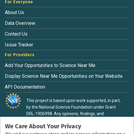
For Everyone
About Us
Data Overview
Contact Us
Issue Tracker
For Providers
Add Your Opportunities to Science Near Me
Display Science Near Me Opportunities on Your Website
API Documentation
This project is based upon work supported, in part,
by the National Science Foundation under Grant
DRL-1906998. Any opinions, findings, and
conclusions or recommendations expressed in this
We Care About Your Privacy
material are those of the authors and do not
necessarily reflect the view of the National Science