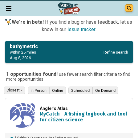
We're in beta!
If you find a bug or have feedback, let us
know in our
issue tracker
.
bathymetric
Refine search
within 25 miles
Aug 8, 2026
1 opportunities found!
use fewer search filter criteria to find
more opportunities
In Person
Online
Scheduled
On Demand
Angler's Atlas
MyCatch - A fishing logbook and tool
for citizen science