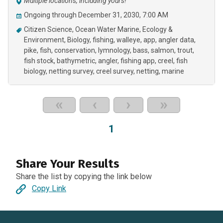
Multiple locations, including yours!
Ongoing through December 31, 2030, 7:00 AM
Citizen Science
Ocean Water Marine
Ecology &
Environment
Biology
fishing
walleye
app
angler data
pike
fish
conservation
lymnology
bass
salmon
trout
fish stock
bathymetric
angler
fishing app
creel
fish
biology
netting survey
creel survey
netting
marine
«
‹
›
»
1
Share Your Results
Share the list by copying the link below
Copy Link