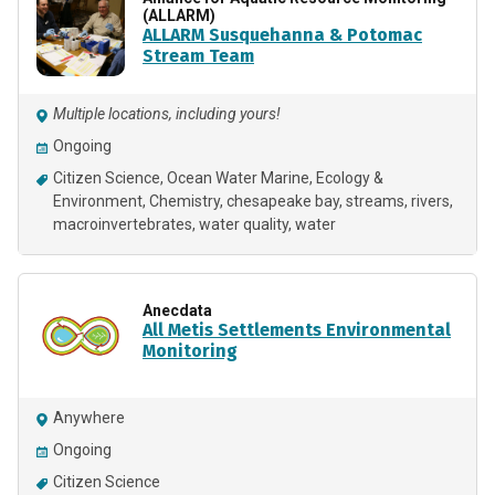
(ALLARM)
ALLARM Susquehanna & Potomac
Stream Team
Multiple locations, including yours!
Ongoing
Citizen Science
Ocean Water Marine
Ecology &
Environment
Chemistry
chesapeake bay
streams
rivers
macroinvertebrates
water quality
water
Anecdata
All Metis Settlements Environmental
Monitoring
Anywhere
Ongoing
Citizen Science