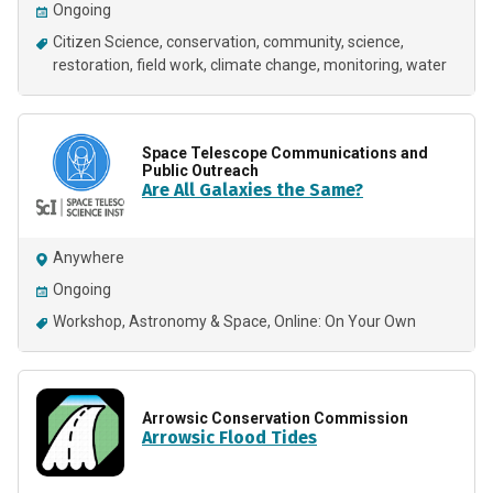
Ongoing
Citizen Science
conservation
community
science
restoration
field work
climate change
monitoring
water
Space Telescope Communications and
Public Outreach
Are All Galaxies the Same?
Anywhere
Ongoing
Workshop
Astronomy & Space
Online: On Your Own
Arrowsic Conservation Commission
Arrowsic Flood Tides