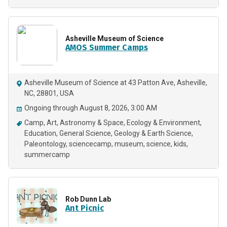
Asheville Museum of Science
AMOS Summer Camps
Asheville Museum of Science at 43 Patton Ave, Asheville,
NC, 28801, USA
Ongoing through August 8, 2026, 3:00 AM
Camp
Art
Astronomy & Space
Ecology & Environment
Education
General Science
Geology & Earth Science
Paleontology
sciencecamp
museum
science
kids
summercamp
Rob Dunn Lab
Ant Picnic