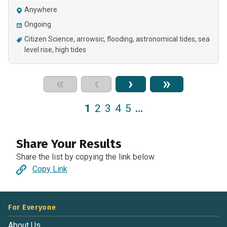
Anywhere
Ongoing
Citizen Science
arrowsic
flooding
astronomical tides
sea
level rise
high tides
«
‹
›
»
1
2
3
4
5
…
Share Your Results
Share the list by copying the link below
Copy Link
For Everyone
About Us