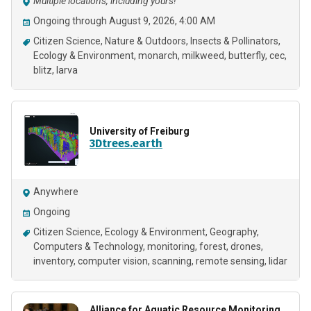
Multiple locations, including yours!
Ongoing through August 9, 2026, 4:00 AM
Citizen Science
Nature & Outdoors
Insects & Pollinators
Ecology & Environment
monarch
milkweed
butterfly
cec
blitz
larva
University of Freiburg
3Dtrees.earth
Anywhere
Ongoing
Citizen Science
Ecology & Environment
Geography
Computers & Technology
monitoring
forest
drones
inventory
computer vision
scanning
remote sensing
lidar
Alliance for Aquatic Resource Monitoring