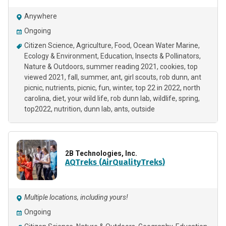
Anywhere
Ongoing
Citizen Science
Agriculture
Food
Ocean Water Marine
Ecology & Environment
Education
Insects & Pollinators
Nature & Outdoors
summer reading 2021
cookies
top
viewed 2021
fall
summer
ant
girl scouts
rob dunn
ant
picnic
nutrients
picnic
fun
winter
top 22 in 2022
north
carolina
diet
your wild life
rob dunn lab
wildlife
spring
top2022
nutrition
dunn lab
ants
outside
2B Technologies, Inc.
AQTreks (AirQualityTreks)
Multiple locations, including yours!
Ongoing