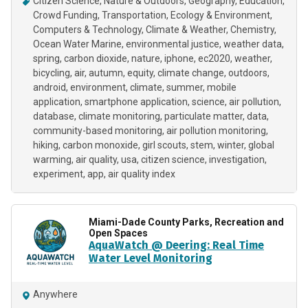
Citizen Science
Nature & Outdoors
Geography
Education
Crowd Funding
Transportation
Ecology & Environment
Computers & Technology
Climate & Weather
Chemistry
Ocean Water Marine
environmental justice
weather data
spring
carbon dioxide
nature
iphone
ec2020
weather
bicycling
air
autumn
equity
climate change
outdoors
android
environment
climate
summer
mobile
application
smartphone application
science
air pollution
database
climate monitoring
particulate matter
data
community-based monitoring
air pollution monitoring
hiking
carbon monoxide
girl scouts
stem
winter
global
warming
air quality
usa
citizen science
investigation
experiment
app
air quality index
Miami-Dade County Parks, Recreation and
Open Spaces
AquaWatch @ Deering: Real Time
Water Level Monitoring
Anywhere