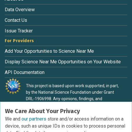
Data Overview
Contact Us
Issue Tracker
For Providers
Add Your Opportunities to Science Near Me
Display Science Near Me Opportunities on Your Website
API Documentation
This project is based upon work supported, in part,
by the National Science Foundation under Grant
DRL-1906998. Any opinions, findings, and
conclusions or recommendations expressed in this
We Care About Your Privacy
material are those of the authors and do not
necessarily reflect the view of the National Science
We and
our partners
store and/or access information on a
Foundation.
device, such as unique IDs in cookies to process personal