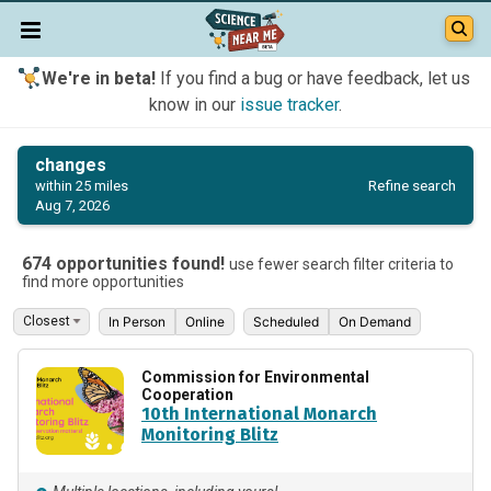
We're in beta!
If you find a bug or have feedback, let us
know in our
issue tracker
.
changes
Refine search
within 25 miles
Aug 7, 2026
674 opportunities found!
use fewer search filter criteria to
find more opportunities
In Person
Online
Scheduled
On Demand
Commission for Environmental
Cooperation
10th International Monarch
Monitoring Blitz