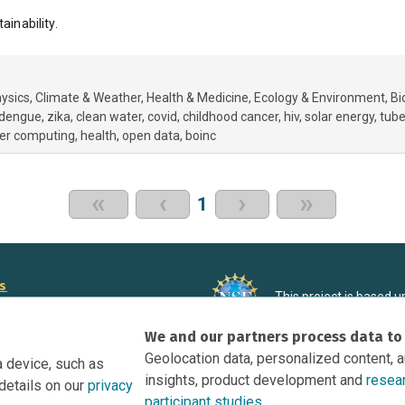
ainability.
ysics
Climate & Weather
Health & Medicine
Ecology & Environment
Bi
dengue
zika
clean water
covid
childhood cancer
hiv
solar energy
tube
eer computing
health
open data
boinc
«
‹
›
»
1
rs
This project is based 
ortunities to Science Near Me
under Grant DRL-190699
We and our partners process data to
recommendations expres
nce Near Me Opportunities on
necessarily reflect the
Geolocation data, personalized content, 
a device, such as
e
insights, product development and
resea
details on our
privacy
tation
participant studies.