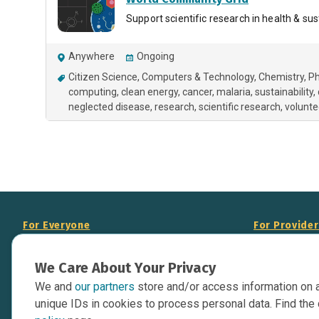
Support scientific research in health & sust
Anywhere
Ongoing
Citizen Science
Computers & Technology
Chemistry
Ph
computing
clean energy
cancer
malaria
sustainability
neglected disease
research
scientific research
volunt
For Everyone
For Provide
About Us
Add Your Opp
We Care About Your Privacy
Data Overview
Display Scie
We and
our partners
store and/or access information on 
Your Websit
Contact Us
unique IDs in cookies to process personal data. Find the 
API Documen