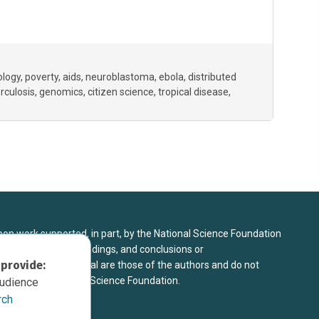
ology
poverty
aids
neuroblastoma
ebola
distributed
rculosis
genomics
citizen science
tropical disease
upon work supported, in part, by the National Science Foundation
8. Any opinions, findings, and conclusions or
 provide:
sed in this material are those of the authors and do not
 view of the National Science Foundation.
audience
rch