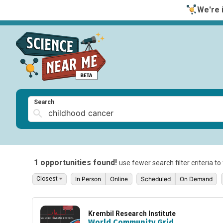
We're i
Search
1 opportunities found!
use fewer search filter criteria t
In Person
Online
Scheduled
On Demand
Krembil Research Institute
World Community Grid