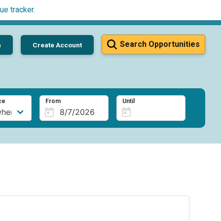
ue tracker
.
Search Opportunities
n
Create Account
ce
From
Until