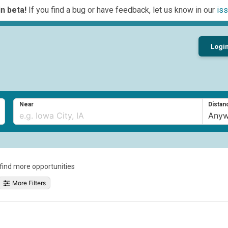
n beta!
If you find a bug or have feedback, let us know in our
iss
Logi
Near
Distan
o find more opportunities
More Filters