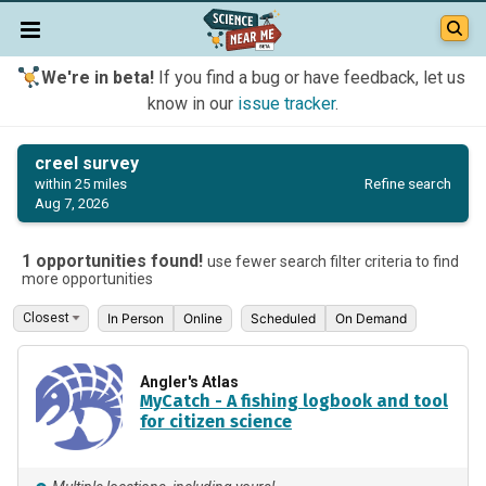
We're in beta!
If you find a bug or have feedback, let us
know in our
issue tracker
.
creel survey
Refine search
within 25 miles
Aug 7, 2026
1 opportunities found!
use fewer search filter criteria to find
more opportunities
In Person
Online
Scheduled
On Demand
Angler's Atlas
MyCatch - A fishing logbook and tool
for citizen science