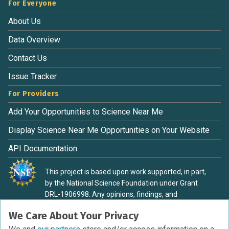
For Everyone
About Us
Data Overview
Contact Us
Issue Tracker
For Providers
Add Your Opportunities to Science Near Me
Display Science Near Me Opportunities on Your Website
API Documentation
This project is based upon work supported, in part,
by the National Science Foundation under Grant
DRL-1906998. Any opinions, findings, and
conclusions or recommendations expressed in this
We Care About Your Privacy
material are those of the authors and do not
necessarily reflect the view of the National Science