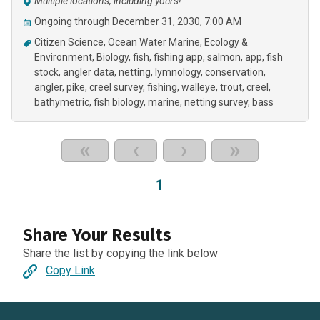
Multiple locations, including yours!
Ongoing through December 31, 2030, 7:00 AM
Citizen Science
Ocean Water Marine
Ecology &
Environment
Biology
fish
fishing app
salmon
app
fish
stock
angler data
netting
lymnology
conservation
angler
pike
creel survey
fishing
walleye
trout
creel
bathymetric
fish biology
marine
netting survey
bass
«
‹
›
»
1
Share Your Results
Share the list by copying the link below
Copy Link