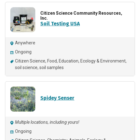
Citizen Science Community Resources,
Inc.
Soil Testing USA
Anywhere
Ongoing
Citizen Science
Food
Education
Ecology & Environment
soil science
soil samples
Spidey Senser
Multiple locations, including yours!
Ongoing