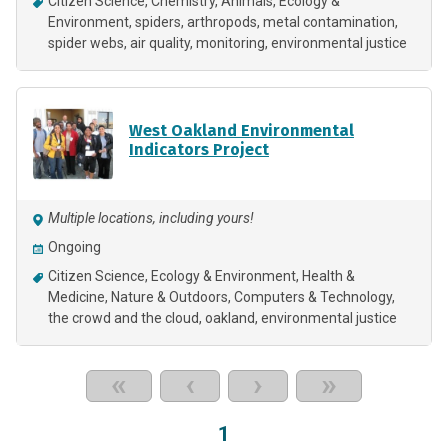
Citizen Science
Chemistry
Animals
Ecology &
Environment
spiders
arthropods
metal contamination
spider webs
air quality
monitoring
environmental justice
West Oakland Environmental
Indicators Project
Multiple locations, including yours!
Ongoing
Citizen Science
Ecology & Environment
Health &
Medicine
Nature & Outdoors
Computers & Technology
the crowd and the cloud
oakland
environmental justice
«
‹
›
»
1