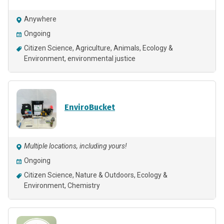
Anywhere
Ongoing
Citizen Science
Agriculture
Animals
Ecology &
Environment
environmental justice
EnviroBucket
Multiple locations, including yours!
Ongoing
Citizen Science
Nature & Outdoors
Ecology &
Environment
Chemistry