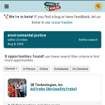
We're in beta!
If you find a bug or have feedback, let us
know in our
issue tracker
.
environmental justice
Refine search
within 25 miles
Aug 8, 2026
8 opportunities found!
use fewer search filter criteria to find
more opportunities
In Person
Online
Scheduled
On Demand
2B Technologies, Inc.
AQTreks (AirQualityTreks)