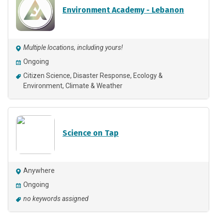
Environment Academy - Lebanon
Multiple locations, including yours!
Ongoing
Citizen Science
Disaster Response
Ecology &
Environment
Climate & Weather
Science on Tap
Anywhere
Ongoing
no keywords assigned