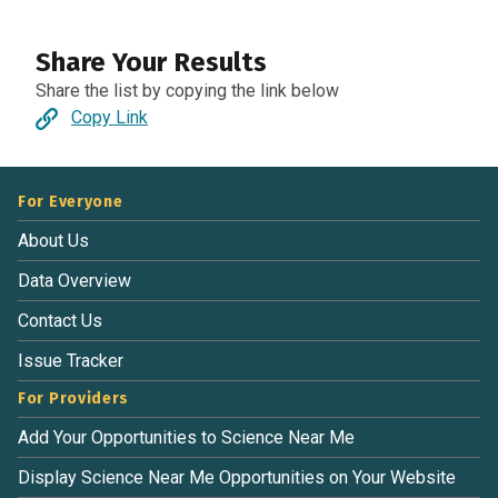
Share Your Results
Share the list by copying the link below
Copy Link
For Everyone
About Us
Data Overview
Contact Us
Issue Tracker
For Providers
Add Your Opportunities to Science Near Me
Display Science Near Me Opportunities on Your Website