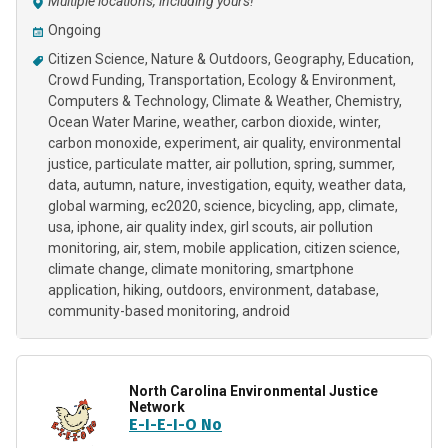
Multiple locations, including yours!
Ongoing
Citizen Science
Nature & Outdoors
Geography
Education
Crowd Funding
Transportation
Ecology & Environment
Computers & Technology
Climate & Weather
Chemistry
Ocean Water Marine
weather
carbon dioxide
winter
carbon monoxide
experiment
air quality
environmental
justice
particulate matter
air pollution
spring
summer
data
autumn
nature
investigation
equity
weather data
global warming
ec2020
science
bicycling
app
climate
usa
iphone
air quality index
girl scouts
air pollution
monitoring
air
stem
mobile application
citizen science
climate change
climate monitoring
smartphone
application
hiking
outdoors
environment
database
community-based monitoring
android
North Carolina Environmental Justice
Network
E-I-E-I-O No