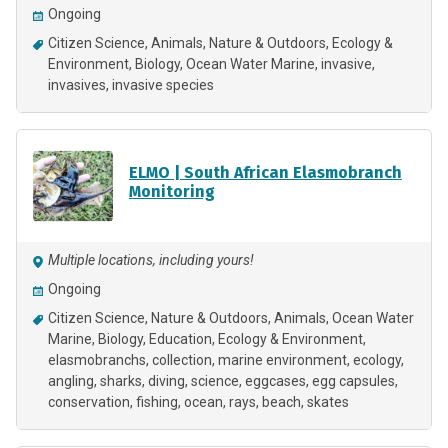
Ongoing
Citizen Science
Animals
Nature & Outdoors
Ecology &
Environment
Biology
Ocean Water Marine
invasive
invasives
invasive species
ELMO | South African Elasmobranch
Monitoring
Multiple locations, including yours!
Ongoing
Citizen Science
Nature & Outdoors
Animals
Ocean Water
Marine
Biology
Education
Ecology & Environment
elasmobranchs
collection
marine environment
ecology
angling
sharks
diving
science
eggcases
egg capsules
conservation
fishing
ocean
rays
beach
skates