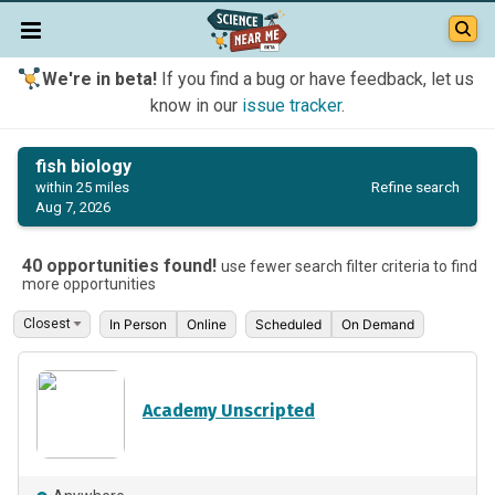
We're in beta!
If you find a bug or have feedback, let us
know in our
issue tracker
.
fish biology
Refine search
within 25 miles
Aug 7, 2026
40 opportunities found!
use fewer search filter criteria to find
more opportunities
In Person
Online
Scheduled
On Demand
Academy Unscripted