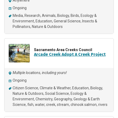
Anywhere
Ongoing
Media
Research
Animals
Biology
Birds
Ecology &
Environment
Education
General Science
Insects &
Pollinators
Nature & Outdoors
Sacramento Area Creeks Council
Arcade Creek Adopt A Creek Project
Multiple locations, including yours!
Ongoing
Citizen Science
Climate & Weather
Education
Biology
Nature & Outdoors
Social Science
Ecology &
Environment
Chemistry
Geography
Geology & Earth
Science
fish, water, creek, stream, chinook salmon, rivers