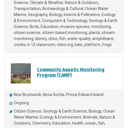
Science
Climate & Weather
Nature & Outdoors
Transportation
Archaeology & Cultural
Ocean Water
Marine
Geography
Biology
Insects & Pollinators
Ecology
& Environment
Computers & Technology
Geology & Earth
Science
Birds
Education
invasive species
monitoring
citizen science
citizen-based monitoring
plants
stream
monitoring
disney
citsci
fish
water quality
amphibians
creeks
k-12 classroom
citsci.org
bats
platform
frogs
Community Aquatic Monitoring
Program (CAMP)
New Brunswick, Nova Scotia, Prince Edward Island
Ongoing
Citizen Science
Geology & Earth Science
Biology
Ocean
Water Marine
Ecology & Environment
Animals
Nature &
Outdoors
Chemistry
Education
health
ocean
fish