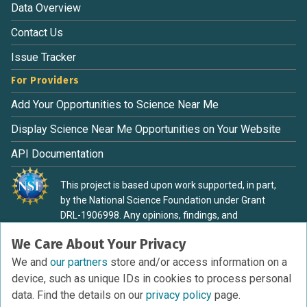
Data Overview
Contact Us
Issue Tracker
For Providers
Add Your Opportunities to Science Near Me
Display Science Near Me Opportunities on Your Website
API Documentation
This project is based upon work supported, in part,
by the National Science Foundation under Grant
DRL-1906998. Any opinions, findings, and
conclusions or recommendations expressed in this
We Care About Your Privacy
material are those of the authors and do not
necessarily reflect the view of the National Science
We and
our partners
store and/or access information on a
Foundation.
device, such as unique IDs in cookies to process personal
data. Find the details on our
privacy policy
page.