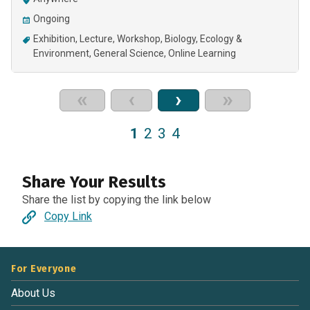
Ongoing
Exhibition
Lecture
Workshop
Biology
Ecology &
Environment
General Science
Online Learning
«
‹
›
»
1
2
3
4
Share Your Results
Share the list by copying the link below
Copy Link
For Everyone
About Us