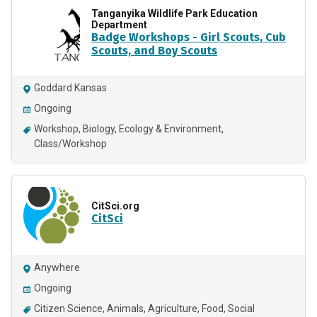
Tanganyika Wildlife Park Education
Department
Badge Workshops - Girl Scouts, Cub
Scouts, and Boy Scouts
Goddard Kansas
Ongoing
Workshop
Biology
Ecology & Environment
Class/Workshop
CitSci.org
CitSci
Anywhere
Ongoing
Citizen Science
Animals
Agriculture
Food
Social