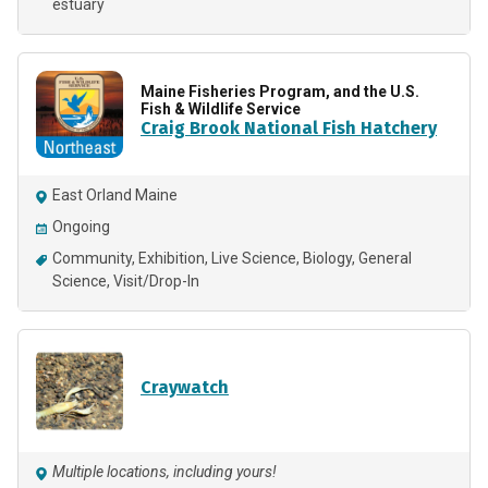
estuary
Maine Fisheries Program, and the U.S.
Fish & Wildlife Service
Craig Brook National Fish Hatchery
East Orland Maine
Ongoing
Community
Exhibition
Live Science
Biology
General
Science
Visit/Drop-In
Craywatch
Multiple locations, including yours!