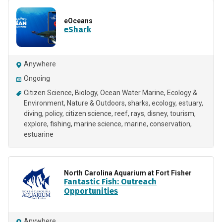
eOceans
eShark
Anywhere
Ongoing
Citizen Science
Biology
Ocean Water Marine
Ecology &
Environment
Nature & Outdoors
sharks
ecology
estuary
diving
policy
citizen science
reef
rays
disney
tourism
explore
fishing
marine science
marine
conservation
estuarine
North Carolina Aquarium at Fort Fisher
Fantastic Fish: Outreach
Opportunities
Anywhere