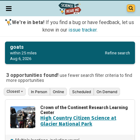
We're in beta!
If you find a bug or have feedback, let us
know in our
issue tracker
.
goats
Refine search
within 25 miles
Aug 6, 2026
3 opportunities found!
use fewer search filter criteria to find
more opportunities
In Person
Online
Scheduled
On Demand
Crown of the Continent Research Learning
Center
High Country Citizen Science at
Glacier National Park