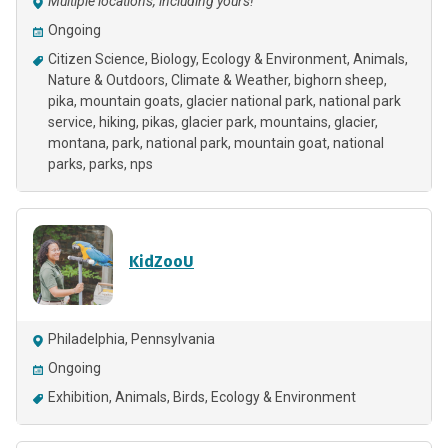
Multiple locations, including yours!
Ongoing
Citizen Science
Biology
Ecology & Environment
Animals
Nature & Outdoors
Climate & Weather
bighorn sheep
pika
mountain goats
glacier national park
national park
service
hiking
pikas
glacier park
mountains
glacier
montana
park
national park
mountain goat
national
parks
parks
nps
KidZooU
Philadelphia, Pennsylvania
Ongoing
Exhibition
Animals
Birds
Ecology & Environment