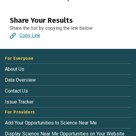
Share Your Results
Share the list by copying the link below
Copy Link
For Everyone
About Us
Data Overview
Contact Us
Issue Tracker
For Providers
Add Your Opportunities to Science Near Me
Display Science Near Me Opportunities on Your Website