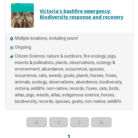
Victoria's bushfire emergency:
Biodiversity response and recovery
Multiple locations, including yours!
Ongoing
Citizen Science
nature & outdoors
fire ecology
pigs
insects & pollinators
plants
observations
ecology &
environment
abundance
occurrence
species
occurrence
cats
weeds
goats
plants
horses
foxes
animals
ecology
observations
abundance
biodiversity
victoria
wildlife
non-native
records
foxes
cats
birds
atlas
pigs
weeds
atlas
indigenous science
horses
biodiversity
records
species
goats
non-native
wildlife
«
‹
›
»
1