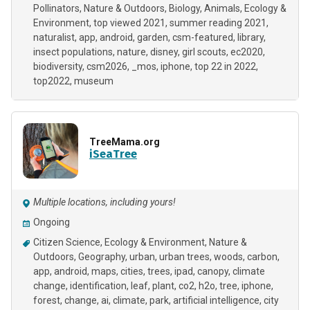
Pollinators
Nature & Outdoors
Biology
Animals
Ecology &
Environment
top viewed 2021
summer reading 2021
naturalist
app
android
garden
csm-featured
library
insect populations
nature
disney
girl scouts
ec2020
biodiversity
csm2026
_mos
iphone
top 22 in 2022
top2022
museum
TreeMama.org
iSeaTree
Multiple locations, including yours!
Ongoing
Citizen Science
Ecology & Environment
Nature &
Outdoors
Geography
urban
urban trees
woods
carbon
app
android
maps
cities
trees
ipad
canopy
climate
change
identification
leaf
plant
co2
h2o
tree
iphone
forest
change
ai
climate
park
artificial intelligence
city