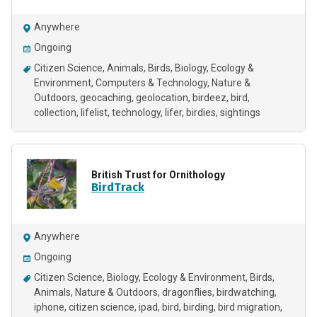
Anywhere
Ongoing
Citizen Science
Animals
Birds
Biology
Ecology &
Environment
Computers & Technology
Nature &
Outdoors
geocaching
geolocation
birdeez
bird
collection
lifelist
technology
lifer
birdies
sightings
British Trust for Ornithology
BirdTrack
Anywhere
Ongoing
Citizen Science
Biology
Ecology & Environment
Birds
Animals
Nature & Outdoors
dragonflies
birdwatching
iphone
citizen science
ipad
bird
birding
bird migration