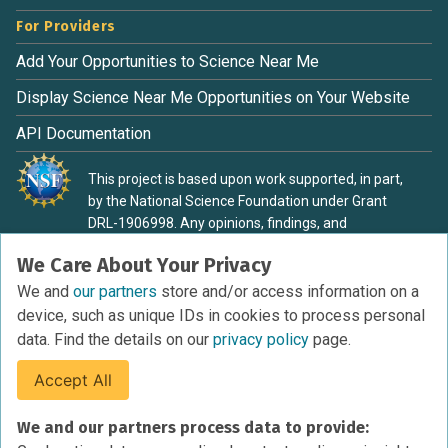
For Providers
Add Your Opportunities to Science Near Me
Display Science Near Me Opportunities on Your Website
API Documentation
This project is based upon work supported, in part,
by the National Science Foundation under Grant
DRL-1906998. Any opinions, findings, and
conclusions or recommendations expressed in this
We Care About Your Privacy
material are those of the authors and do not
necessarily reflect the view of the National Science
We and
our partners
store and/or access information on a
Foundation.
device, such as unique IDs in cookies to process personal
data. Find the details on our
privacy policy
page.
Accept All
Terms of Service
We and our partners process data to provide:
Privacy Policy