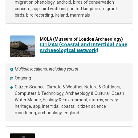
migration phenology
android
birds of conservation
concern
app
bird watching
united kingdom
migrant
birds
bird recording
ireland
mammals
MOLA (Museum of London Archaeology)
CITiZAN (Coastal and Intertidal Zone
Archaeological Network)
Multiple locations, including yours!
Ongoing
Citizen Science
Climate & Weather
Nature & Outdoors
Computers & Technology
Archaeology & Cultural
Ocean
Water Marine
Ecology & Environment
storms
survey
heritage
app
intertidal
coastal
citizen science
monitoring
archaeology
england