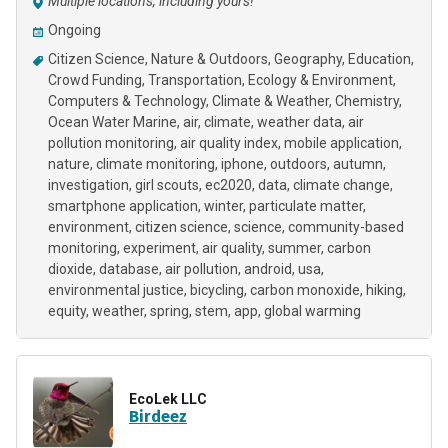
Multiple locations, including yours!
Ongoing
Citizen Science
Nature & Outdoors
Geography
Education
Crowd Funding
Transportation
Ecology & Environment
Computers & Technology
Climate & Weather
Chemistry
Ocean Water Marine
air
climate
weather data
air
pollution monitoring
air quality index
mobile application
nature
climate monitoring
iphone
outdoors
autumn
investigation
girl scouts
ec2020
data
climate change
smartphone application
winter
particulate matter
environment
citizen science
science
community-based
monitoring
experiment
air quality
summer
carbon
dioxide
database
air pollution
android
usa
environmental justice
bicycling
carbon monoxide
hiking
equity
weather
spring
stem
app
global warming
EcoLek LLC
Birdeez