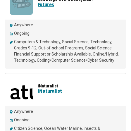
Futures
Anywhere
Ongoing
Computers & Technology
Social Science
Technology
Grades 9-12
Out-of-school Programs
Social Science
Financial Support or Scholarship Available
Online/Hybrid
Technology
Coding/Computer Science/Cyber Security
iNaturalist
iNaturalist
Anywhere
Ongoing
Citizen Science
Ocean Water Marine
Insects &