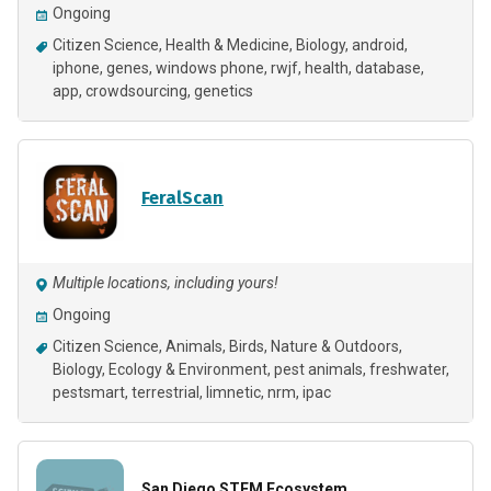
Ongoing
Citizen Science
Health & Medicine
Biology
android
iphone
genes
windows phone
rwjf
health
database
app
crowdsourcing
genetics
FeralScan
Multiple locations, including yours!
Ongoing
Citizen Science
Animals
Birds
Nature & Outdoors
Biology
Ecology & Environment
pest animals
freshwater
pestsmart
terrestrial
limnetic
nrm
ipac
San Diego STEM Ecosystem