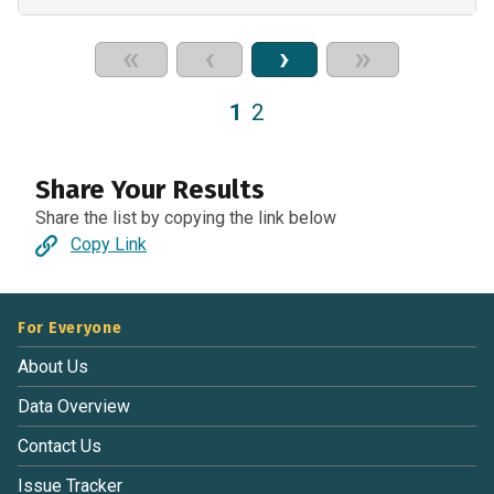
«
‹
›
»
1
2
Share Your Results
Share the list by copying the link below
Copy Link
For Everyone
About Us
Data Overview
Contact Us
Issue Tracker