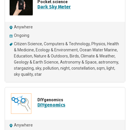
Pocket.science
Dark Sky Meter
Anywhere
Ongoing
Citizen Science
Computers & Technology
Physics
Health
& Medicine
Ecology & Environment
Ocean Water Marine
Education
Nature & Outdoors
Birds
Climate & Weather
Geology & Earth Science
Astronomy & Space
astronomy
stargazing
sky
pollution
night
constellation
sqm
light
sky quality
star
DIYgenomics
DIYgenomics
Anywhere