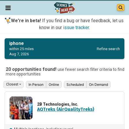
We're in beta!
If you find a bug or have feedback, let us
know in our
issue tracker
.
iphone
Refine search
within 25 miles
Aug 7, 2026
20 opportunities found!
use fewer search filter criteria to find
more opportunities
In Person
Online
Scheduled
On Demand
2B Technologies, Inc.
AQTreks (AirQualityTreks)