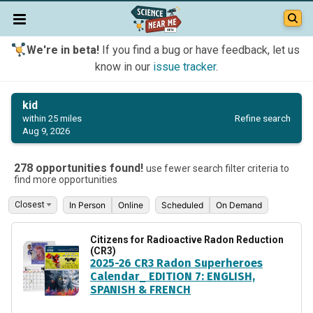
We're in beta!
If you find a bug or have feedback, let us
know in our
issue tracker
.
kid
Refine search
within 25 miles
Aug 9, 2026
278 opportunities found!
use fewer search filter criteria to
find more opportunities
In Person
Online
Scheduled
On Demand
Citizens for Radioactive Radon Reduction
(CR3)
2025-26 CR3 Radon Superheroes
Calendar_ EDITION 7: ENGLISH,
SPANISH & FRENCH