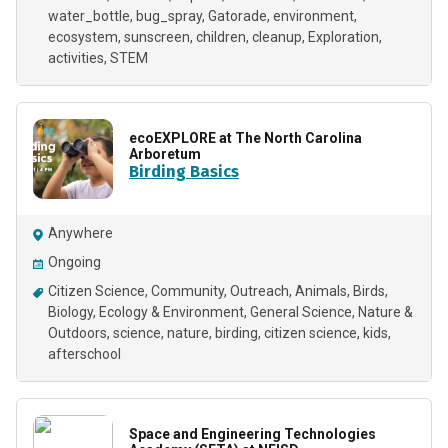
water_bottle
bug_spray
Gatorade
environment
ecosystem
sunscreen
children
cleanup
Exploration
activities
STEM
ecoEXPLORE at The North Carolina
Arboretum
Birding Basics
Anywhere
Ongoing
Citizen Science
Community
Outreach
Animals
Birds
Biology
Ecology & Environment
General Science
Nature &
Outdoors
science
nature
birding
citizen science
kids
afterschool
Space and Engineering Technologies