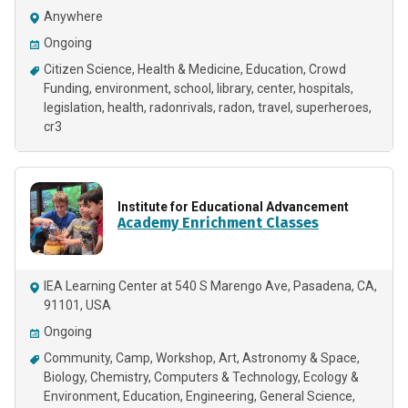
Anywhere
Ongoing
Citizen Science
Health & Medicine
Education
Crowd
Funding
environment
school
library
center
hospitals
legislation
health
radonrivals
radon
travel
superheroes
cr3
Institute for Educational Advancement
Academy Enrichment Classes
IEA Learning Center at 540 S Marengo Ave, Pasadena, CA,
91101, USA
Ongoing
Community
Camp
Workshop
Art
Astronomy & Space
Biology
Chemistry
Computers & Technology
Ecology &
Environment
Education
Engineering
General Science