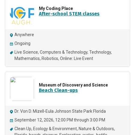
My Coding Place
After-school STEM classes
Anywhere
Ongoing
Live Science
Computers & Technology
Technology
Mathematics
Robotics
Online: Live Event
Museum of Discovery and Science
Beach Clean-ups
Dr. Von D. Mizell-Eula Johnson State Park Florida
September 12, 2026, 12:00 PM through 3:00 PM
Clean Up
Ecology & Environment
Nature & Outdoors