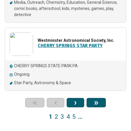
Media
Outreach
Chemistry
Education
General Science
comic books
afterschool
kids
mysteries
games
play
detective
Westminster Astronomical Society, Inc.
CHERRY SPRINGS STAR PARTY
CHERRY SPRINGS STATE PARK PA
Ongoing
Star Party
Astronomy & Space
«
‹
›
»
1
2
3
4
5
…