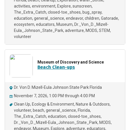
Florida
beach
cleanup
Exploration
water_bottle
activities
environment
Explore
sunscreen
The_Extra_Catch
closed-toe_shoes
bug_spray
education
general_science
endeavor
children
Gatorade
ecosystem
educators
Museum
Dr._Von_D._Mizell-
Eula_Johnson_State_Park
adventure
MODS
STEM
volunteer
Museum of Discovery and Science
Beach Clean-ups
Dr. Von D. Mizell-Eula Johnson State Park Florida
November 7, 2026, 1:00 PM through 4:00 PM
Clean Up
Ecology & Environment
Nature & Outdoors
volunteer
beach
general_science
Florida
The_Extra_Catch
education
closed-toe_shoes
Dr._Von_D._Mizell-Eula_Johnson_State_Park
MODS
endeavor
Museum
Explore
adventure
educators