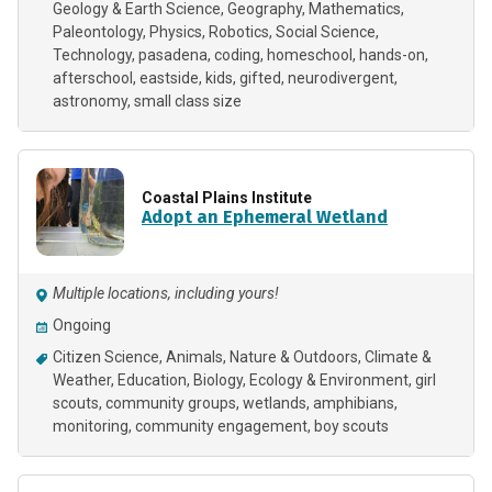
Geology & Earth Science
Geography
Mathematics
Paleontology
Physics
Robotics
Social Science
Technology
pasadena
coding
homeschool
hands-on
afterschool
eastside
kids
gifted
neurodivergent
astronomy
small class size
Coastal Plains Institute
Adopt an Ephemeral Wetland
Multiple locations, including yours!
Ongoing
Citizen Science
Animals
Nature & Outdoors
Climate &
Weather
Education
Biology
Ecology & Environment
girl
scouts
community groups
wetlands
amphibians
monitoring
community engagement
boy scouts