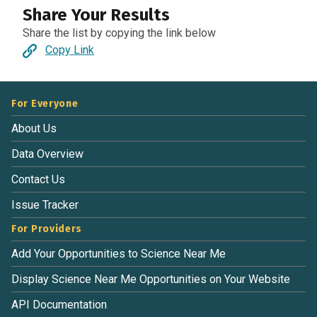
Share Your Results
Share the list by copying the link below
Copy Link
For Everyone
About Us
Data Overview
Contact Us
Issue Tracker
For Providers
Add Your Opportunities to Science Near Me
Display Science Near Me Opportunities on Your Website
API Documentation