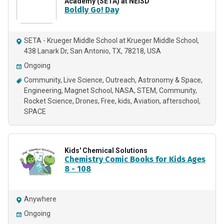
Academy (SETA) at NEISD
Boldly Go! Day
SETA - Krueger Middle School at Krueger Middle School,
438 Lanark Dr, San Antonio, TX, 78218, USA
Ongoing
Community
Live Science
Outreach
Astronomy & Space
Engineering
Magnet School
NASA
STEM
Community
Rocket Science
Drones
Free
kids
Aviation
afterschool
SPACE
Kids' Chemical Solutions
Chemistry Comic Books for Kids Ages
8 - 108
Anywhere
Ongoing