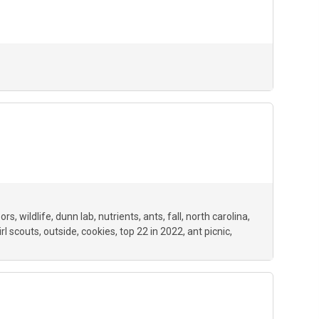
oors
wildlife
dunn lab
nutrients
ants
fall
north carolina
irl scouts
outside
cookies
top 22 in 2022
ant picnic