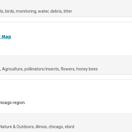
ls
birds
monitoring
water
debris
litter
r Map
s
Agriculture
pollinators/insects
flowers
honey bees
hicago region.
Nature & Outdoors
illinois
chicago
ebird