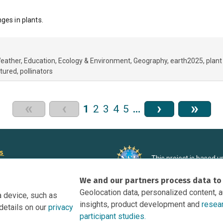
ges in plants.
Weather
Education
Ecology & Environment
Geography
earth2025
plant
tured
pollinators
«
‹
›
»
1
2
3
4
5
…
rs
This project is based 
ortunities to Science Near Me
under Grant DRL-190699
We and our partners process data to
recommendations expres
nce Near Me Opportunities on
necessarily reflect the
Geolocation data, personalized content, 
a device, such as
e
insights, product development and
resea
details on our
privacy
tation
participant studies.