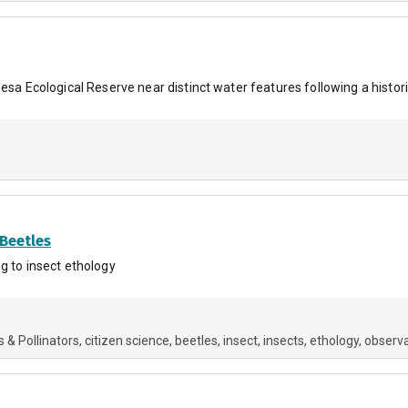
esa Ecological Reserve near distinct water features following a histori
 Beetles
g to insect ethology
s & Pollinators
citizen science
beetles
insect
insects
ethology
observa