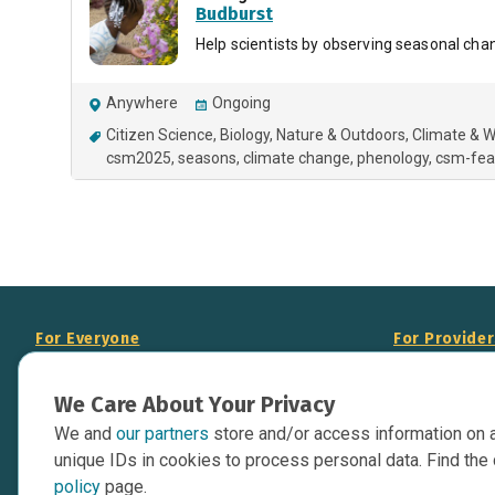
Budburst
Help scientists by observing seasonal chan
Anywhere
Ongoing
Citizen Science
Biology
Nature & Outdoors
Climate & 
csm2025
seasons
climate change
phenology
csm-fea
For Everyone
For Provide
About Us
Add Your Opp
We Care About Your Privacy
Data Overview
Display Scie
We and
our partners
store and/or access information on 
Your Websit
Contact Us
unique IDs in cookies to process personal data. Find the 
API Documen
policy
page.
Issue Tracker