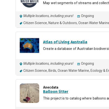
Map wet segments of streams and collect
Multiple locations, including yours!
Ongoing
Citizen Science
Nature & Outdoors
Ocean Water Marin
Atlas of Living Australia
Create a database of Australian biodiversi
Multiple locations, including yours!
Ongoing
Citizen Science
Birds
Ocean Water Marine
Ecology & E
Anecdata
Balloon litter
This project is to catalog where balloons 