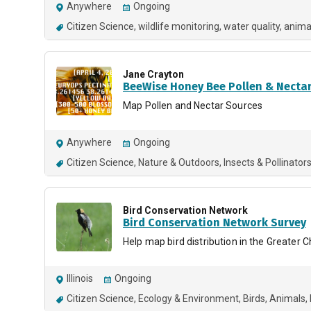
Anywhere
Ongoing
Citizen Science
wildlife monitoring
water quality
anima
Jane Crayton
BeeWise Honey Bee Pollen & Necta
Map Pollen and Nectar Sources
Anywhere
Ongoing
Citizen Science
Nature & Outdoors
Insects & Pollinator
Bird Conservation Network
Bird Conservation Network Survey
Help map bird distribution in the Greater C
Illinois
Ongoing
Citizen Science
Ecology & Environment
Birds
Animals