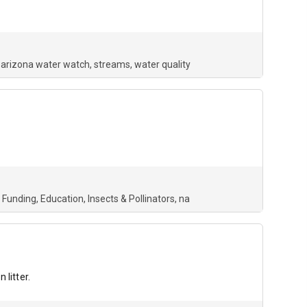
arizona water watch
streams
water quality
 Funding
Education
Insects & Pollinators
na
litter.