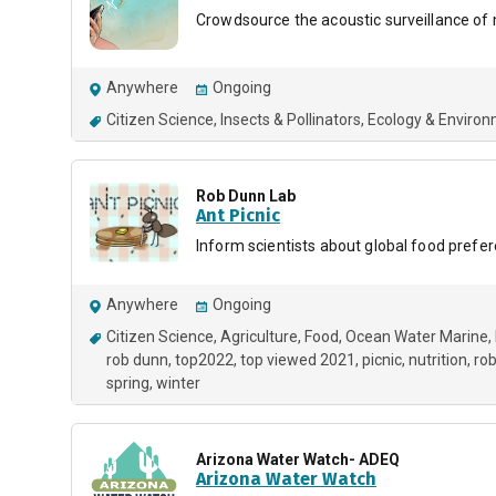
Crowdsource the acoustic surveillance of 
Anywhere
Ongoing
Citizen Science
Insects & Pollinators
Ecology & Enviro
Rob Dunn Lab
Ant Picnic
Inform scientists about global food prefe
Anywhere
Ongoing
Citizen Science
Agriculture
Food
Ocean Water Marine
rob dunn
top2022
top viewed 2021
picnic
nutrition
rob
spring
winter
Arizona Water Watch- ADEQ
Arizona Water Watch