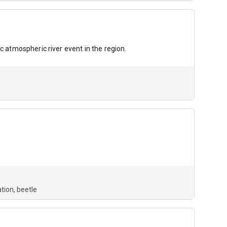
c atmospheric river event in the region.
tion
beetle