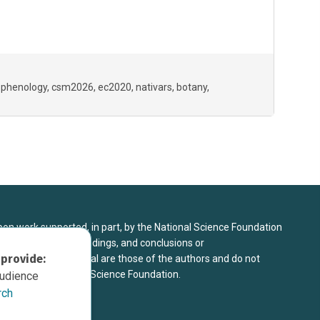
 phenology
csm2026
ec2020
nativars
botany
upon work supported, in part, by the National Science Foundation
8. Any opinions, findings, and conclusions or
 provide:
sed in this material are those of the authors and do not
 view of the National Science Foundation.
audience
rch