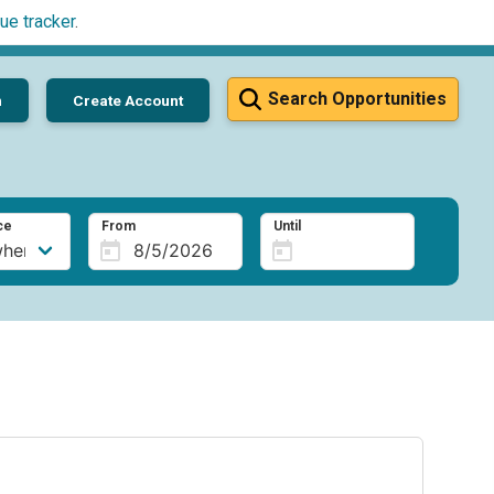
ue tracker
.
Search Opportunities
n
Create Account
ce
From
Until