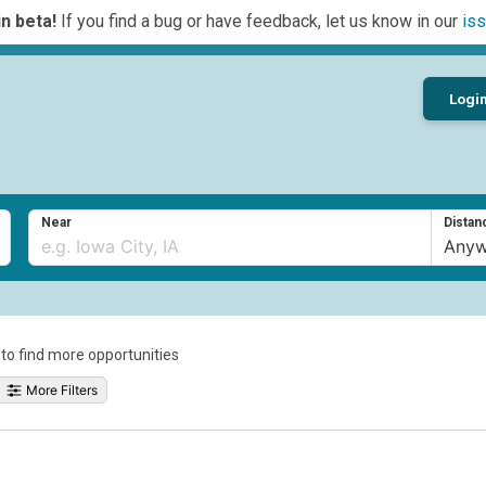
n beta!
If you find a bug or have feedback, let us know in our
iss
Logi
Near
Distan
a to find more opportunities
More Filters