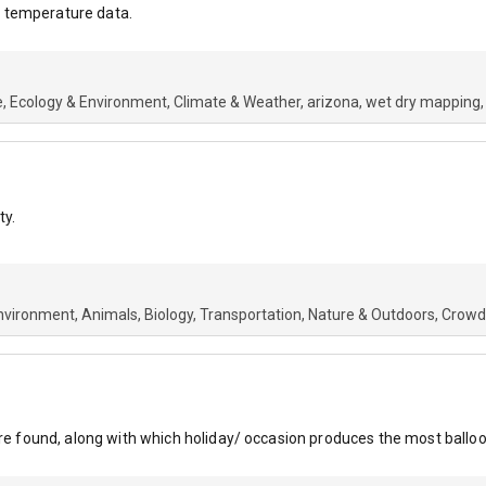
 temperature data.
e
Ecology & Environment
Climate & Weather
arizona
wet dry mapping
ty.
nvironment
Animals
Biology
Transportation
Nature & Outdoors
Crowd
are found, along with which holiday/ occasion produces the most balloon 