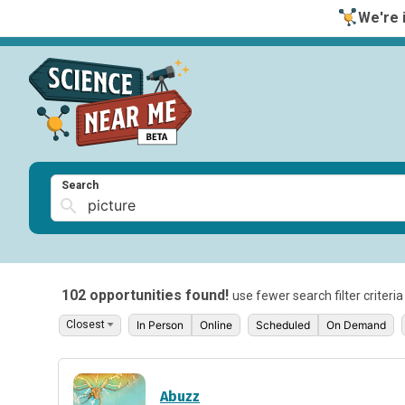
We're i
Search
102 opportunities found!
use fewer search filter criteri
In Person
Online
Scheduled
On Demand
Abuzz