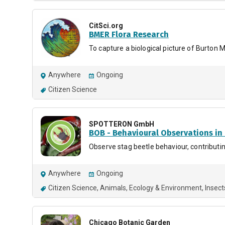
CitSci.org
BMER Flora Research
To capture a biological picture of Burton M
Anywhere
Ongoing
Citizen Science
SPOTTERON GmbH
BOB - Behavioural Observations in
Observe stag beetle behaviour, contributin
Anywhere
Ongoing
Citizen Science
Animals
Ecology & Environment
Insect
Chicago Botanic Garden