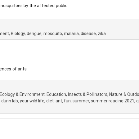
mosquitoes by the affected public
nment
Biology
dengue
mosquito
malaria
disease
zika
rences of ants
Ecology & Environment
Education
Insects & Pollinators
Nature & Outd
 dunn lab
your wild life
diet
ant
fun
summer
summer reading 2021
g