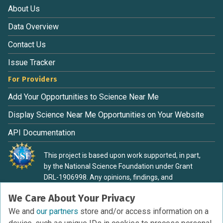
About Us
Data Overview
Contact Us
Issue Tracker
For Providers
Add Your Opportunities to Science Near Me
Display Science Near Me Opportunities on Your Website
API Documentation
This project is based upon work supported, in part,
by the National Science Foundation under Grant
DRL-1906998. Any opinions, findings, and
conclusions or recommendations expressed in this
We Care About Your Privacy
material are those of the authors and do not
necessarily reflect the view of the National Science
We and
our partners
store and/or access information on a
Foundation.