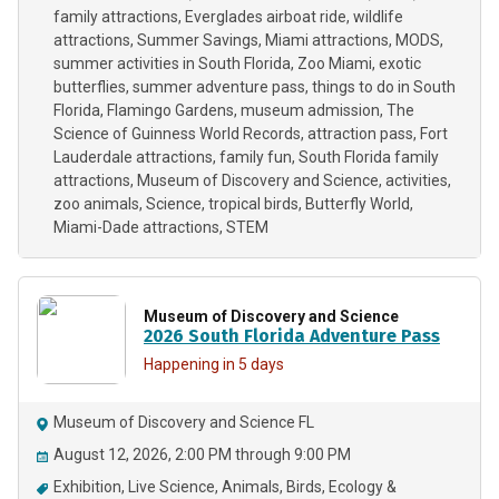
family attractions
Everglades airboat ride
wildlife
attractions
Summer Savings
Miami attractions
MODS
summer activities in South Florida
Zoo Miami
exotic
butterflies
summer adventure pass
things to do in South
Florida
Flamingo Gardens
museum admission
The
Science of Guinness World Records
attraction pass
Fort
Lauderdale attractions
family fun
South Florida family
attractions
Museum of Discovery and Science
activities
zoo animals
Science
tropical birds
Butterfly World
Miami-Dade attractions
STEM
Museum of Discovery and Science
2026 South Florida Adventure Pass
Happening in 5 days
Museum of Discovery and Science FL
August 12, 2026, 2:00 PM through 9:00 PM
Exhibition
Live Science
Animals
Birds
Ecology &