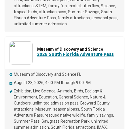
attractions
STEM
family fun
exotic butterflies
Science
tropical birds
attraction pass
Summer Savings
South
Florida Adventure Pass
family attractions
seasonal pass
unlimited summer admission
Museum of Discovery and Science
2026 South Florida Adventure Pass
Museum of Discovery and Science FL
August 23, 2026, 4:00 PM through 9:00 PM
Exhibition
Live Science
Animals
Birds
Ecology &
Environment
Education
General Science
Nature &
Outdoors
unlimited admission pass
Broward County
attractions
Museum
seasonal pass
South Florida
Adventure Pass
rescued native wildlife
family savings
Summer Pass
Sawgrass Recreation Park
unlimited
summer admission
South Florida attractions
IMAX