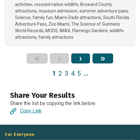
activities
rescued native wildlife
Broward County
attractions
museum admission
summer adventure pass
Science
family fun
Miami-Dade attractions
South Florida
Adventure Pass
Zoo Miami
The Science of Guinness
World Records
MODS
IMAX
Flamingo Gardens
wildlife
attractions
family attractions
«
‹
›
»
1
2
3
4
5
…
Share Your Results
Share the list by copying the link below
Copy Link
For Everyone