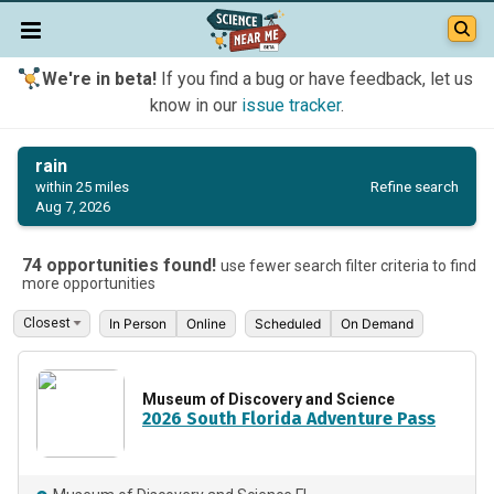
We're in beta!
If you find a bug or have feedback, let us
know in our
issue tracker
.
rain
Refine search
within 25 miles
Aug 7, 2026
74 opportunities found!
use fewer search filter criteria to find
more opportunities
In Person
Online
Scheduled
On Demand
Museum of Discovery and Science
2026 South Florida Adventure Pass