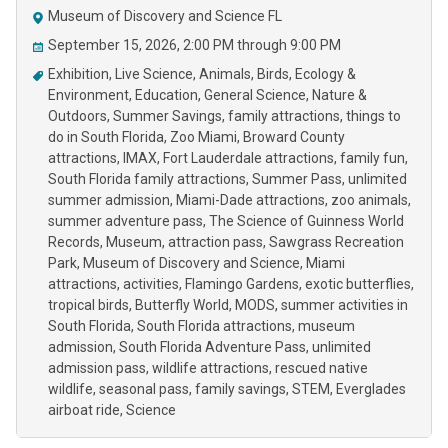
Museum of Discovery and Science FL
September 15, 2026, 2:00 PM through 9:00 PM
Exhibition
Live Science
Animals
Birds
Ecology &
Environment
Education
General Science
Nature &
Outdoors
Summer Savings
family attractions
things to
do in South Florida
Zoo Miami
Broward County
attractions
IMAX
Fort Lauderdale attractions
family fun
South Florida family attractions
Summer Pass
unlimited
summer admission
Miami-Dade attractions
zoo animals
summer adventure pass
The Science of Guinness World
Records
Museum
attraction pass
Sawgrass Recreation
Park
Museum of Discovery and Science
Miami
attractions
activities
Flamingo Gardens
exotic butterflies
tropical birds
Butterfly World
MODS
summer activities in
South Florida
South Florida attractions
museum
admission
South Florida Adventure Pass
unlimited
admission pass
wildlife attractions
rescued native
wildlife
seasonal pass
family savings
STEM
Everglades
airboat ride
Science