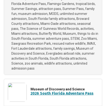
Florida Adventure Pass
Flamingo Gardens
tropical birds
Summer Savings
attraction pass
Summer Pass
family
fun
museum admission
MODS
unlimited summer
admission
South Florida family attractions
Broward
County attractions
Miami-Dade attractions
seasonal
pass
The Science of Guinness World Records
activities
Miami attractions
Butterfly World
Museum
things to do in
South Florida
summer adventure pass
STEM
Zoo Miami
Sawgrass Recreation Park
rescued native wildlife
IMAX
Fort Lauderdale attractions
family savings
Museum of
Discovery and Science
Everglades airboat ride
summer
activities in South Florida
South Florida attractions
Science
zoo animals
wildlife attractions
unlimited
admission pass
Museum of Discovery and Science
2026 South Florida Adventure Pass