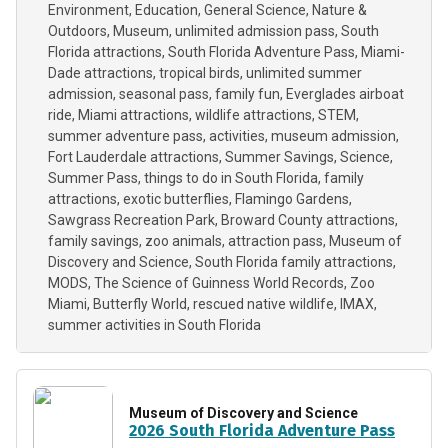
Environment
Education
General Science
Nature &
Outdoors
Museum
unlimited admission pass
South
Florida attractions
South Florida Adventure Pass
Miami-
Dade attractions
tropical birds
unlimited summer
admission
seasonal pass
family fun
Everglades airboat
ride
Miami attractions
wildlife attractions
STEM
summer adventure pass
activities
museum admission
Fort Lauderdale attractions
Summer Savings
Science
Summer Pass
things to do in South Florida
family
attractions
exotic butterflies
Flamingo Gardens
Sawgrass Recreation Park
Broward County attractions
family savings
zoo animals
attraction pass
Museum of
Discovery and Science
South Florida family attractions
MODS
The Science of Guinness World Records
Zoo
Miami
Butterfly World
rescued native wildlife
IMAX
summer activities in South Florida
Museum of Discovery and Science
2026 South Florida Adventure Pass