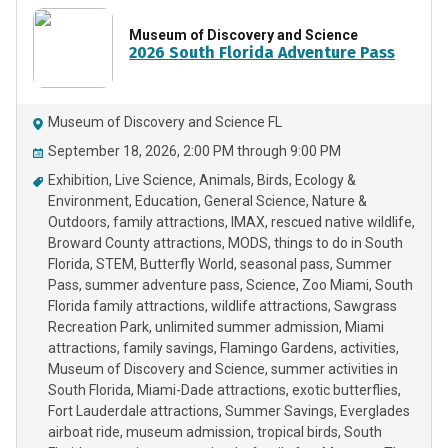
Museum of Discovery and Science
2026 South Florida Adventure Pass
Museum of Discovery and Science FL
September 18, 2026, 2:00 PM through 9:00 PM
Exhibition
Live Science
Animals
Birds
Ecology &
Environment
Education
General Science
Nature &
Outdoors
family attractions
IMAX
rescued native wildlife
Broward County attractions
MODS
things to do in South
Florida
STEM
Butterfly World
seasonal pass
Summer
Pass
summer adventure pass
Science
Zoo Miami
South
Florida family attractions
wildlife attractions
Sawgrass
Recreation Park
unlimited summer admission
Miami
attractions
family savings
Flamingo Gardens
activities
Museum of Discovery and Science
summer activities in
South Florida
Miami-Dade attractions
exotic butterflies
Fort Lauderdale attractions
Summer Savings
Everglades
airboat ride
museum admission
tropical birds
South