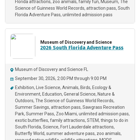
Florida attractions
zoo animals
family fun
Museum
The
Science of Guinness World Records
attraction pass
South
Florida Adventure Pass
unlimited admission pass
Museum of Discovery and Science
2026 South Florida Adventure Pass
Museum of Discovery and Science FL
September 30, 2026, 2:00 PM through 9:00 PM
Exhibition
Live Science
Animals
Birds
Ecology &
Environment
Education
General Science
Nature &
Outdoors
The Science of Guinness World Records
Summer Savings
attraction pass
Sawgrass Recreation
Park
Summer Pass
Zoo Miami
unlimited admission pass
exotic butterflies
family attractions
STEM
things to do in
South Florida
Science
Fort Lauderdale attractions
Butterfly World
summer adventure pass
zoo animals