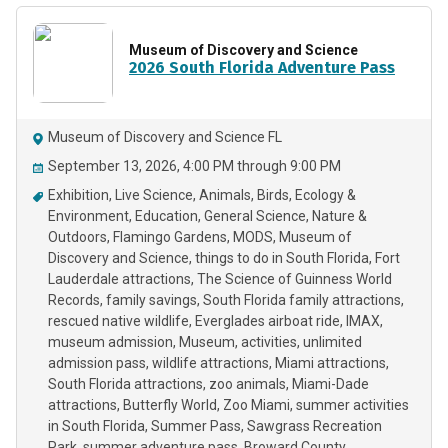
Museum of Discovery and Science
2026 South Florida Adventure Pass
Museum of Discovery and Science FL
September 13, 2026, 4:00 PM through 9:00 PM
Exhibition
Live Science
Animals
Birds
Ecology &
Environment
Education
General Science
Nature &
Outdoors
Flamingo Gardens
MODS
Museum of
Discovery and Science
things to do in South Florida
Fort
Lauderdale attractions
The Science of Guinness World
Records
family savings
South Florida family attractions
rescued native wildlife
Everglades airboat ride
IMAX
museum admission
Museum
activities
unlimited
admission pass
wildlife attractions
Miami attractions
South Florida attractions
zoo animals
Miami-Dade
attractions
Butterfly World
Zoo Miami
summer activities
in South Florida
Summer Pass
Sawgrass Recreation
Park
summer adventure pass
Broward County