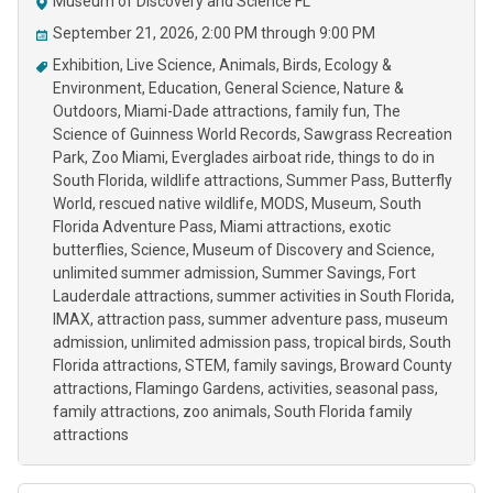
Museum of Discovery and Science FL
September 21, 2026, 2:00 PM through 9:00 PM
Exhibition
Live Science
Animals
Birds
Ecology &
Environment
Education
General Science
Nature &
Outdoors
Miami-Dade attractions
family fun
The
Science of Guinness World Records
Sawgrass Recreation
Park
Zoo Miami
Everglades airboat ride
things to do in
South Florida
wildlife attractions
Summer Pass
Butterfly
World
rescued native wildlife
MODS
Museum
South
Florida Adventure Pass
Miami attractions
exotic
butterflies
Science
Museum of Discovery and Science
unlimited summer admission
Summer Savings
Fort
Lauderdale attractions
summer activities in South Florida
IMAX
attraction pass
summer adventure pass
museum
admission
unlimited admission pass
tropical birds
South
Florida attractions
STEM
family savings
Broward County
attractions
Flamingo Gardens
activities
seasonal pass
family attractions
zoo animals
South Florida family
attractions