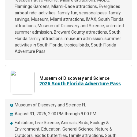
rescued native wildlife
wildlife attractions
MODS
Flamingo Gardens
Miami-Dade attractions
Everglades
airboat ride
activities
family fun
seasonal pass
family
savings
Museum
Miami attractions
IMAX
South Florida
attractions
Museum of Discovery and Science
unlimited
summer admission
Broward County attractions
South
Florida family attractions
museum admission
summer
activities in South Florida
tropical birds
South Florida
Adventure Pass
Museum of Discovery and Science
2026 South Florida Adventure Pass
Museum of Discovery and Science FL
August 31, 2026, 2:00 PM through 9:00 PM
Exhibition
Live Science
Animals
Birds
Ecology &
Environment
Education
General Science
Nature &
Outdoors
exotic butterflies
family attractions
South