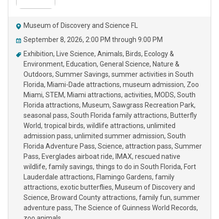
Museum of Discovery and Science FL
September 8, 2026, 2:00 PM through 9:00 PM
Exhibition
Live Science
Animals
Birds
Ecology &
Environment
Education
General Science
Nature &
Outdoors
Summer Savings
summer activities in South
Florida
Miami-Dade attractions
museum admission
Zoo
Miami
STEM
Miami attractions
activities
MODS
South
Florida attractions
Museum
Sawgrass Recreation Park
seasonal pass
South Florida family attractions
Butterfly
World
tropical birds
wildlife attractions
unlimited
admission pass
unlimited summer admission
South
Florida Adventure Pass
Science
attraction pass
Summer
Pass
Everglades airboat ride
IMAX
rescued native
wildlife
family savings
things to do in South Florida
Fort
Lauderdale attractions
Flamingo Gardens
family
attractions
exotic butterflies
Museum of Discovery and
Science
Broward County attractions
family fun
summer
adventure pass
The Science of Guinness World Records
zoo animals