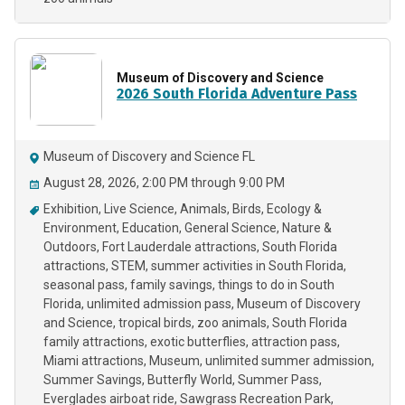
Museum of Discovery and Science
2026 South Florida Adventure Pass
Museum of Discovery and Science FL
August 28, 2026, 2:00 PM through 9:00 PM
Exhibition
Live Science
Animals
Birds
Ecology &
Environment
Education
General Science
Nature &
Outdoors
Fort Lauderdale attractions
South Florida
attractions
STEM
summer activities in South Florida
seasonal pass
family savings
things to do in South
Florida
unlimited admission pass
Museum of Discovery
and Science
tropical birds
zoo animals
South Florida
family attractions
exotic butterflies
attraction pass
Miami attractions
Museum
unlimited summer admission
Summer Savings
Butterfly World
Summer Pass
Everglades airboat ride
Sawgrass Recreation Park