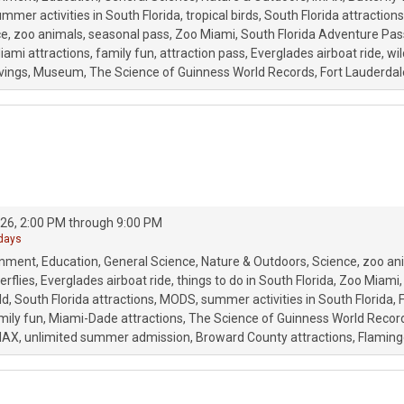
mmer activities in South Florida
tropical birds
South Florida attractions
ce
zoo animals
seasonal pass
Zoo Miami
South Florida Adventure Pas
iami attractions
family fun
attraction pass
Everglades airboat ride
wil
vings
Museum
The Science of Guinness World Records
Fort Lauderdal
26, 2:00 PM through 9:00 PM
 days
onment
Education
General Science
Nature & Outdoors
Science
zoo an
erflies
Everglades airboat ride
things to do in South Florida
Zoo Miami
ld
South Florida attractions
MODS
summer activities in South Florida
mily fun
Miami-Dade attractions
The Science of Guinness World Recor
MAX
unlimited summer admission
Broward County attractions
Flaming