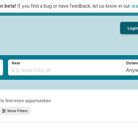
n beta!
If you find a bug or have feedback, let us know in our
iss
Logi
Near
Distan
a to find more opportunities
More Filters