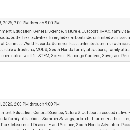
, 2026, 2:00 PM through 9:00 PM
onment
Education
General Science
Nature & Outdoors
IMAX
family sa
exotic butterflies
activities
Everglades airboat ride
unlimited admission
 of Guinness World Records
Summer Pass
unlimited summer admissi
derdale attractions
MODS
South Florida family attractions
family attra
scued native wildlife
STEM
Science
Flamingo Gardens
Sawgrass Recr
, 2026, 2:00 PM through 9:00 PM
onment
Education
General Science
Nature & Outdoors
rescued native w
rida family attractions
Summer Savings
unlimited summer admission
 Park
Museum of Discovery and Science
South Florida Adventure Pas