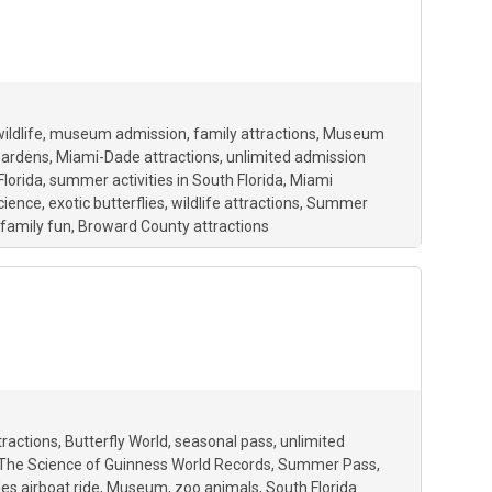
ildlife
museum admission
family attractions
Museum
Gardens
Miami-Dade attractions
unlimited admission
Florida
summer activities in South Florida
Miami
cience
exotic butterflies
wildlife attractions
Summer
family fun
Broward County attractions
tractions
Butterfly World
seasonal pass
unlimited
The Science of Guinness World Records
Summer Pass
es airboat ride
Museum
zoo animals
South Florida