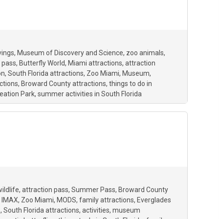
vings
Museum of Discovery and Science
zoo animals
 pass
Butterfly World
Miami attractions
attraction
on
South Florida attractions
Zoo Miami
Museum
ctions
Broward County attractions
things to do in
eation Park
summer activities in South Florida
ildlife
attraction pass
Summer Pass
Broward County
IMAX
Zoo Miami
MODS
family attractions
Everglades
s
South Florida attractions
activities
museum