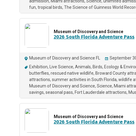
admission
Miami attractions
Science
unlimited admiss
fun
tropical birds
The Science of Guinness World Recor
Museum of Discovery and Science
2026 South Florida Adventure Pass
Museum of Discovery and Science FL
September 30
Exhibition
Live Science
Animals
Birds
Ecology & Envir
butterflies
rescued native wildlife
Broward County attra
attractions
summer activities in South Florida
wildlife 
Museum of Discovery and Science
Science
Miami attra
savings
seasonal pass
Fort Lauderdale attractions
Mu
Museum of Discovery and Science
2026 South Florida Adventure Pass