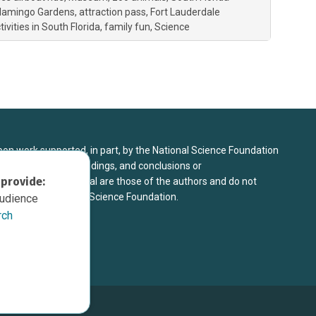
lamingo Gardens
attraction pass
Fort Lauderdale
vities in South Florida
family fun
Science
upon work supported, in part, by the National Science Foundation
8. Any opinions, findings, and conclusions or
 provide:
sed in this material are those of the authors and do not
 view of the National Science Foundation.
audience
rch