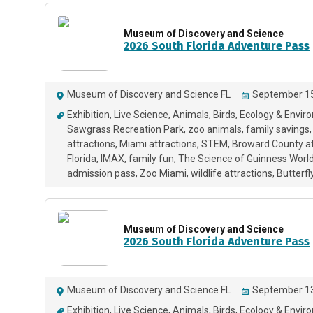
Museum of Discovery and Science
2026 South Florida Adventure Pass
Museum of Discovery and Science FL
September 15
Exhibition
Live Science
Animals
Birds
Ecology & Envir
Sawgrass Recreation Park
zoo animals
family savings
attractions
Miami attractions
STEM
Broward County at
Florida
IMAX
family fun
The Science of Guinness Worl
admission pass
Zoo Miami
wildlife attractions
Butterfl
Museum of Discovery and Science
2026 South Florida Adventure Pass
Museum of Discovery and Science FL
September 13
Exhibition
Live Science
Animals
Birds
Ecology & Envir