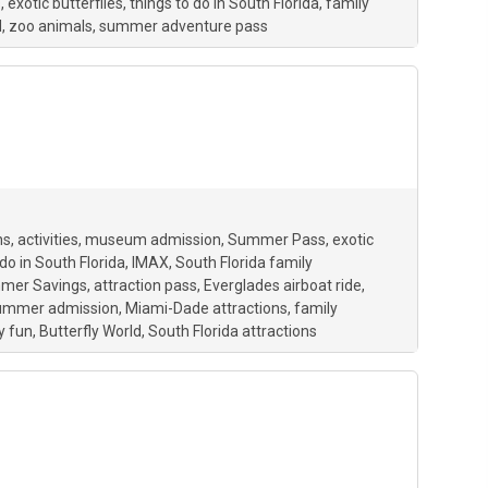
s
exotic butterflies
things to do in South Florida
family
d
zoo animals
summer adventure pass
ns
activities
museum admission
Summer Pass
exotic
 do in South Florida
IMAX
South Florida family
mer Savings
attraction pass
Everglades airboat ride
summer admission
Miami-Dade attractions
family
y fun
Butterfly World
South Florida attractions