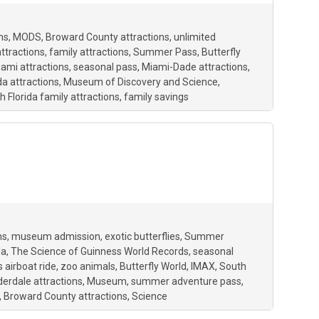
ns
MODS
Broward County attractions
unlimited
attractions
family attractions
Summer Pass
Butterfly
ami attractions
seasonal pass
Miami-Dade attractions
da attractions
Museum of Discovery and Science
h Florida family attractions
family savings
ns
museum admission
exotic butterflies
Summer
da
The Science of Guinness World Records
seasonal
 airboat ride
zoo animals
Butterfly World
IMAX
South
derdale attractions
Museum
summer adventure pass
Broward County attractions
Science