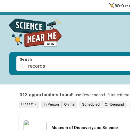
We're i
Search
313 opportunities found!
use fewer search filter criteri
In Person
Online
Scheduled
On Demand
Museum of Discovery and Science