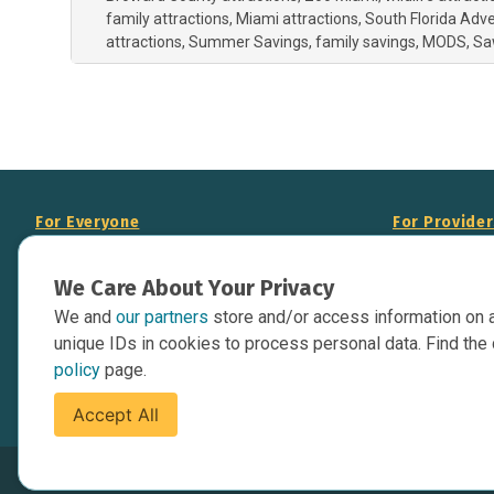
family attractions
Miami attractions
South Florida Adv
attractions
Summer Savings
family savings
MODS
Sa
For Everyone
For Provide
About Us
Add Your Opp
We Care About Your Privacy
Data Overview
Display Scie
We and
our partners
store and/or access information on 
Your Websit
Contact Us
unique IDs in cookies to process personal data. Find the 
API Documen
policy
page.
Issue Tracker
Accept All
Terms of Service
Privacy Policy
Cookies Policy