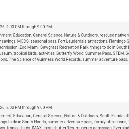
26, 4:00 PM through 9:00 PM
onment
Education
General Science
Nature & Outdoors
rescued native w
y savings
MODS
seasonal pass
Fort Lauderdale attractions
Flamingo 
admission
Zoo Miami
Sawgrass Recreation Park
things to do in South 
useum
tropical birds
activities
Butterfly World
Summer Pass
STEM
S
tions
The Science of Guinness World Records
summer adventure pass
26, 2:00 PM through 9:00 PM
onment
Education
General Science
Nature & Outdoors
South Florida at
ings to do in South Florida
summer adventure pass
family attractions
ions
tropical birds
IMAX
exotic butterflies
museum admission
Everglad