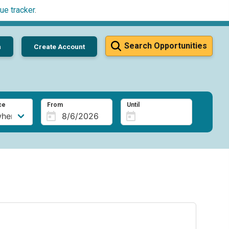
ue tracker
.
Search Opportunities
n
Create Account
ce
From
Until