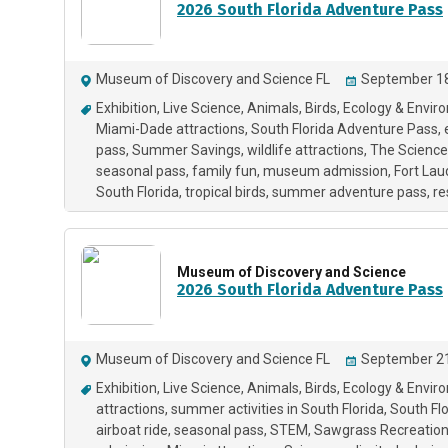
2026 South Florida Adventure Pass
Museum of Discovery and Science FL
September 18
Exhibition
Live Science
Animals
Birds
Ecology & Envir
Miami-Dade attractions
South Florida Adventure Pass
pass
Summer Savings
wildlife attractions
The Science
seasonal pass
family fun
museum admission
Fort Lau
South Florida
tropical birds
summer adventure pass
re
Museum of Discovery and Science
2026 South Florida Adventure Pass
Museum of Discovery and Science FL
September 21
Exhibition
Live Science
Animals
Birds
Ecology & Envir
attractions
summer activities in South Florida
South Flo
airboat ride
seasonal pass
STEM
Sawgrass Recreation