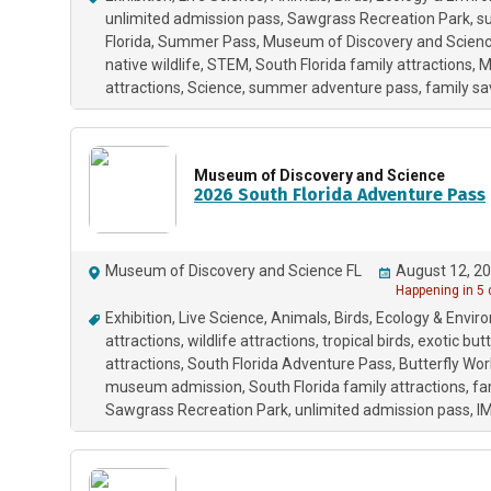
unlimited admission pass
Sawgrass Recreation Park
su
Florida
Summer Pass
Museum of Discovery and Scien
native wildlife
STEM
South Florida family attractions
M
attractions
Science
summer adventure pass
family sa
Museum of Discovery and Science
2026 South Florida Adventure Pass
Museum of Discovery and Science FL
August 12, 20
Happening in 5
Exhibition
Live Science
Animals
Birds
Ecology & Envir
attractions
wildlife attractions
tropical birds
exotic butt
attractions
South Florida Adventure Pass
Butterfly Wor
museum admission
South Florida family attractions
fa
Sawgrass Recreation Park
unlimited admission pass
I