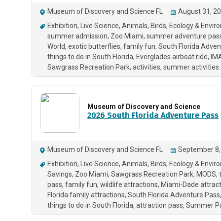
Museum of Discovery and Science FL
August 31, 20
Exhibition
Live Science
Animals
Birds
Ecology & Envir
summer admission
Zoo Miami
summer adventure pas
World
exotic butterflies
family fun
South Florida Adven
things to do in South Florida
Everglades airboat ride
IM
Sawgrass Recreation Park
activities
summer activities 
Museum of Discovery and Science
2026 South Florida Adventure Pass
Museum of Discovery and Science FL
September 8,
Exhibition
Live Science
Animals
Birds
Ecology & Envir
Savings
Zoo Miami
Sawgrass Recreation Park
MODS
pass
family fun
wildlife attractions
Miami-Dade attract
Florida family attractions
South Florida Adventure Pass
things to do in South Florida
attraction pass
Summer P