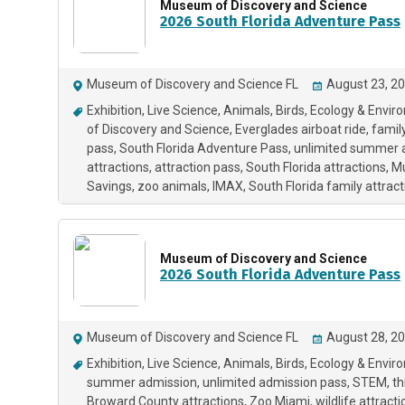
Museum of Discovery and Science
2026 South Florida Adventure Pass
Museum of Discovery and Science FL
August 23, 20
Exhibition
Live Science
Animals
Birds
Ecology & Envir
of Discovery and Science
Everglades airboat ride
famil
pass
South Florida Adventure Pass
unlimited summer 
attractions
attraction pass
South Florida attractions
M
Savings
zoo animals
IMAX
South Florida family attrac
Museum of Discovery and Science
2026 South Florida Adventure Pass
Museum of Discovery and Science FL
August 28, 20
Exhibition
Live Science
Animals
Birds
Ecology & Envir
summer admission
unlimited admission pass
STEM
th
Broward County attractions
Zoo Miami
wildlife attract