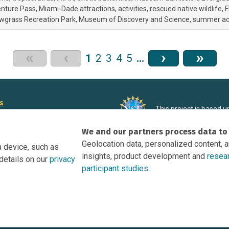
enture Pass
Miami-Dade attractions
activities
rescued native wildlife
F
wgrass Recreation Park
Museum of Discovery and Science
summer acti
«
‹
›
»
1
2
3
4
5
…
rs
This project is based 
ortunities to Science Near Me
under Grant DRL-190699
We and our partners process data to
recommendations expres
nce Near Me Opportunities on
necessarily reflect the
Geolocation data, personalized content, 
a device, such as
e
insights, product development and
resea
details on our
privacy
tation
participant studies.
Research Participant