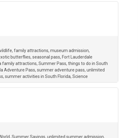
ildlife
family attractions
museum admission
xotic butterflies
seasonal pass
Fort Lauderdale
a family attractions
Summer Pass
things to do in South
ida Adventure Pass
summer adventure pass
unlimited
ss
summer activities in South Florida
Science
 World
Summer Savings
unlimited summer admission