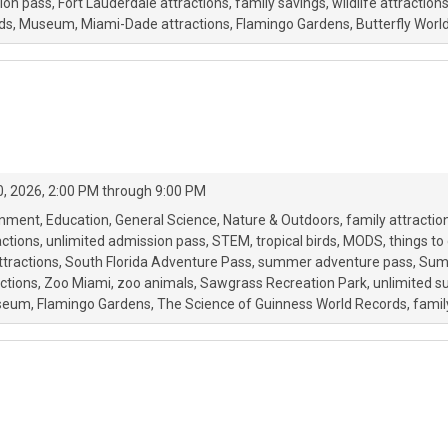
ion pass
Fort Lauderdale attractions
family savings
wildlife attraction
ds
Museum
Miami-Dade attractions
Flamingo Gardens
Butterfly Worl
, 2026, 2:00 PM through 9:00 PM
onment
Education
General Science
Nature & Outdoors
family attractio
ctions
unlimited admission pass
STEM
tropical birds
MODS
things to
attractions
South Florida Adventure Pass
summer adventure pass
Sum
ctions
Zoo Miami
zoo animals
Sawgrass Recreation Park
unlimited 
seum
Flamingo Gardens
The Science of Guinness World Records
famil