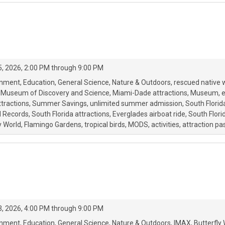
, 2026, 2:00 PM through 9:00 PM
onment
Education
General Science
Nature & Outdoors
rescued native w
Museum of Discovery and Science
Miami-Dade attractions
Museum
e
tractions
Summer Savings
unlimited summer admission
South Florid
d Records
South Florida attractions
Everglades airboat ride
South Flor
y World
Flamingo Gardens
tropical birds
MODS
activities
attraction pa
, 2026, 4:00 PM through 9:00 PM
onment
Education
General Science
Nature & Outdoors
IMAX
Butterfly