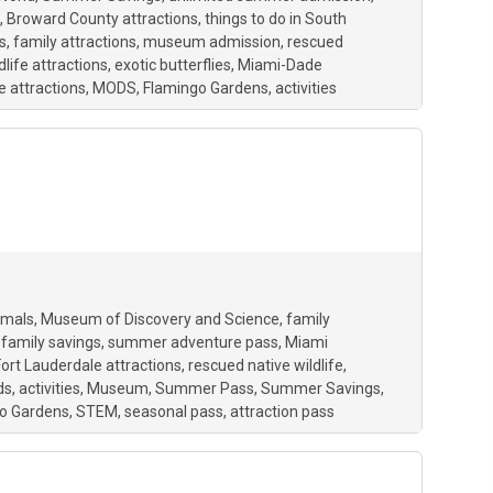
Broward County attractions
things to do in South
s
family attractions
museum admission
rescued
dlife attractions
exotic butterflies
Miami-Dade
e attractions
MODS
Flamingo Gardens
activities
imals
Museum of Discovery and Science
family
family savings
summer adventure pass
Miami
Fort Lauderdale attractions
rescued native wildlife
ds
activities
Museum
Summer Pass
Summer Savings
o Gardens
STEM
seasonal pass
attraction pass