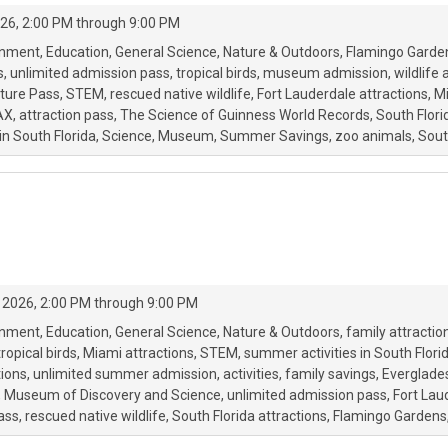
26, 2:00 PM through 9:00 PM
onment
Education
General Science
Nature & Outdoors
Flamingo Garde
s
unlimited admission pass
tropical birds
museum admission
wildlife 
ture Pass
STEM
rescued native wildlife
Fort Lauderdale attractions
Mi
AX
attraction pass
The Science of Guinness World Records
South Flori
in South Florida
Science
Museum
Summer Savings
zoo animals
Sout
 2026, 2:00 PM through 9:00 PM
onment
Education
General Science
Nature & Outdoors
family attractio
tropical birds
Miami attractions
STEM
summer activities in South Flori
ions
unlimited summer admission
activities
family savings
Everglades
Museum of Discovery and Science
unlimited admission pass
Fort Lau
ass
rescued native wildlife
South Florida attractions
Flamingo Gardens